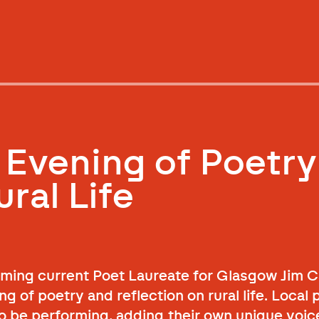
 Evening of Poetry
ral Life
ing current Poet Laureate for Glasgow Jim C
 of poetry and reflection on rural life. Local 
o be performing, adding their own unique voice