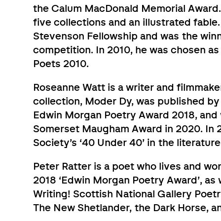
the Calum MacDonald Memorial Award. S
five collections and an illustrated fabl
Stevenson Fellowship and was the win
competition. In 2010, he was chosen a
Poets 2010.
Roseanne Watt is a writer and filmmake
collection, Moder Dy, was published by
Edwin Morgan Poetry Award 2018, and w
Somerset Maugham Award in 2020. In 2
Society’s ‘40 Under 40’ in the literatur
Peter Ratter is a poet who lives and wor
2018 ‘Edwin Morgan Poetry Award’, as we
Writing! Scottish National Gallery Poet
The New Shetlander, the Dark Horse, a