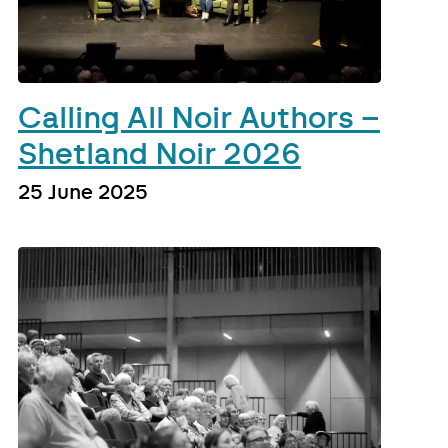
Calling All Noir Authors –
Shetland Noir 2026
25 June 2025