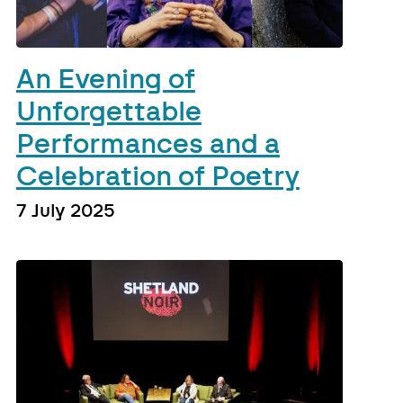
An Evening of
Unforgettable
Performances and a
Celebration of Poetry
7 July 2025