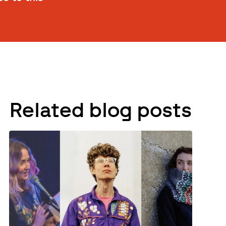
Related blog posts