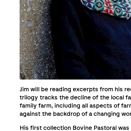
Jim will be reading excerpts from his r
trilogy tracks the decline of the local
family farm, including all aspects of fa
against the backdrop of a changing wor
His first collection Bovine Pastoral wa