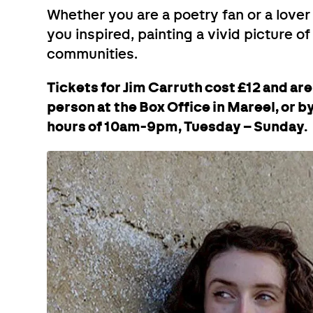
Whether you are a poetry fan or a lover 
you inspired, painting a vivid picture of
communities.
Tickets for Jim Carruth cost £12 and ar
person at the Box Office in Mareel, or 
hours of 10am-9pm, Tuesday – Sunday.