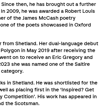
ince then, he has brought out a further
e. In 2009, he was awarded a Robert Louis
ner of the James McCash poetry
s one of the poets showcased in Oxford
r from Shetland. Her dual-language debut
 Polygon in May 2019 after receiving the
ent on to receive an Eric Gregory and
023 she was named one of the Saltire
e category.
ks in Shetland. He was shortlisted for the
ll as placing first in the ‘Inspired? Get
ry Competition’. His work has appeared in
nd the Scotsman.