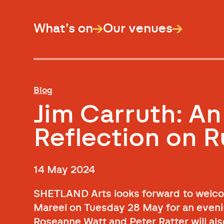
What’s on
Our venues
Blog
Jim Carruth: An
Reflection on Ru
14 May 2024
SHETLAND Arts looks forward to welcom
Mareel on Tuesday 28 May for an evening
Roseanne Watt and Peter Ratter will als