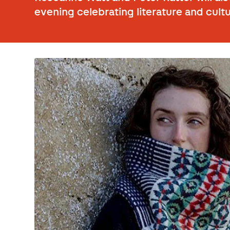
evening celebrating literature and cultu