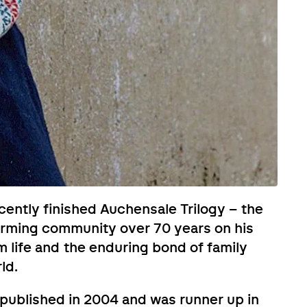
ecently finished Auchensale Trilogy – the
 farming community over 70 years on his
rm life and the enduring bond of family
ld.
s published in 2004 and was runner up in