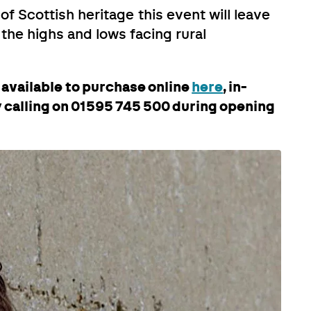
of Scottish heritage this event will leave
 the highs and lows facing rural
e available to purchase online
here
, in-
by calling on 01595 745 500 during opening