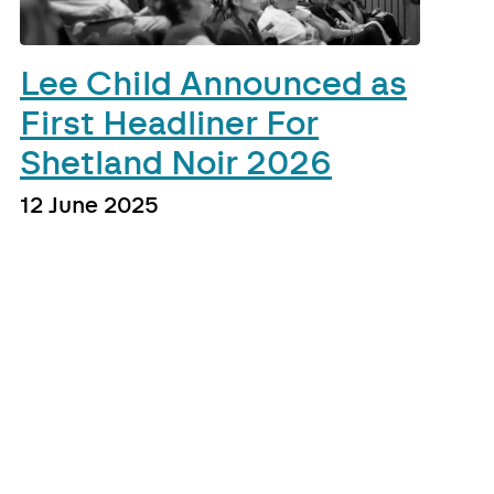
Lee Child Announced as
First Headliner For
Shetland Noir 2026
12 June 2025