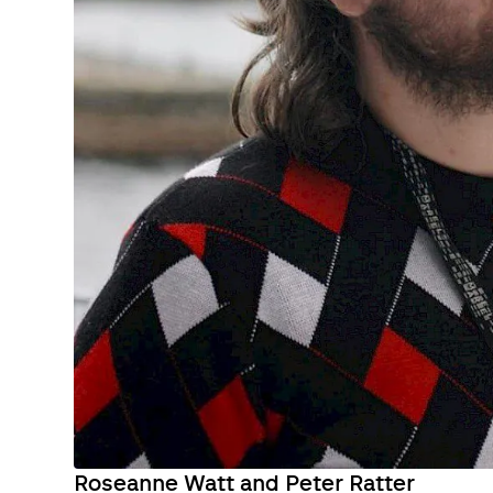
Roseanne Watt and Peter Ratter