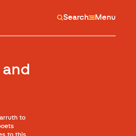
Search
Menu
 and
arruth to
poets
s to this