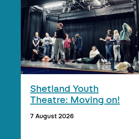
Shetland Youth
Theatre: Moving on!
7 August 2026