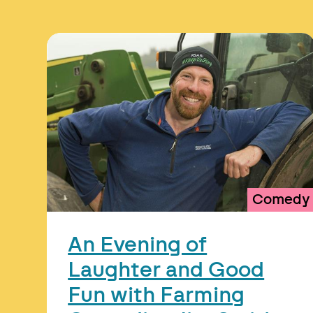
Comedy
An Evening of
Laughter and Good
Fun with Farming