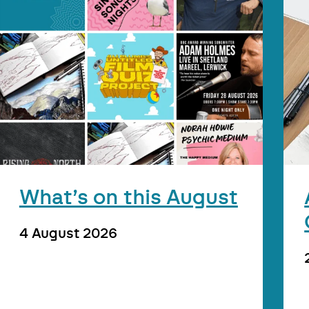
What’s on this August
4 August 2026