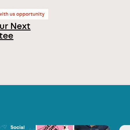
ith us opportunity
ur Next
tee