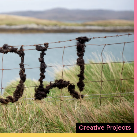
Creative Projects