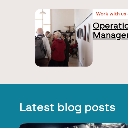
Work with us
Operati
Manage
Latest blog posts