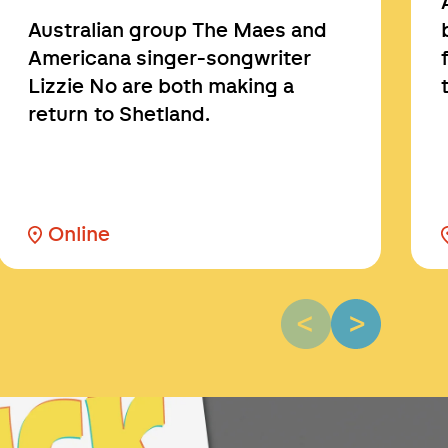
Australian group The Maes and
Americana singer-songwriter
Lizzie No are both making a
return to Shetland.
Online