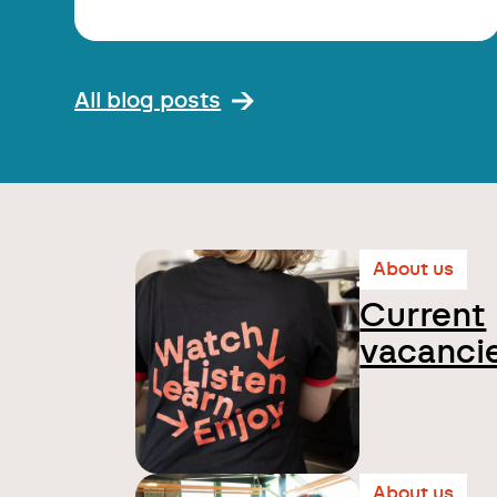
All blog posts
About us
Current
vacanci
About us