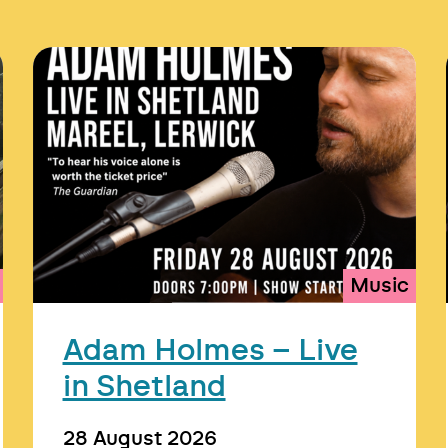
Music
Adam Holmes – Live
in Shetland
28 August 2026