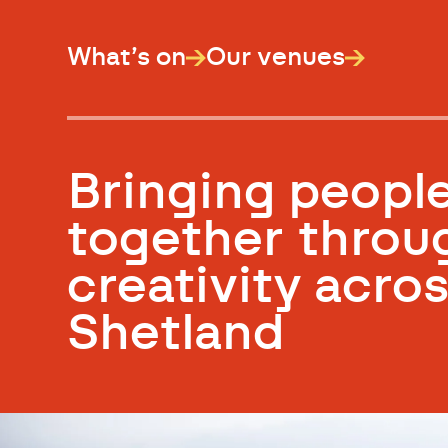
What’s on
Our venues
Bringing peopl
together throu
creativity acro
Shetland