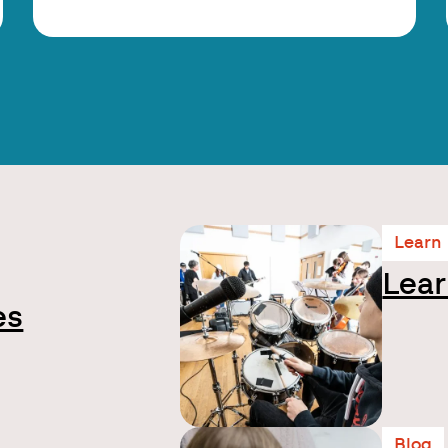
Learn
Lear
es
Blog