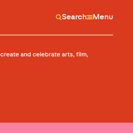
Search
Menu
 create and celebrate arts, film,