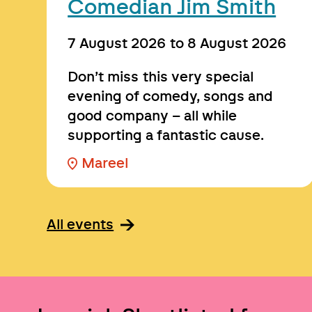
Comedian Jim Smith
7 August 2026
to
8 August 2026
Don’t miss this very special
evening of comedy, songs and
good company – all while
supporting a fantastic cause.
Mareel
All events