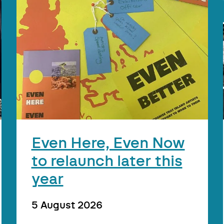
Even Here, Even Now
to relaunch later this
year
5 August 2026