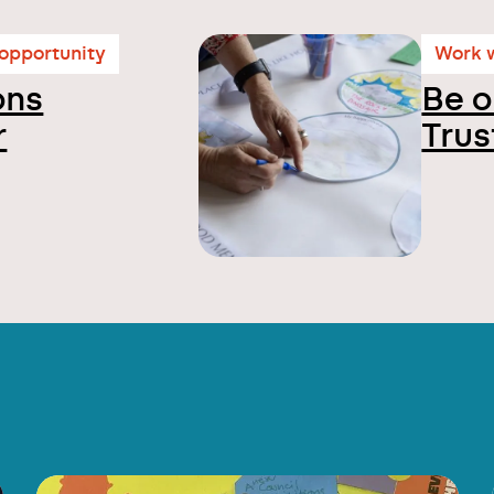
 opportunity
Work w
ons
Be o
r
Trus