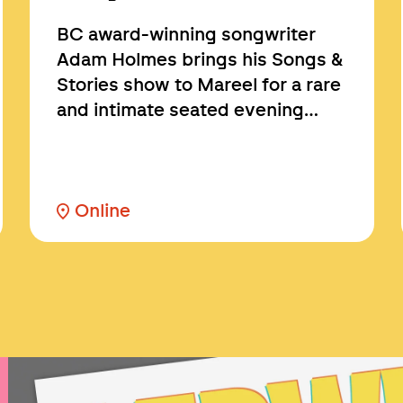
BC award-winning songwriter
Adam Holmes brings his Songs &
Stories show to Mareel for a rare
and intimate seated evening…
Online