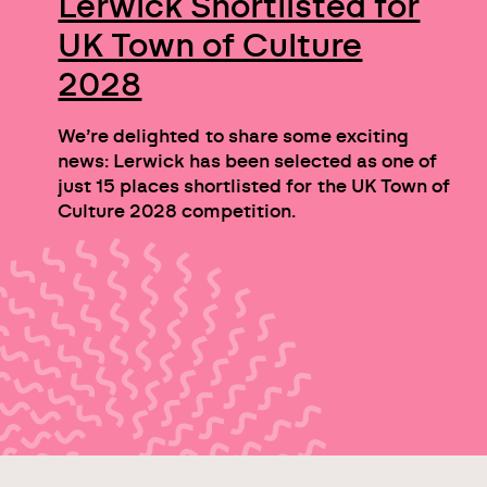
Lerwick Shortlisted for
UK Town of Culture
2028
We’re delighted to share some exciting
news: Lerwick has been selected as one of
just 15 places shortlisted for the UK Town of
Culture 2028 competition.