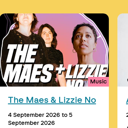
Music
The Maes & Lizzie No
4 September 2026
to
5
September 2026