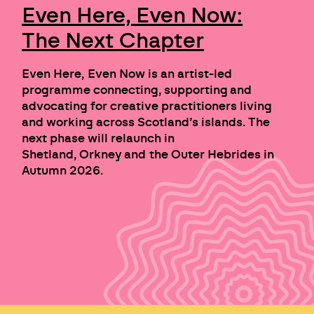
Even Here, Even Now:
The Next Chapter
Even Here, Even Now is an artist-led
programme connecting, supporting and
advocating for creative practitioners living
and working across Scotland’s islands. The
next phase will relaunch in
Shetland, Orkney and the Outer Hebrides in
Autumn 2026.