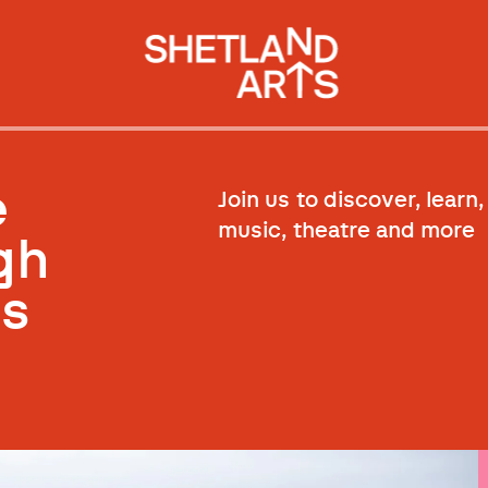
e
Join us to discover, learn,
music, theatre and more
gh
ss