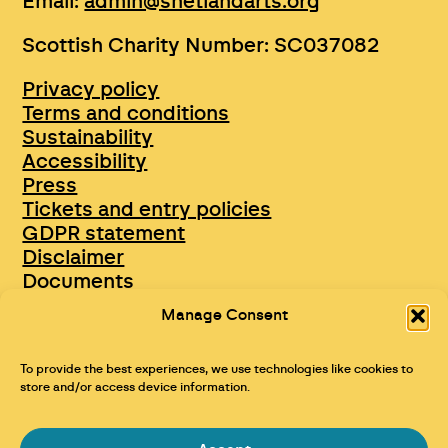
Email:
admin@shetlandarts.org
Scottish Charity Number: SC037082
Privacy policy
Terms and conditions
Sustainability
Accessibility
Press
Tickets and entry policies
GDPR statement
Disclaimer
Documents
Opportunities & Jobs
Manage Consent
To provide the best experiences, we use technologies like cookies to
store and/or access device information.