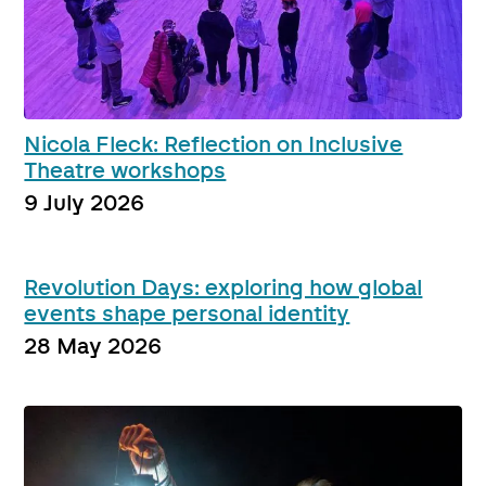
Nicola Fleck: Reflection on Inclusive
Theatre workshops
9 July 2026
Revolution Days: exploring how global
events shape personal identity
28 May 2026