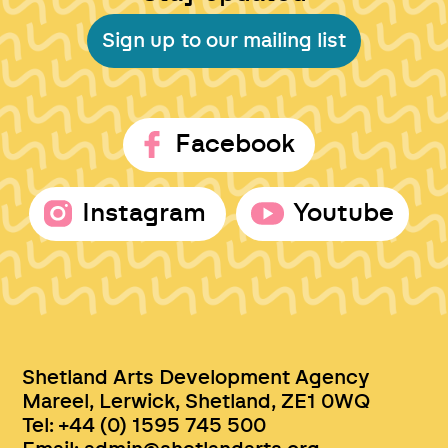
Sign up to our mailing list
Facebook
Instagram
Youtube
Shetland Arts Development Agency
Mareel, Lerwick, Shetland, ZE1 0WQ
Tel: +44 (0) 1595 745 500