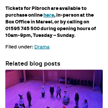
Tickets for Pibroch are available to
purchase online
here
, in-person at the
Box Office in Mareel, or by calling on
01595 745 500 during opening hours of
10am-9pm, Tuesday – Sunday.
Filed under:
Drama
Related blog posts