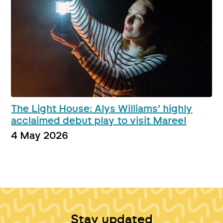
The Light House: Alys Williams’ highly
acclaimed debut play to visit Mareel
4 May 2026
Stay updated