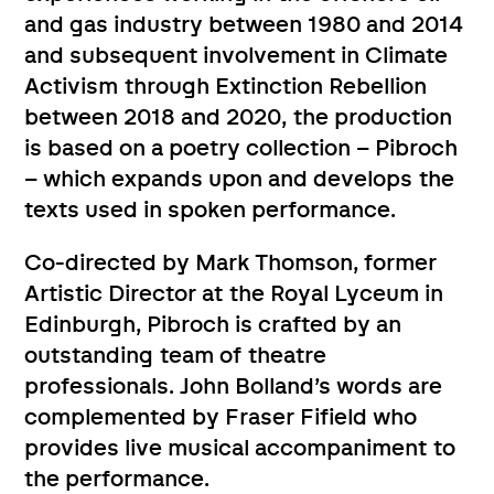
and gas industry between 1980 and 2014
and subsequent involvement in Climate
Activism through Extinction Rebellion
between 2018 and 2020, the production
is based on a poetry collection – Pibroch
– which expands upon and develops the
texts used in spoken performance.
Co-directed by Mark Thomson, former
Artistic Director at the Royal Lyceum in
Edinburgh, Pibroch is crafted by an
outstanding team of theatre
professionals. John Bolland’s words are
complemented by Fraser Fifield who
provides live musical accompaniment to
the performance.