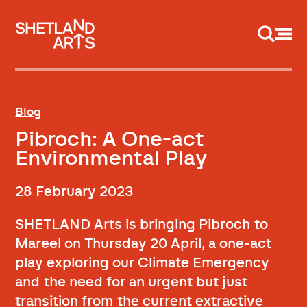
Support us
Blog
Pibroch: A One-act
Environmental Play
28 February 2023
SHETLAND Arts is bringing Pibroch to
Mareel on Thursday 20 April, a one-act
play exploring our Climate Emergency
and the need for an urgent but just
transition from the current extractive