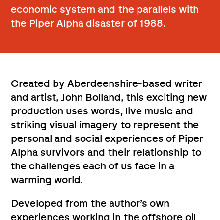
economic system and the parallels with
the Piper Alpha disaster of 1988.
Created by Aberdeenshire-based writer
and artist, John Bolland, this exciting new
production uses words, live music and
striking visual imagery to represent the
personal and social experiences of Piper
Alpha survivors and their relationship to
the challenges each of us face in a
warming world.
Developed from the author’s own
experiences working in the offshore oil