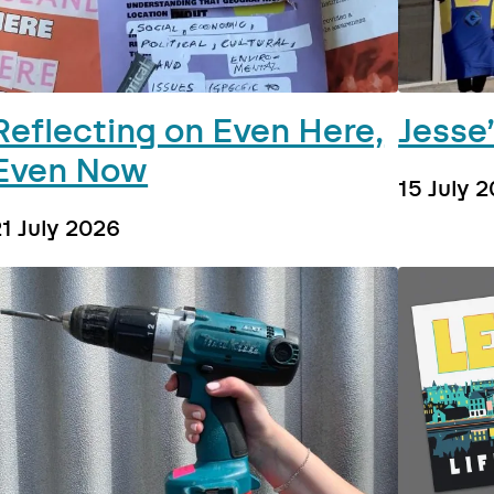
Reflecting on Even Here,
Jesse
Even Now
15 July 
21 July 2026