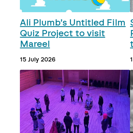
Ali Plumb’s Untitled Film
Quiz Project to visit
Mareel
15 July 2026