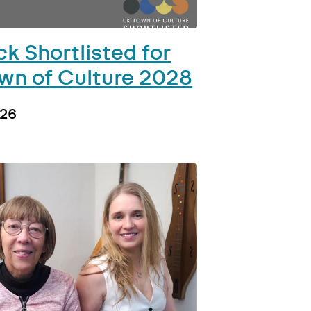
k Shortlisted for
wn of Culture 2028
026