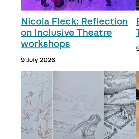
Nicola Fleck: Reflection
on Inclusive Theatre
workshops
9 July 2026