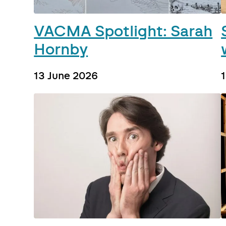
VACMA Spotlight: Sarah
Hornby
13 June 2026