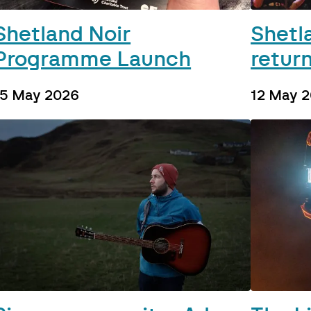
Shetland Noir
Shetl
Programme Launch
return
15 May 2026
12 May 