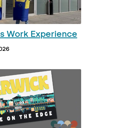
’s Work Experience
2026