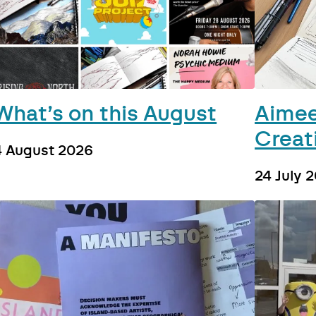
What’s on this August
Aimee
Creat
4 August 2026
24 July 