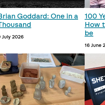
Brian Goddard: One in a
100 Y
Thousand
How t
be
9 July 2026
16 June 