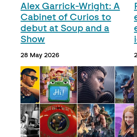
Alex Garrick-Wright: A
Cabinet of Curios to
debut at Soup and a
Show
28 May 2026