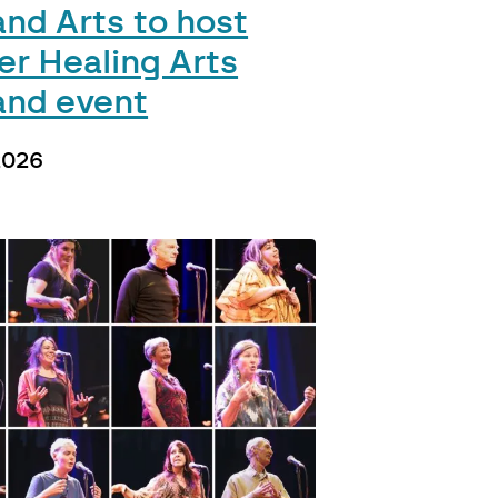
and Arts to host
er Healing Arts
and event
2026