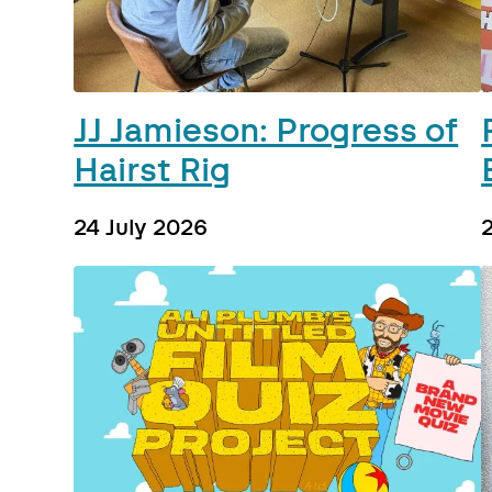
JJ Jamieson: Progress of
Hairst Rig
24 July 2026