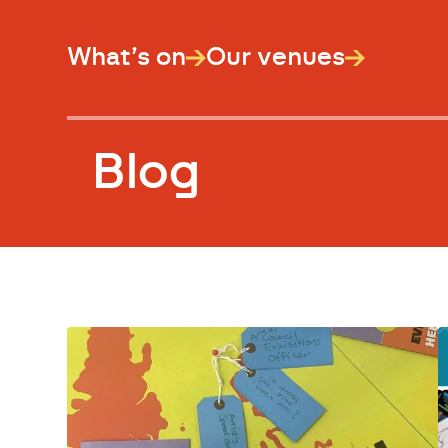
What’s on
Our venues
Blog