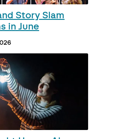
and Story Slam
s in June
2026