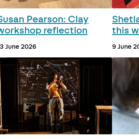
Susan Pearson: Clay
Shetl
workshop reflection
this 
13 June 2026
9 June 2