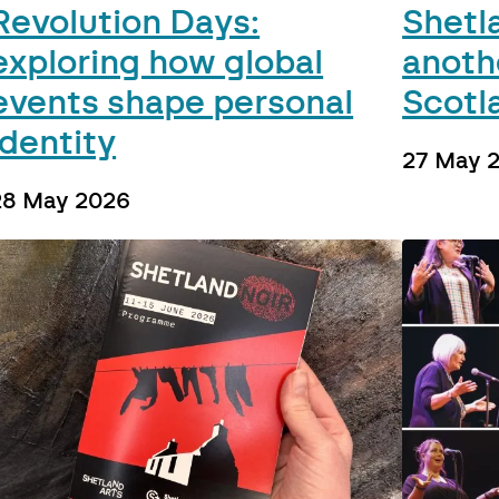
Revolution Days:
Shetl
exploring how global
anoth
events shape personal
Scotl
identity
27 May 
28 May 2026