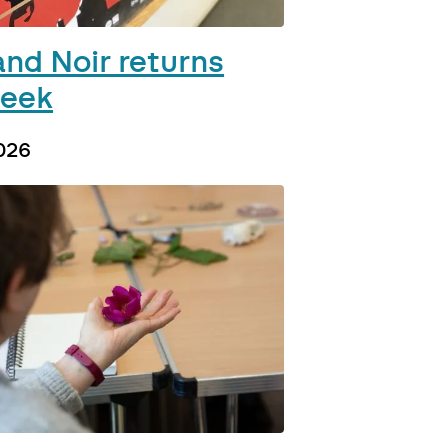
and Noir returns
week
026