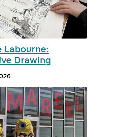
 Labourne:
ive Drawing
2026