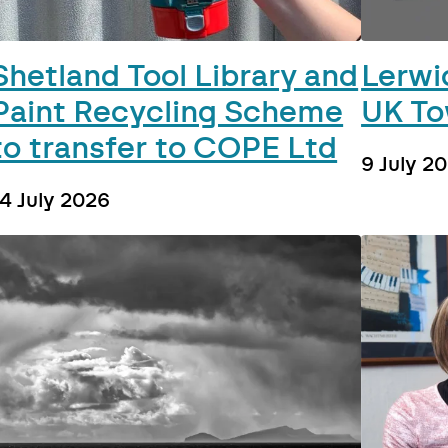
Shetland Tool Library and
Lerwic
Paint Recycling Scheme
UK To
to transfer to COPE Ltd
9 July 2
14 July 2026