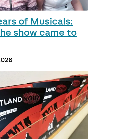
ears of Musicals:
he show came to
2026