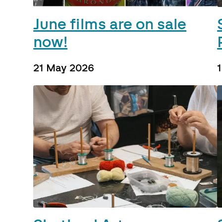
June films are on sale
now!
21 May 2026