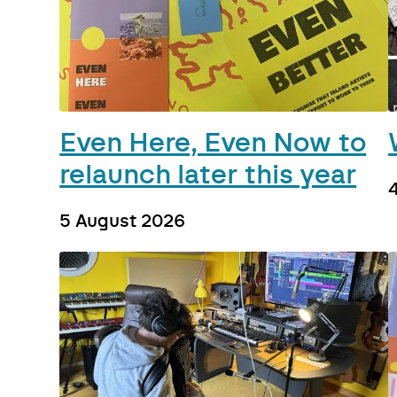
Even Here, Even Now to
relaunch later this year
5 August 2026