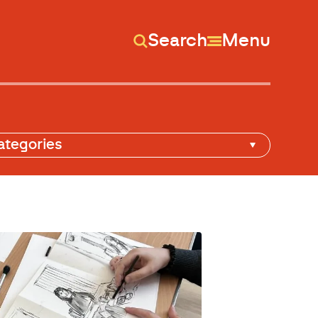
Search
Menu