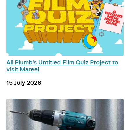
Ali Plumb’s Untitled Film Quiz Project to
visit Mareel
15 July 2026