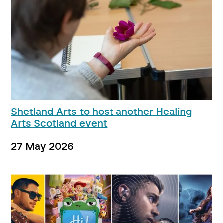
Shetland Arts to host another Healing
Arts Scotland event
27 May 2026