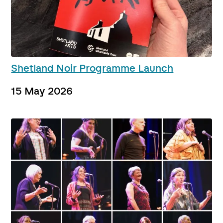
Shetland Noir Programme Launch
15 May 2026