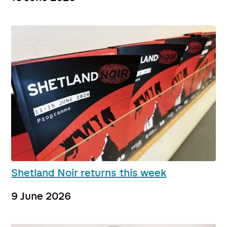
Shetland Noir returns this week
9 June 2026