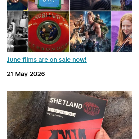
June films are on sale now!
21 May 2026