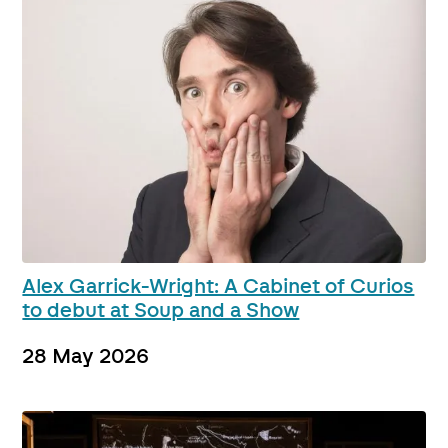
Alex Garrick-Wright: A Cabinet of Curios
to debut at Soup and a Show
28 May 2026