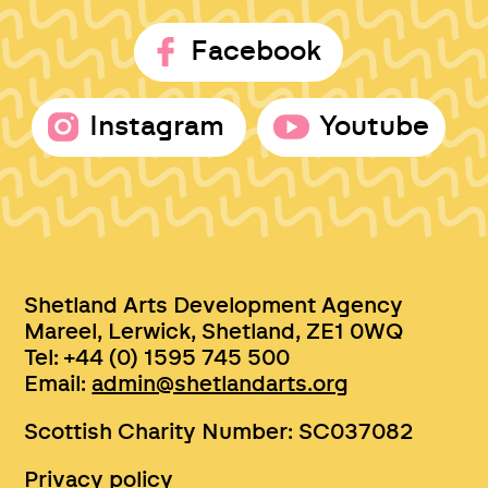
Facebook
Instagram
Youtube
Shetland Arts Development Agency
Mareel, Lerwick, Shetland, ZE1 0WQ
Tel: +44 (0) 1595 745 500
Email:
admin@shetlandarts.org
Scottish Charity Number: SC037082
Privacy policy