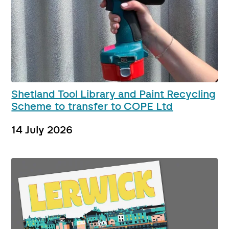
Shetland Tool Library and Paint Recycling
Scheme to transfer to COPE Ltd
14 July 2026