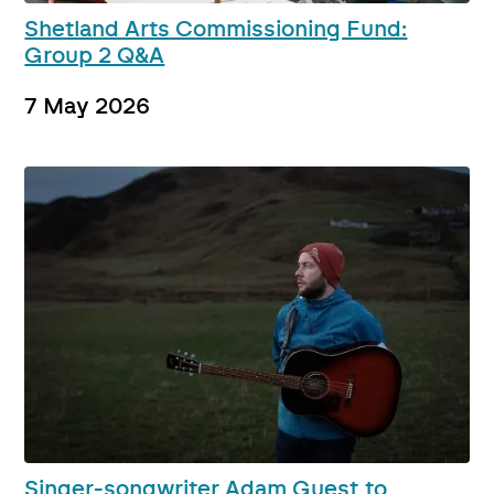
Shetland Arts Commissioning Fund:
Group 2 Q&A
7 May 2026
Singer-songwriter Adam Guest to