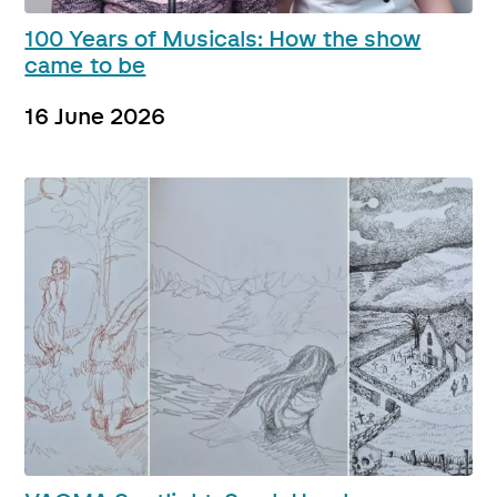
100 Years of Musicals: How the show
came to be
16 June 2026