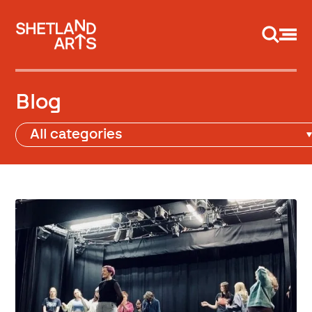
Support us
Blog