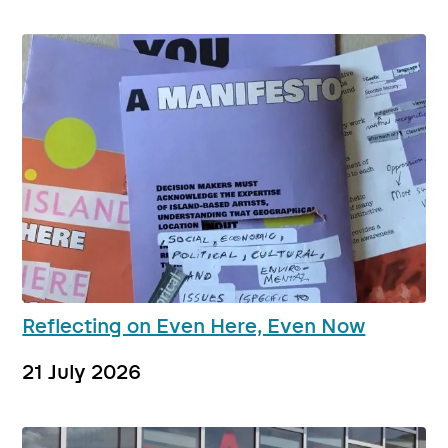
Reflecting on Even Here, Even Now
21 July 2026