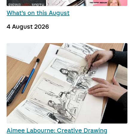
What’s on this August
4 August 2026
Aimee Labourne: Creative Drawing