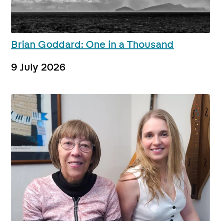
Brian Goddard: One in a Thousand
9 July 2026