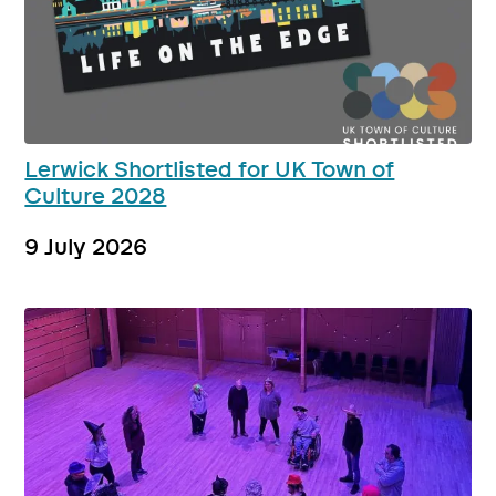
Lerwick Shortlisted for UK Town of
Culture 2028
9 July 2026