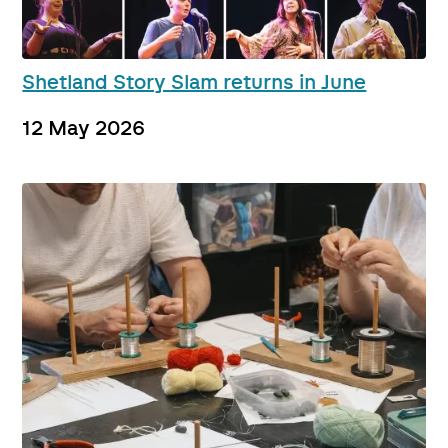
Shetland Story Slam returns in June
12 May 2026