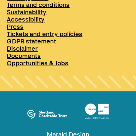
Terms and conditions
Sustainability
Accessibility
Press
Tickets and entry policies
GDPR statement
Disclaimer
Documents
Opportunities & Jobs
Maraid Design