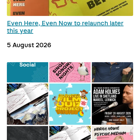
Even Here, Even Now to relaunch later
this year
5 August 2026