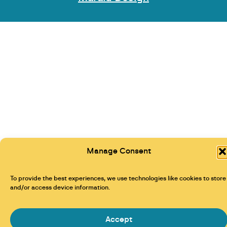
Manage Consent
To provide the best experiences, we use technologies like cookies to store
and/or access device information.
Accept