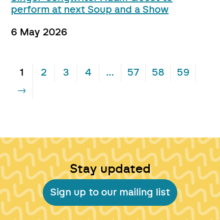
perform at next Soup and a Show
6 May 2026
1
2
3
4
…
57
58
59
→
Stay updated
Sign up to our mailing list