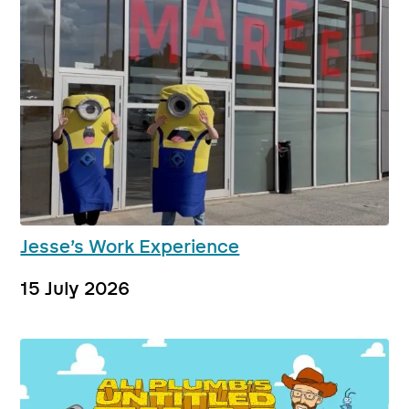
Jesse’s Work Experience
15 July 2026