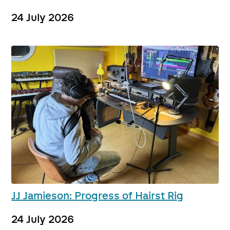
24 July 2026
JJ Jamieson: Progress of Hairst Rig
24 July 2026