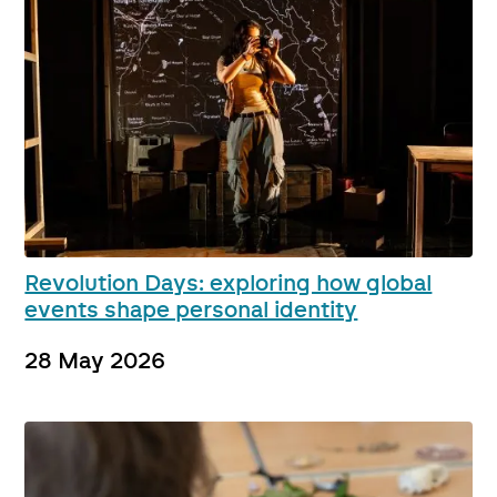
Revolution Days: exploring how global
events shape personal identity
28 May 2026