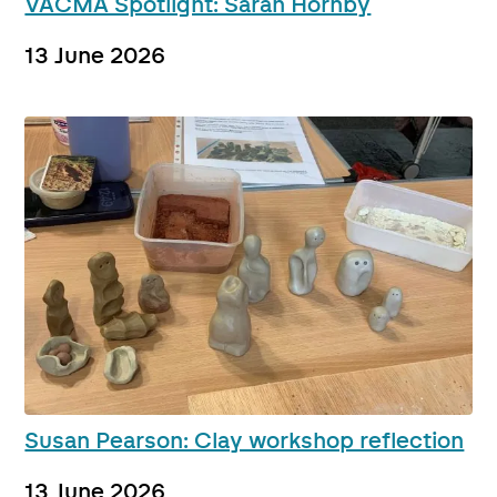
VACMA Spotlight: Sarah Hornby
13 June 2026
Susan Pearson: Clay workshop reflection
13 June 2026