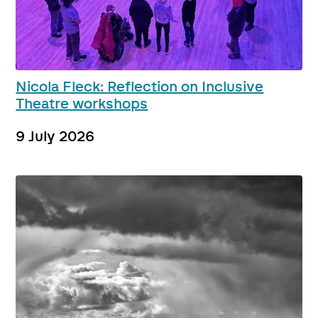
Nicola Fleck: Reflection on Inclusive
Theatre workshops
9 July 2026