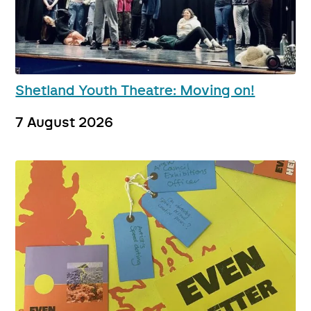
Shetland Youth Theatre: Moving on!
7 August 2026