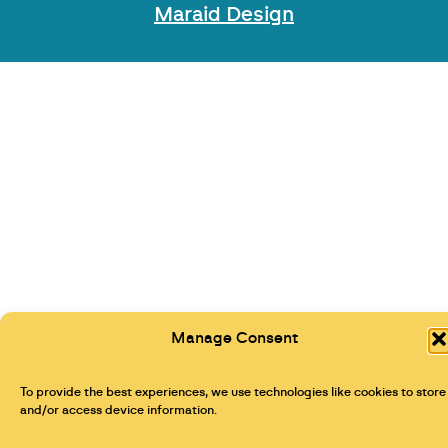
Maraid Design
Manage Consent
To provide the best experiences, we use technologies like cookies to store
and/or access device information.