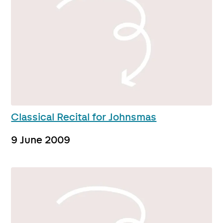
Classical Recital for Johnsmas
9 June 2009