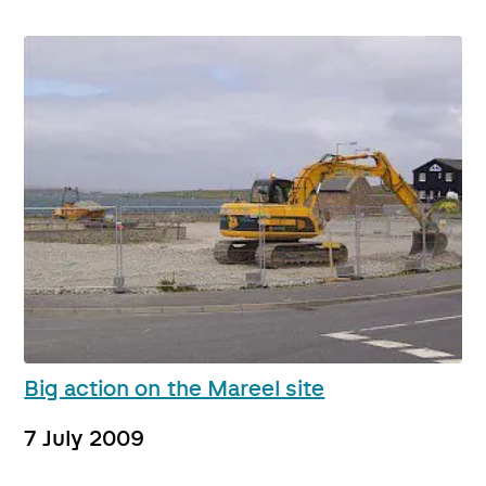
Big action on the Mareel site
7 July 2009