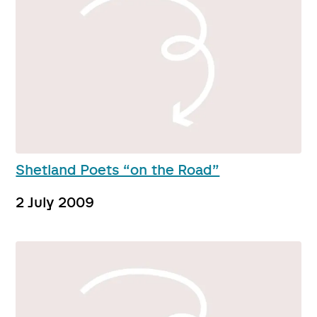
Shetland Poets “on the Road”
2 July 2009