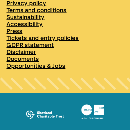
Privacy policy
Terms and conditions
Sustainability
Accessibility
Press
Tickets and entry policies
GDPR statement
Disclaimer
Documents
Opportunities & Jobs