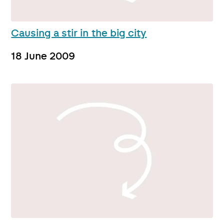
Causing a stir in the big city
18 June 2009