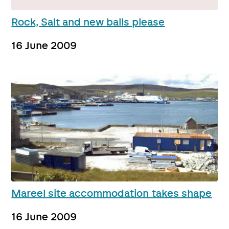
Rock, Salt and new balls please
16 June 2009
Mareel site accommodation takes shape
16 June 2009