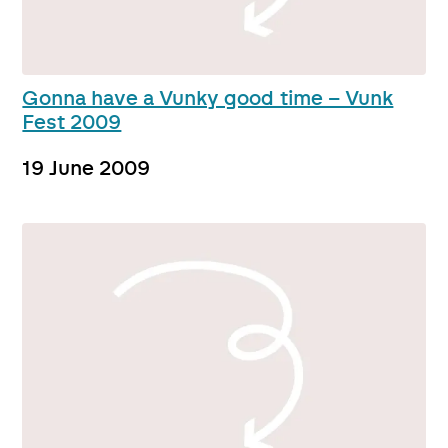
Gonna have a Vunky good time – Vunk
Fest 2009
19 June 2009