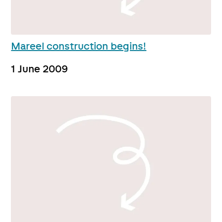
Mareel construction begins!
1 June 2009