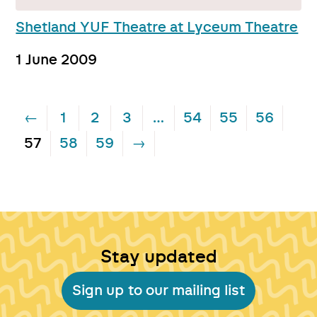
Shetland YUF Theatre at Lyceum Theatre
1 June 2009
←
1
2
3
…
54
55
56
57
58
59
→
Stay updated
Sign up to our mailing list