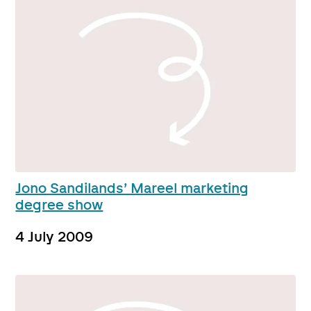
Jono Sandilands’ Mareel marketing
degree show
4 July 2009