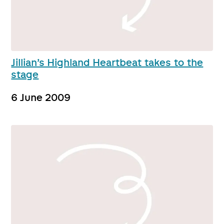
Jillian’s Highland Heartbeat takes to the
stage
6 June 2009