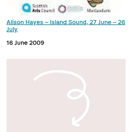
Alison Hayes – Island Sound, 27 June – 26
July
16 June 2009