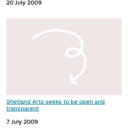
20 July 2009
Shetland Arts seeks to be open and
transparent
7 July 2009