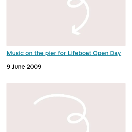
Music on the pier for Lifeboat Open Day
9 June 2009