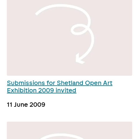
Submissions for Shetland Open Art
Exhibition 2009 invited
11 June 2009