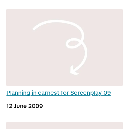
Planning in earnest for Screenplay 09
12 June 2009