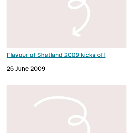
Flavour of Shetland 2009 kicks off
25 June 2009