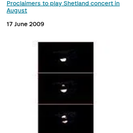
Proclaimers to play Shetland concert in
August
17 June 2009