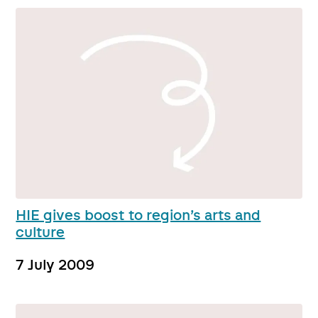
HIE gives boost to region’s arts and
culture
7 July 2009