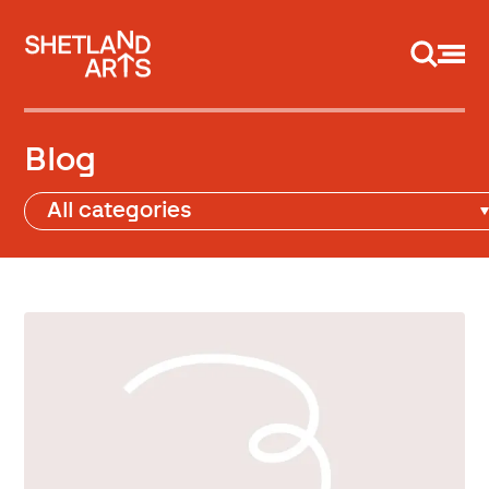
Support us
Blog