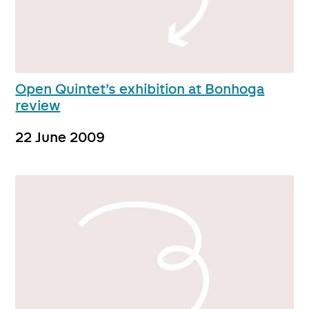
Open Quintet’s exhibition at Bonhoga
review
22 June 2009