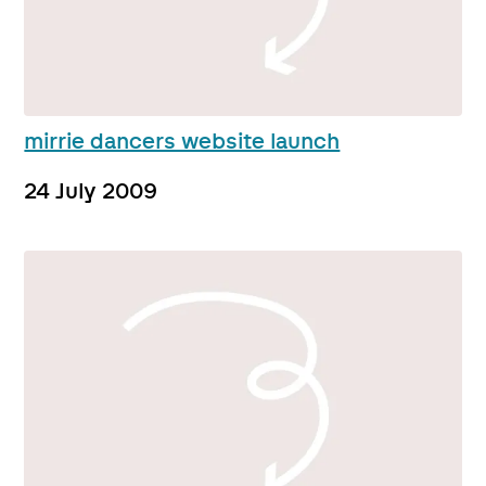
mirrie dancers website launch
24 July 2009