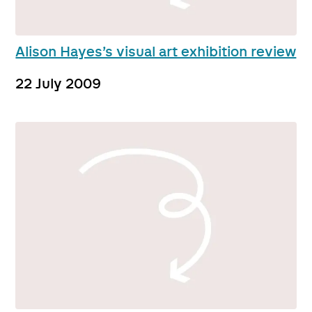
Alison Hayes’s visual art exhibition review
22 July 2009