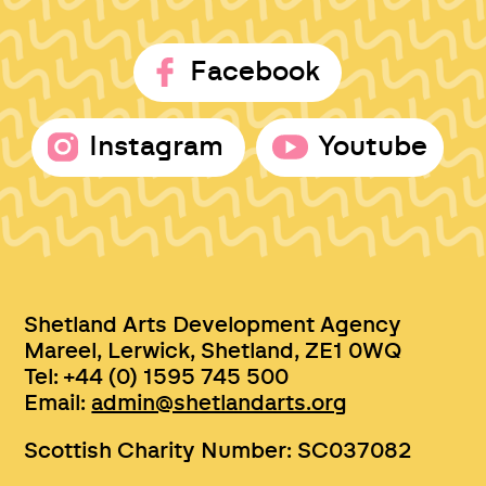
Facebook
Instagram
Youtube
Shetland Arts Development Agency
Mareel, Lerwick, Shetland, ZE1 0WQ
Tel: +44 (0) 1595 745 500
Email:
admin@shetlandarts.org
Scottish Charity Number: SC037082