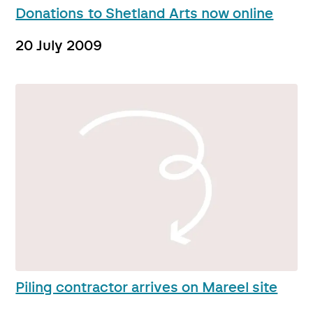
Donations to Shetland Arts now online
20 July 2009
Piling contractor arrives on Mareel site