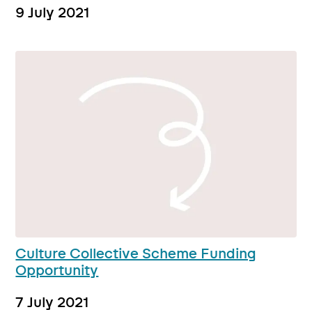
9 July 2021
Culture Collective Scheme Funding
Opportunity
7 July 2021