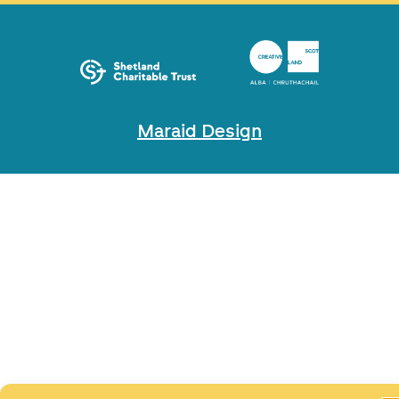
Maraid Design