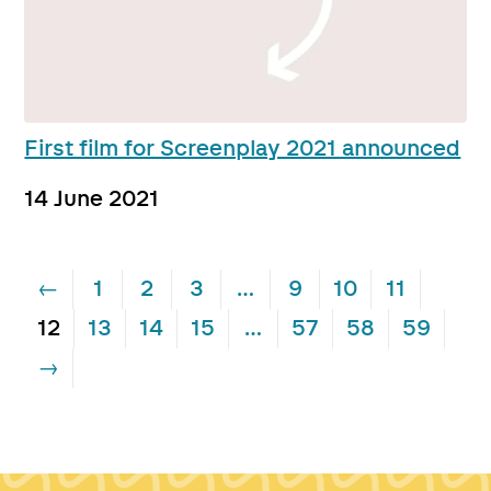
First film for Screenplay 2021 announced
14 June 2021
←
1
2
3
…
9
10
11
12
13
14
15
…
57
58
59
→