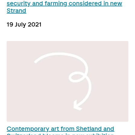
security and farming considered in new
Strand
19 July 2021
Contemporary art from Shetland and