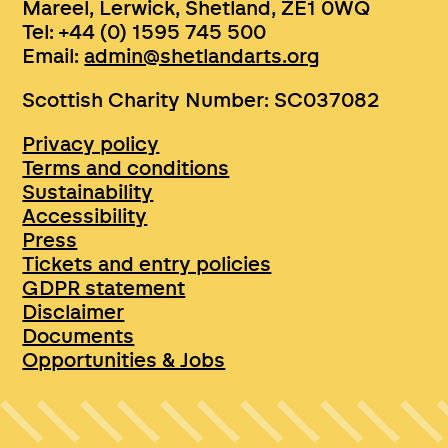
Mareel, Lerwick, Shetland, ZE1 0WQ
Tel: +44 (0) 1595 745 500
Email:
admin@shetlandarts.org
Scottish Charity Number: SC037082
Privacy policy
Terms and conditions
Sustainability
Accessibility
Press
Tickets and entry policies
GDPR statement
Disclaimer
Documents
Opportunities & Jobs