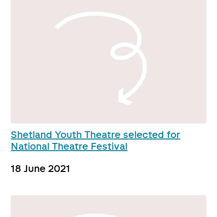
Shetland Youth Theatre selected for
National Theatre Festival
18 June 2021