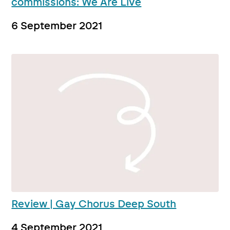
commissions: We Are Live
6 September 2021
Review | Gay Chorus Deep South
4 September 2021