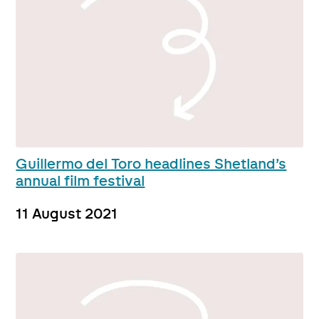
Guillermo del Toro headlines Shetland’s
annual film festival
11 August 2021