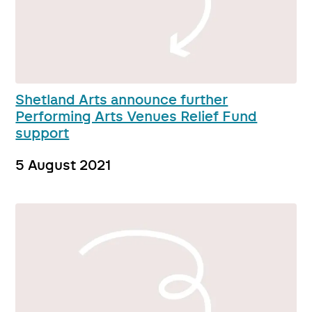
Shetland Arts announce further
Performing Arts Venues Relief Fund
support
5 August 2021