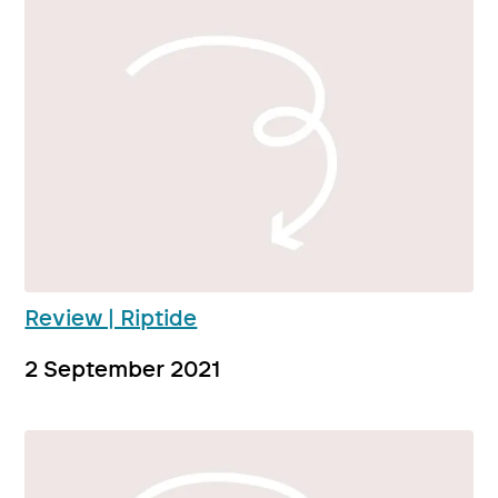
Review | Riptide
2 September 2021