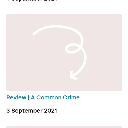
Review | A Common Crime
3 September 2021