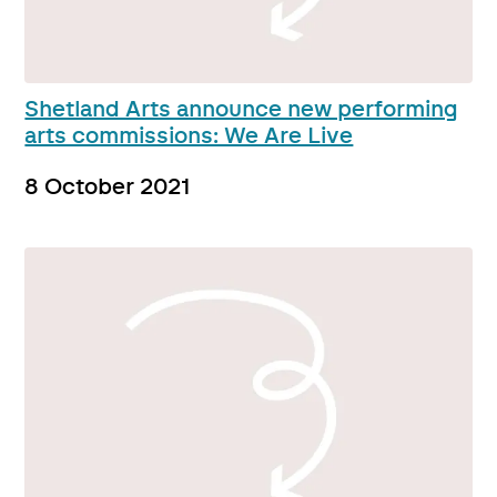
Shetland Arts announce new performing
arts commissions: We Are Live
8 October 2021