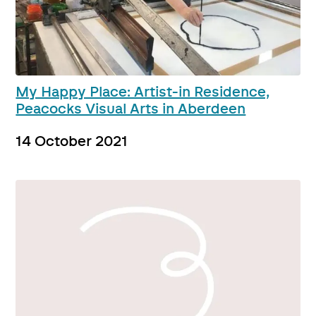
My Happy Place: Artist-in Residence,
Peacocks Visual Arts in Aberdeen
14 October 2021