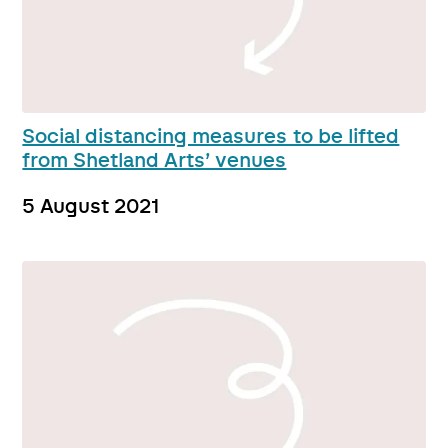
Social distancing measures to be lifted
from Shetland Arts’ venues
5 August 2021