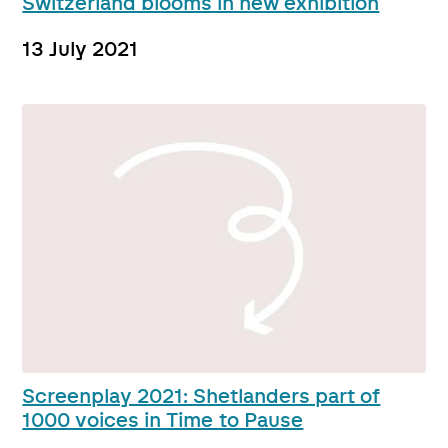
Switzerland blooms in new exhibition
13 July 2021
Screenplay 2021: Shetlanders part of
1000 voices in Time to Pause