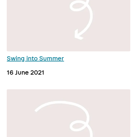
Swing into Summer
16 June 2021