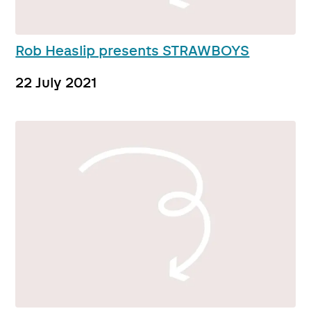
Rob Heaslip presents STRAWBOYS
22 July 2021