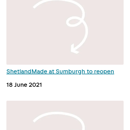
ShetlandMade at Sumburgh to reopen
18 June 2021