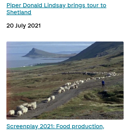
Piper Donald Lindsay brings tour to
Shetland
20 July 2021
Screenplay 2021: Food production,