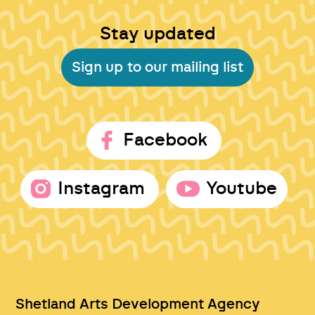
Stay updated
Sign up to our mailing list
Facebook
Instagram
Youtube
Shetland Arts Development Agency