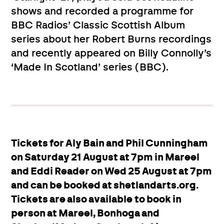
shows and recorded a programme for
BBC Radios’ Classic Scottish Album
series about her Robert Burns recordings
and recently appeared on Billy Connolly’s
‘Made In Scotland’ series (BBC).
Tickets for Aly Bain and Phil Cunningham
on Saturday 21 August at 7pm in Mareel
and Eddi Reader on Wed 25 August at 7pm
and can be booked at shetlandarts.org.
Tickets are also available to book in
person at Mareel, Bonhoga and