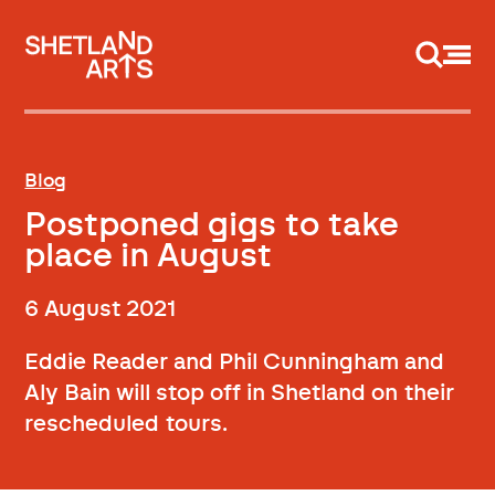
Support us
Blog
Postponed gigs to take
place in August
6 August 2021
Eddie Reader and Phil Cunningham and
Aly Bain will stop off in Shetland on their
rescheduled tours.