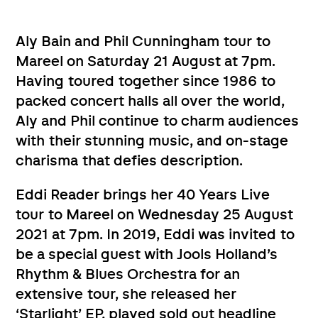
Aly Bain and Phil Cunningham tour to
Mareel on Saturday 21 August at 7pm.
Having toured together since 1986 to
packed concert halls all over the world,
Aly and Phil continue to charm audiences
with their stunning music, and on-stage
charisma that defies description.
Eddi Reader brings her 40 Years Live
tour to Mareel on Wednesday 25 August
2021 at 7pm. In 2019, Eddi was invited to
be a special guest with Jools Holland’s
Rhythm & Blues Orchestra for an
extensive tour, she released her
‘Starlight’ EP, played sold out headline