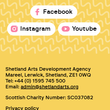
Facebook
Instagram
Youtube
Shetland Arts Development Agency
Mareel, Lerwick, Shetland, ZE1 0WQ
Tel: +44 (0) 1595 745 500
Email:
admin@shetlandarts.org
Scottish Charity Number: SC037082
Privacy policy