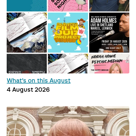
What’s on this August
4 August 2026