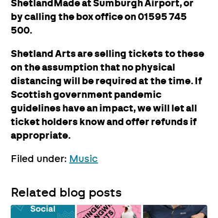
ShetlandMade at Sumburgh Airport, or
by calling the box office on 01595 745
500.
Shetland Arts are selling tickets to these
on the assumption that no physical
distancing will be required at the time. If
Scottish government pandemic
guidelines have an impact, we will let all
ticket holders know and offer refunds if
appropriate.
Filed under:
Music
Related blog posts