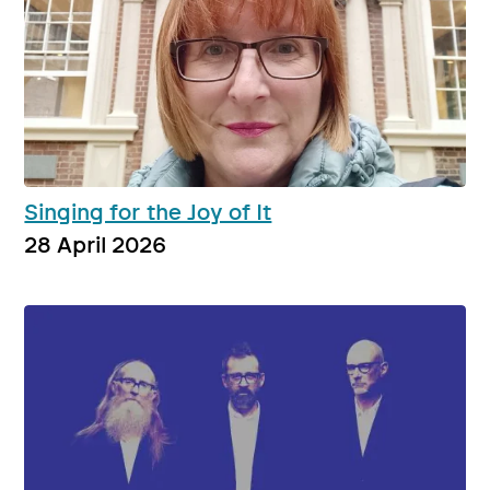
Singing for the Joy of It
28 April 2026