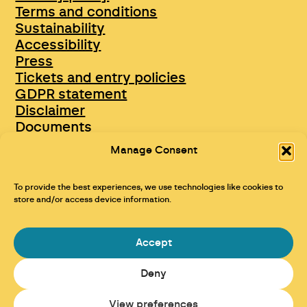
Terms and conditions
Sustainability
Accessibility
Press
Tickets and entry policies
GDPR statement
Disclaimer
Documents
Opportunities & Jobs
Manage Consent
To provide the best experiences, we use technologies like cookies to
store and/or access device information.
Accept
Deny
Maraid Design
View preferences