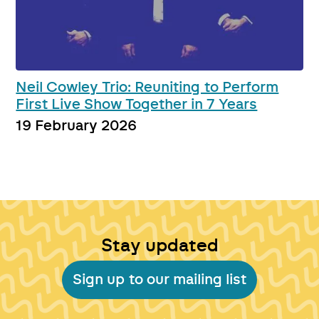
Neil Cowley Trio: Reuniting to Perform
First Live Show Together in 7 Years
19 February 2026
Stay updated
Sign up to our mailing list