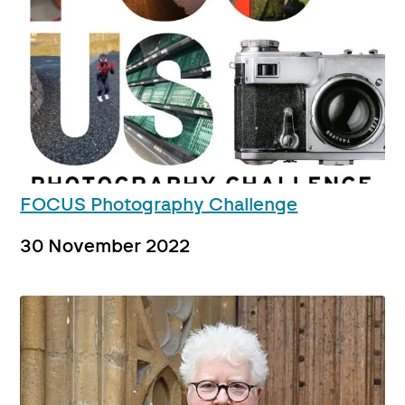
FOCUS Photography Challenge
30 November 2022