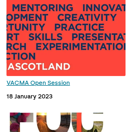
VACMA Open Session
18 January 2023