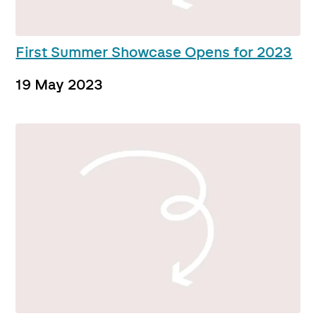
First Summer Showcase Opens for 2023
19 May 2023