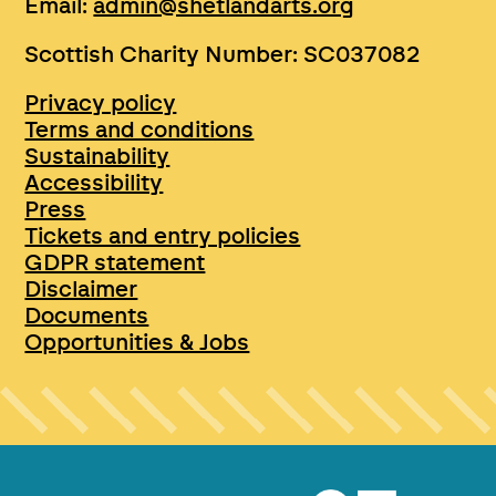
Email:
admin@shetlandarts.org
Scottish Charity Number: SC037082
Privacy policy
Terms and conditions
Sustainability
Accessibility
Press
Tickets and entry policies
GDPR statement
Disclaimer
Documents
Opportunities & Jobs