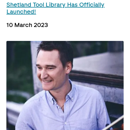
Shetland Tool Library Has Officially
Launched!
10 March 2023