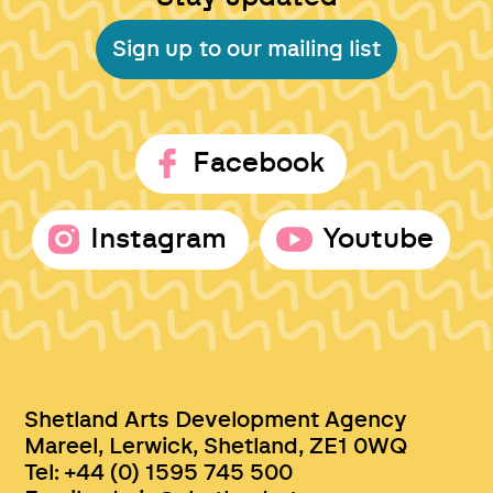
Sign up to our mailing list
Facebook
Instagram
Youtube
Shetland Arts Development Agency
Mareel, Lerwick, Shetland, ZE1 0WQ
Tel: +44 (0) 1595 745 500