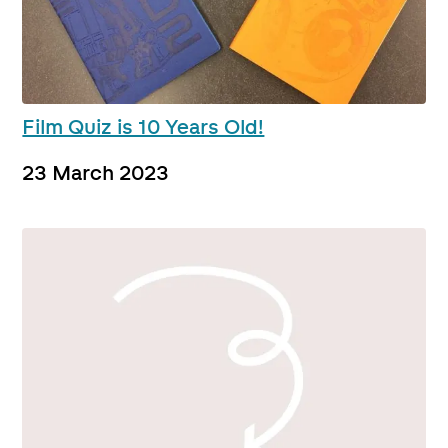
Film Quiz is 10 Years Old!
23 March 2023