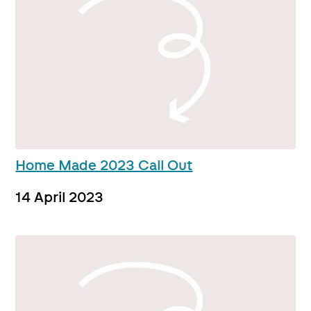
Home Made 2023 Call Out
14 April 2023