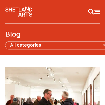
Support us
Blog