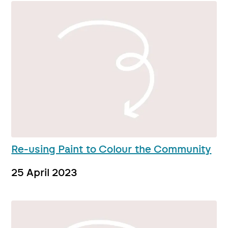
Re-using Paint to Colour the Community
25 April 2023