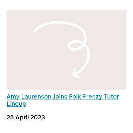
Amy Laurenson Joins Folk Frenzy Tutor
Lineup
28 April 2023