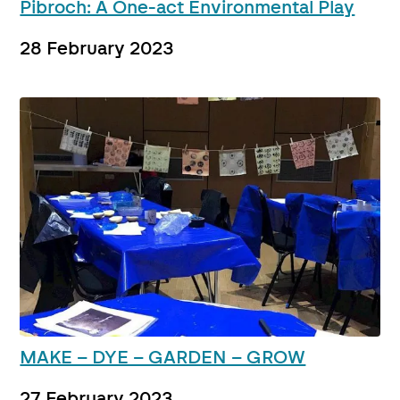
Pibroch: A One-act Environmental Play
28 February 2023
MAKE – DYE – GARDEN – GROW
27 February 2023