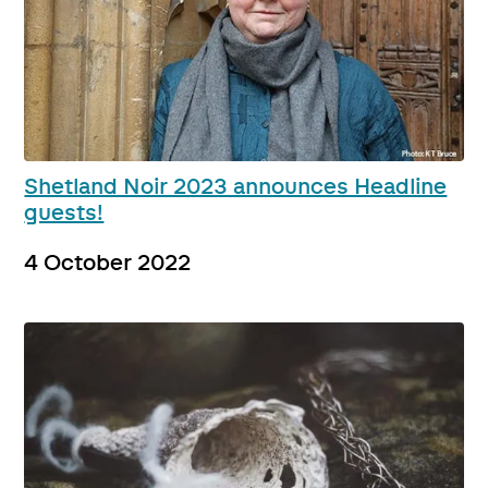
Shetland Noir 2023 announces Headline
guests!
4 October 2022