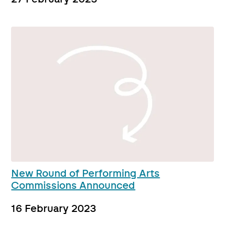
New Round of Performing Arts
Commissions Announced
16 February 2023