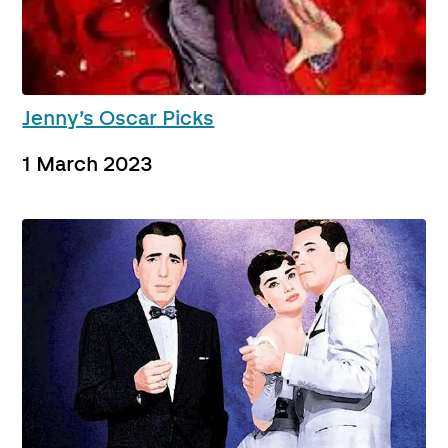
Jenny’s Oscar Picks
1 March 2023