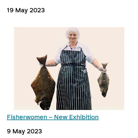
19 May 2023
Fisherwomen – New Exhibition
9 May 2023