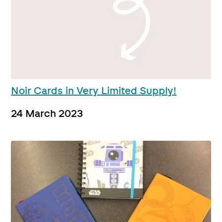
Noir Cards in Very Limited Supply!
24 March 2023