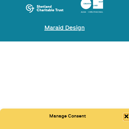
Maraid Design
Manage Consent