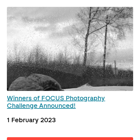
Winners of FOCUS Photography
Challenge Announced!
1 February 2023