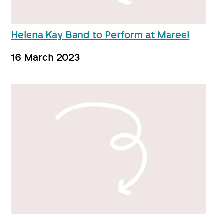
Helena Kay Band to Perform at Mareel
16 March 2023