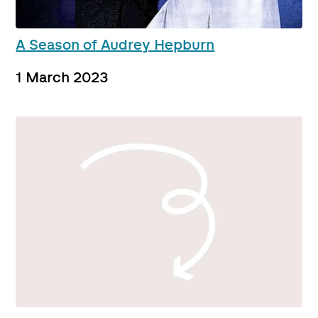
A Season of Audrey Hepburn
1 March 2023