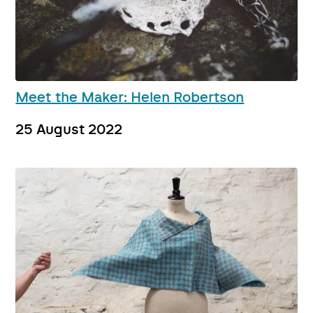
Meet the Maker: Helen Robertson
25 August 2022