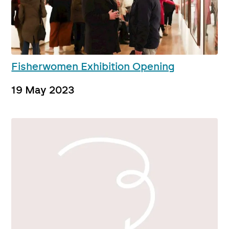
Fisherwomen Exhibition Opening
19 May 2023