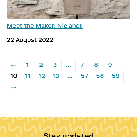
Meet the Maker: Nielanell
22 August 2022
←
1
2
3
…
7
8
9
10
11
12
13
…
57
58
59
→
Stay updated