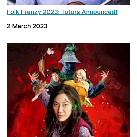
Folk Frenzy 2023: Tutors Announced!
2 March 2023