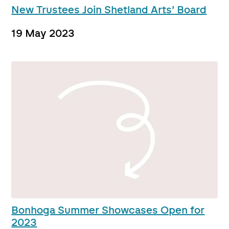
New Trustees Join Shetland Arts’ Board
19 May 2023
Bonhoga Summer Showcases Open for
2023