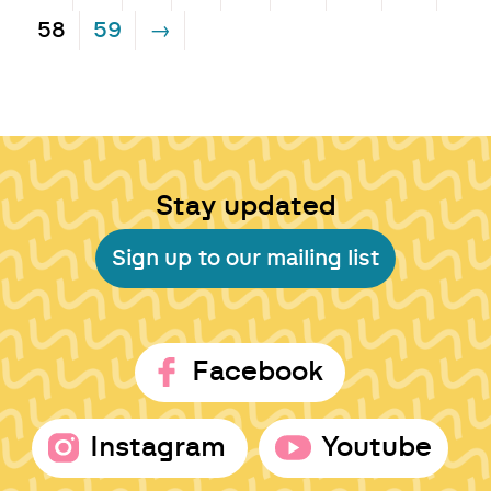
58
59
→
Stay updated
Sign up to our mailing list
Facebook
Instagram
Youtube