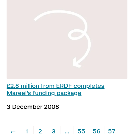
£2.8 million from ERDF completes
Mareel’s funding package
3 December 2008
←
1
2
3
…
55
56
57