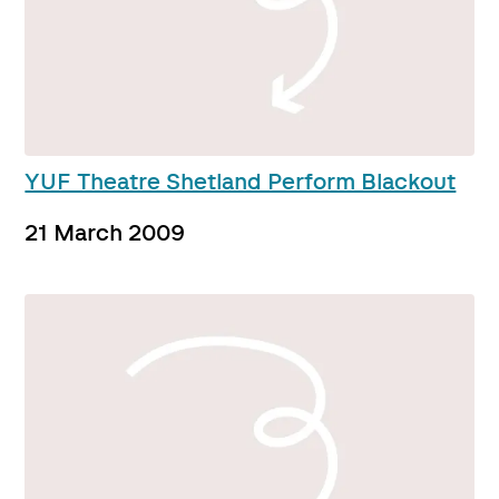
YUF Theatre Shetland Perform Blackout
21 March 2009