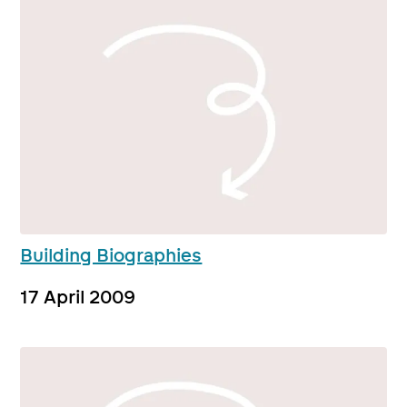
Building Biographies
17 April 2009