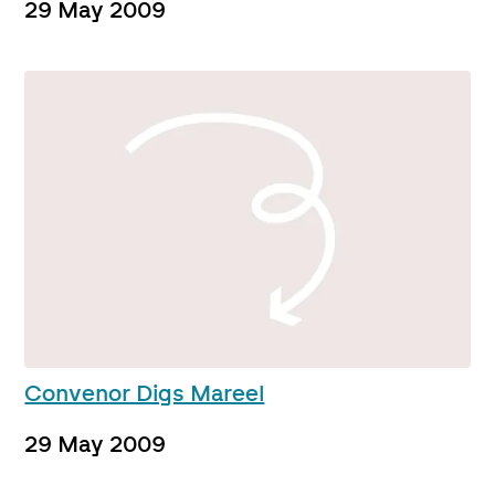
29 May 2009
Convenor Digs Mareel
29 May 2009