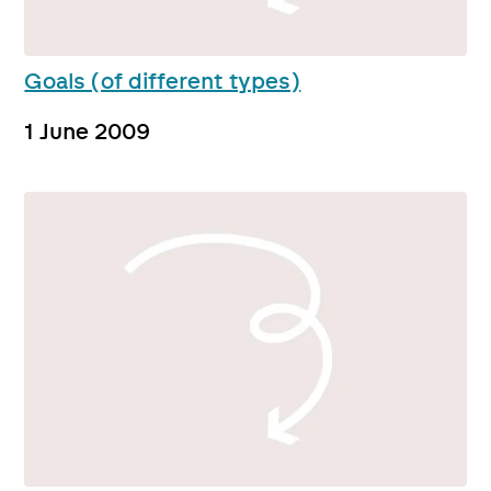
Goals (of different types)
1 June 2009