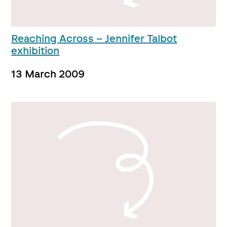
Reaching Across – Jennifer Talbot
exhibition
13 March 2009