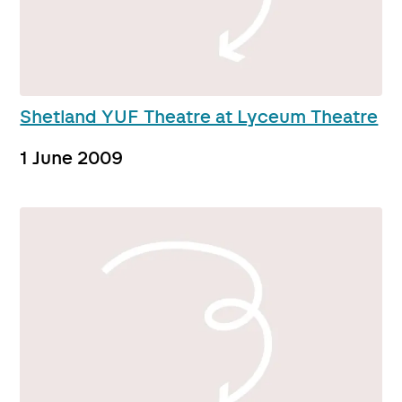
Shetland YUF Theatre at Lyceum Theatre
1 June 2009