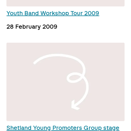
Youth Band Workshop Tour 2009
28 February 2009
Shetland Young Promoters Group stage