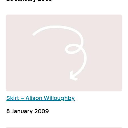
Skirt – Alison Willoughby
8 January 2009