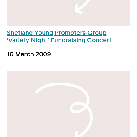
Shetland Young Promoters Group
‘Variety Night’ Fundraising Concert
16 March 2009