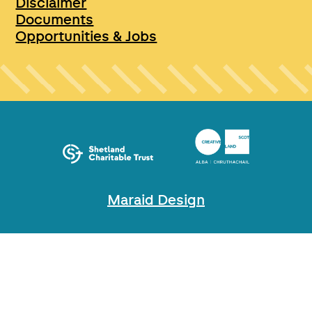
Disclaimer
Documents
Opportunities & Jobs
Maraid Design