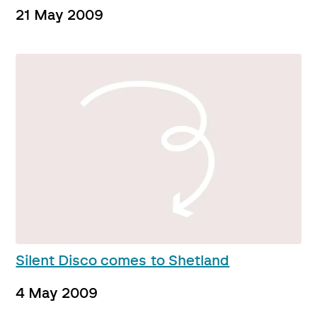
21 May 2009
Silent Disco comes to Shetland
4 May 2009