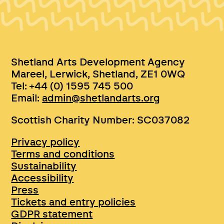
Shetland Arts Development Agency
Mareel, Lerwick, Shetland, ZE1 0WQ
Tel: +44 (0) 1595 745 500
Email:
admin@shetlandarts.org
Scottish Charity Number: SC037082
Privacy policy
Terms and conditions
Sustainability
Accessibility
Press
Tickets and entry policies
GDPR statement