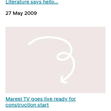
Literature says hello…
27 May 2009
Mareel TV goes live ready for
construction start