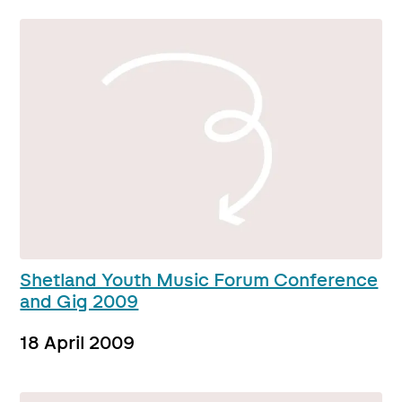
Shetland Youth Music Forum Conference
and Gig 2009
18 April 2009