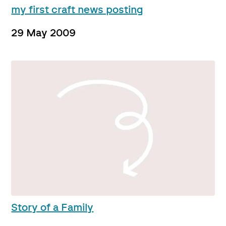
my first craft news posting
29 May 2009
Story of a Family