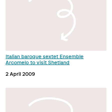
Italian baroque sextet Ensemble
Arcomelo to visit Shetland
2 April 2009