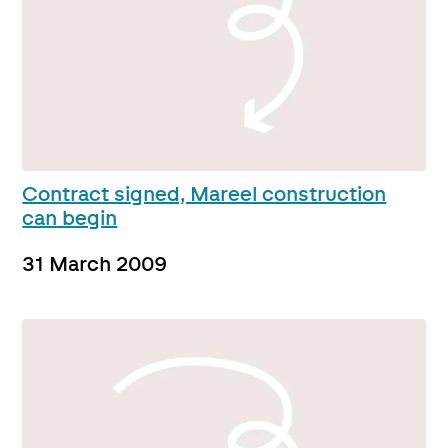
Contract signed, Mareel construction
can begin
31 March 2009