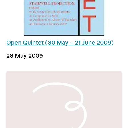
Open Quintet (30 May – 21 June 2009)
28 May 2009