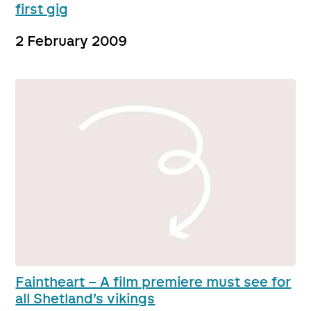
first gig
2 February 2009
Faintheart – A film premiere must see for
all Shetland’s vikings