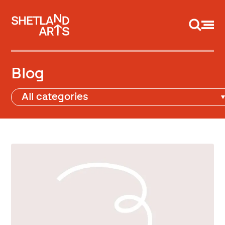
Support us
Blog