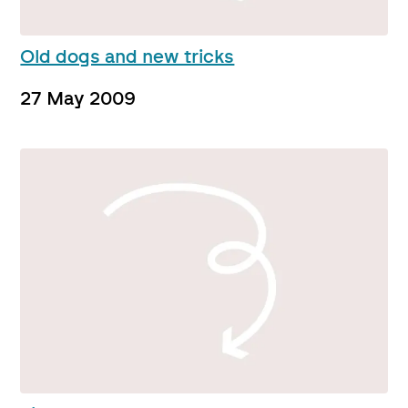
Old dogs and new tricks
27 May 2009