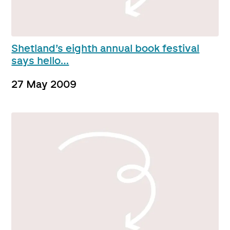
Shetland’s eighth annual book festival
says hello…
27 May 2009