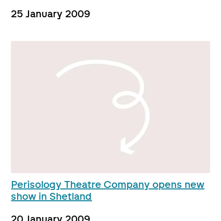
25 January 2009
Perisology Theatre Company opens new
show in Shetland
20 January 2009