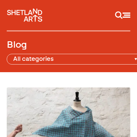
Support us
Blog