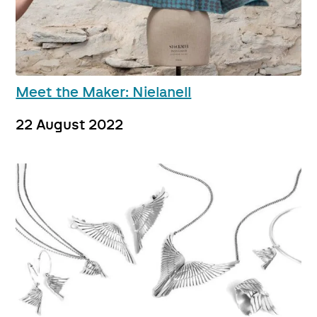
Meet the Maker: Nielanell
22 August 2022