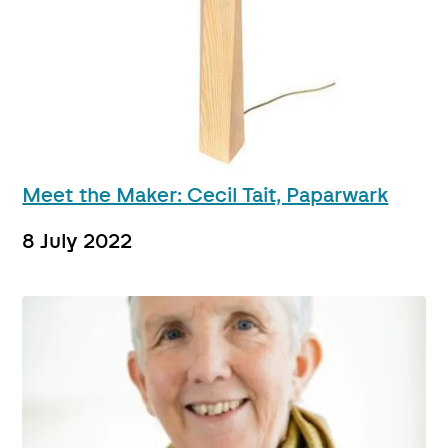
Meet the Maker: Cecil Tait, Paparwark
8 July 2022