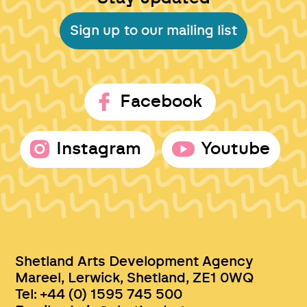
Sign up to our mailing list
Facebook
Instagram
Youtube
Shetland Arts Development Agency
Mareel, Lerwick, Shetland, ZE1 0WQ
Tel: +44 (0) 1595 745 500