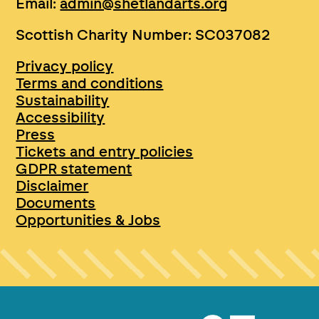
Email:
admin@shetlandarts.org
Scottish Charity Number: SC037082
Privacy policy
Terms and conditions
Sustainability
Accessibility
Press
Tickets and entry policies
GDPR statement
Disclaimer
Documents
Opportunities & Jobs