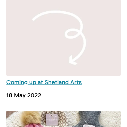
Coming up at Shetland Arts
18 May 2022