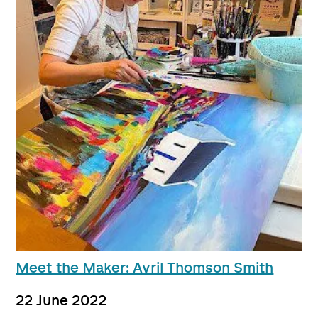
Meet the Maker: Avril Thomson Smith
22 June 2022