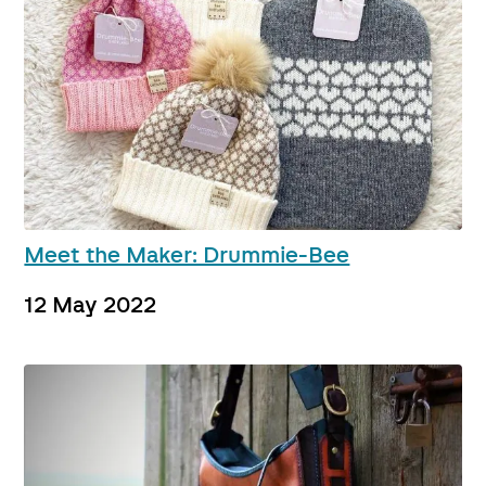
Meet the Maker: Drummie-Bee
12 May 2022