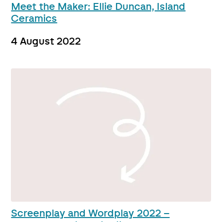
Meet the Maker: Ellie Duncan, Island
Ceramics
4 August 2022
Screenplay and Wordplay 2022 –