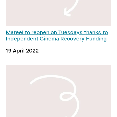
Mareel to reopen on Tuesdays thanks to
Independent Cinema Recovery Funding
19 April 2022