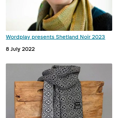
Wordplay presents Shetland Noir 2023
8 July 2022