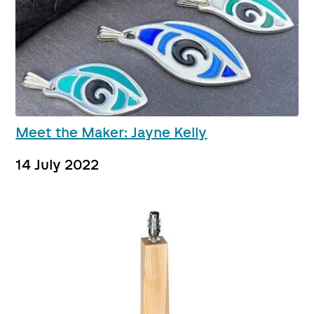
Meet the Maker: Jayne Kelly
14 July 2022