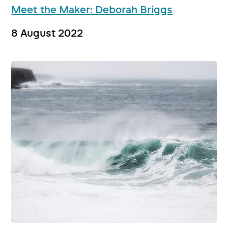
Meet the Maker: Deborah Briggs
8 August 2022