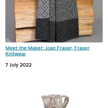
Meet the Maker: Joan Fraser, Fraser
Knitwear
7 July 2022