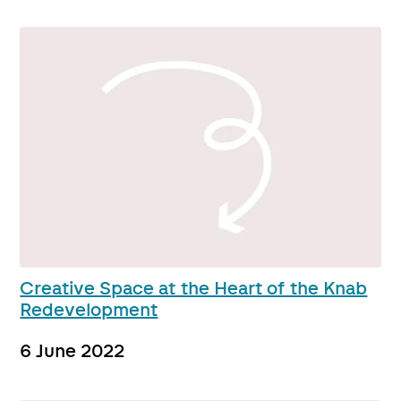
Creative Space at the Heart of the Knab
Redevelopment
6 June 2022