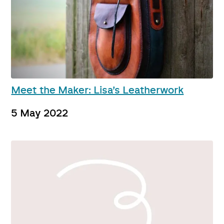
Meet the Maker: Lisa’s Leatherwork
5 May 2022