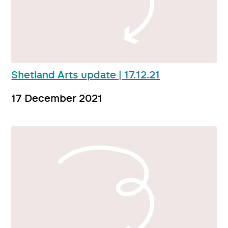
Shetland Arts update | 17.12.21
17 December 2021