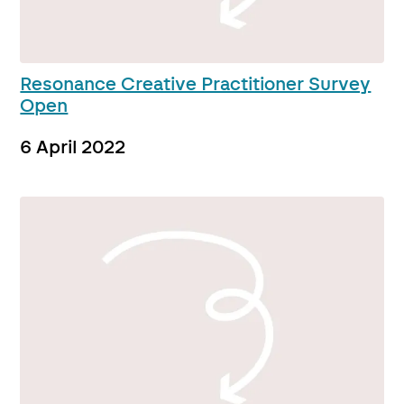
Resonance Creative Practitioner Survey
Open
6 April 2022