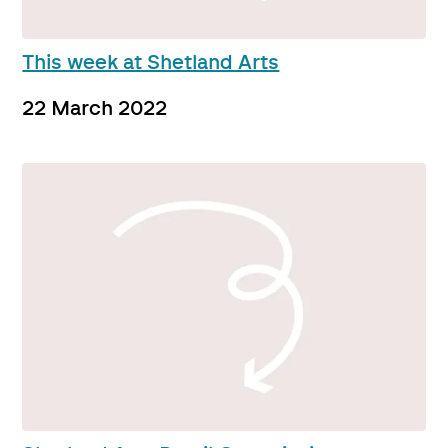
This week at Shetland Arts
22 March 2022