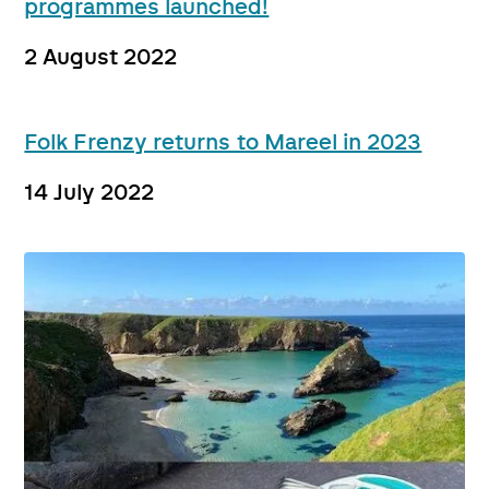
programmes launched!
2 August 2022
Folk Frenzy returns to Mareel in 2023
14 July 2022