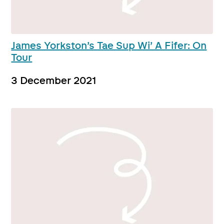
James Yorkston’s Tae Sup Wi’ A Fifer: On
Tour
3 December 2021