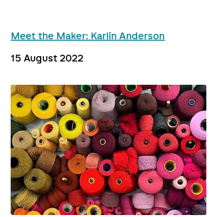
Meet the Maker: Karlin Anderson
15 August 2022