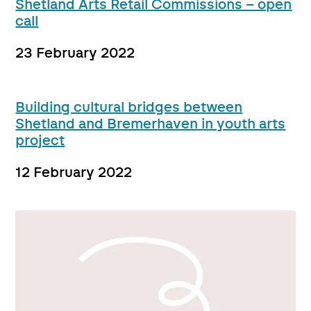
Shetland Arts Retail Commissions – open
call
23 February 2022
Building cultural bridges between
Shetland and Bremerhaven in youth arts
project
12 February 2022