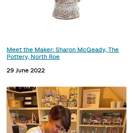
Meet the Maker: Sharon McGeady, The
Pottery, North Roe
29 June 2022