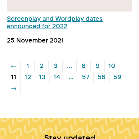
Screenplay and Wordplay dates
announced for 2022
25 November 2021
←
1
2
3
…
8
9
10
11
12
13
14
…
57
58
59
→
Stay updated