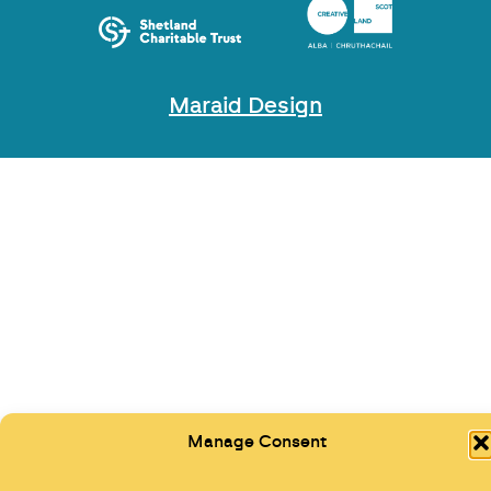
Maraid Design
Manage Consent