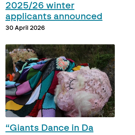
2025/26 winter
applicants announced
30 April 2026
“Giants Dance in Da