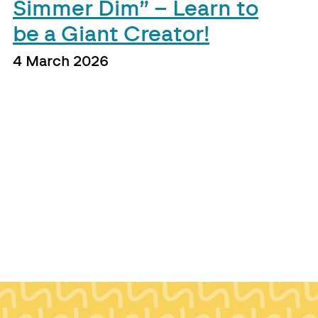
Simmer Dim” – Learn to
be a Giant Creator!
4 March 2026