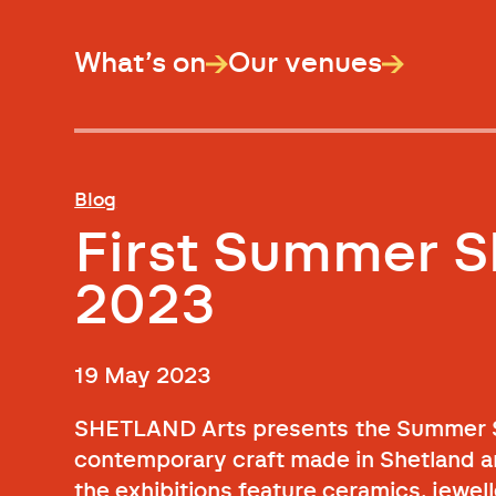
What’s on
Our venues
Blog
First Summer 
2023
19 May 2023
SHETLAND Arts presents the Summer Sh
contemporary craft made in Shetland an
the exhibitions feature ceramics, jewel