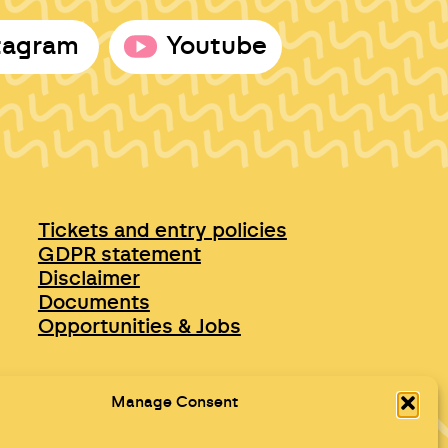
tagram
Youtube
Tickets and entry policies
GDPR statement
Disclaimer
Documents
Opportunities & Jobs
Manage Consent