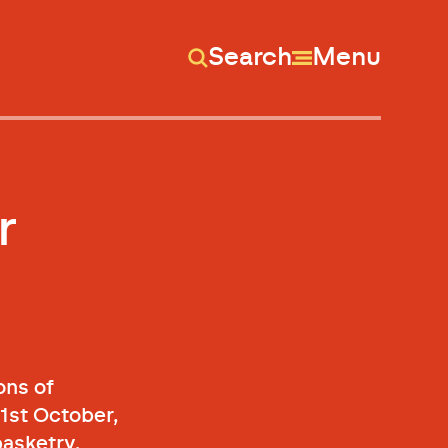
Search
Menu
r
ons of
1st October,
basketry.