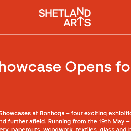
Showcase Opens fo
owcases at Bonhoga – four exciting exhibiti
d further afield. Running from the 19th May – 
lery, papercuts, woodwork, textiles, glass and 