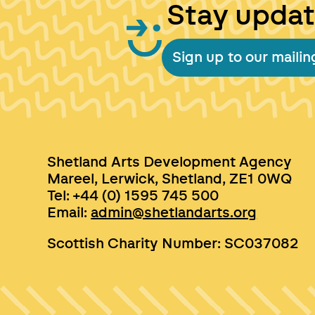
Stay upda
Sign up to our mailing
Shetland Arts Development Agency
Mareel, Lerwick, Shetland, ZE1 0WQ
Tel: +44 (0) 1595 745 500
Email:
admin@shetlandarts.org
Scottish Charity Number: SC037082