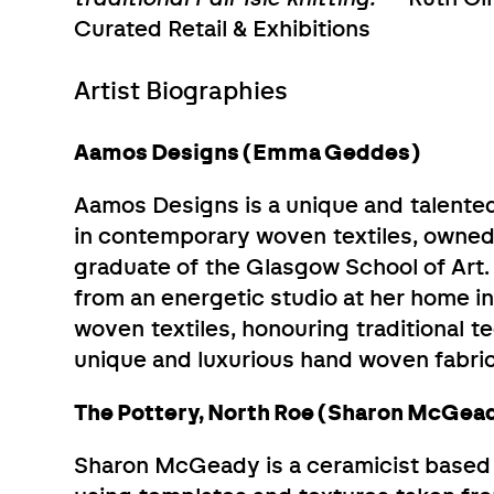
Curated Retail & Exhibitions
Artist Biographies
Aamos Designs (Emma Geddes)
Aamos Designs is a unique and talented
in contemporary woven textiles, owne
graduate of the Glasgow School of Art.
from an energetic studio at her home in
woven textiles, honouring traditional 
unique and luxurious hand woven fabrics
The Pottery, North Roe (Sharon McGea
Sharon McGeady is a ceramicist based i