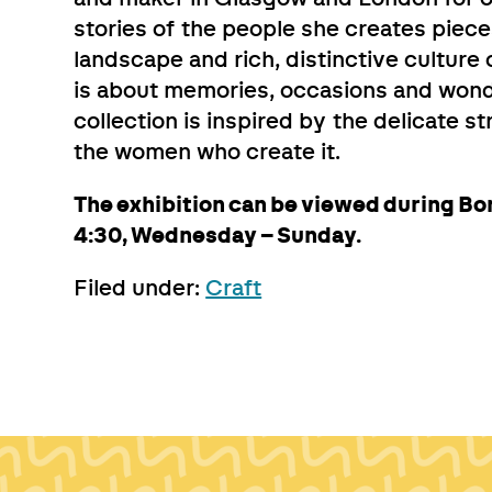
stories of the people she creates piece
landscape and rich, distinctive culture 
is about memories, occasions and wond
collection is inspired by the delicate s
the women who create it.
The exhibition can be viewed during Bo
4:30, Wednesday – Sunday.
Filed under:
Craft