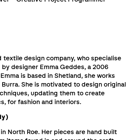
 textile design company, who specialise
d by designer Emma Geddes, a 2006
 Emma is based in Shetland, she works
 Burra. She is motivated to design original
techniques, updating them to create
, for fashion and interiors.
dy)
n North Roe. Her pieces are hand built