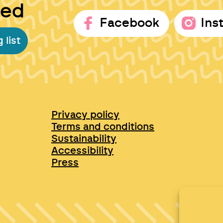
ted
Facebook
Ins
 list
Privacy policy
Terms and conditions
Sustainability
Accessibility
Press