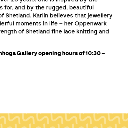
s for, and by the rugged, beautiful
of Shetland. Karlin believes that jewellery
erful moments in life – her Oppenwark
trength of Shetland fine lace knitting and
nhoga Gallery opening hours of 10:30 –