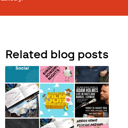
Related blog posts