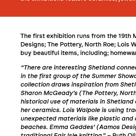
The first exhibition runs from the 19th
Designs; The Pottery, North Roe; Lois 
buy beautiful items, including; homeware
“There are interesting Shetland conne
in the first group of the Summer Sho
collection draws inspiration from Shetl
Sharon McGeady’s (The Pottery, North
historical use of materials in Shetlan
her ceramics. Lois Walpole is using tr
unexpected materials like plastic and
beaches. Emma Geddes’ (Aamos Design
traditional Fair Isle knitting.”
– Ruth Ol