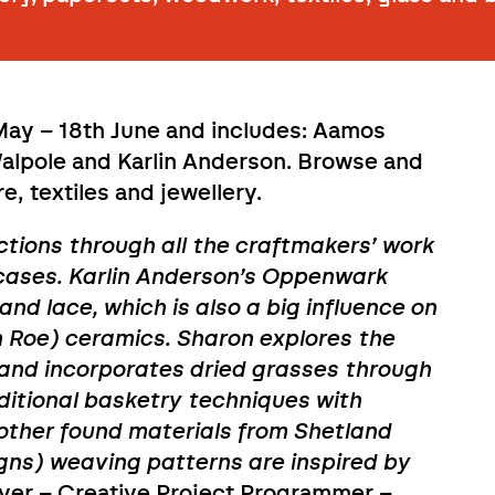
 May – 18th June and includes: Aamos
Walpole and Karlin Anderson. Browse and
, textiles and jewellery.
ctions through all the craftmakers’ work
wcases. Karlin Anderson’s Oppenwark
and lace, which is also a big influence on
 Roe) ceramics. Sharon explores the
d and incorporates dried grasses through
aditional basketry techniques with
 other found materials from Shetland
s) weaving patterns are inspired by
iver – Creative Project Programmer –