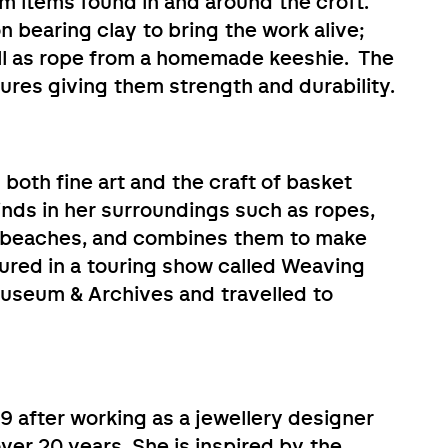
m items found in and around the croft.
on bearing clay to bring the work alive;
well as rope from a homemade keeshie. The
ures giving them strength and durability.
n both fine art and the craft of basket
inds in her surroundings such as ropes,
n beaches, and combines them to make
ured in a touring show called Weaving
useum & Archives and travelled to
9 after working as a jewellery designer
er 20 years. She is inspired by the