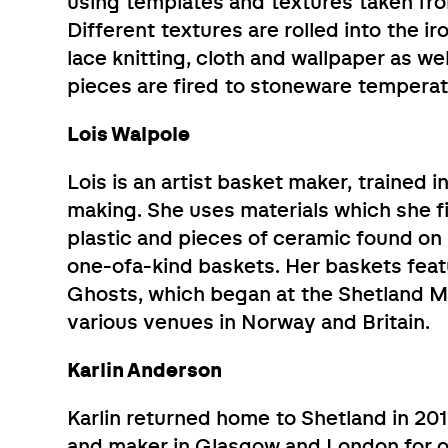
using templates and textures taken fro
Different textures are rolled into the ir
lace knitting, cloth and wallpaper as 
pieces are fired to stoneware temperat
Lois Walpole
Lois is an artist basket maker, trained i
making. She uses materials which she f
plastic and pieces of ceramic found o
one-ofa-kind baskets. Her baskets feat
Ghosts, which began at the Shetland M
various venues in Norway and Britain.
Karlin Anderson
Karlin returned home to Shetland in 201
and maker in Glasgow and London for ov