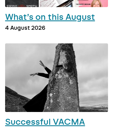
What’s on this August
4 August 2026
Successful VACMA