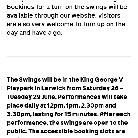
Bookings for a turn on the swings will be
available through our website, visitors
are also very welcome to turn up on the
day and have a go.
The Swings will be in the King George V
Playpark in Lerwick from Saturday 26 –
Tuesday 29 June. Performances will take
place daily at 12pm, 1pm, 2.30pm and
3.30pm, lasting for 15 minutes. After each
performance, the swings are open to the
public. The accessible booking slots are