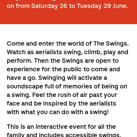
on from Saturday 26 to Tuesday 29 June.
Come and enter the world of The Swings.
Watch as aerialists swing, climb, play and
perform. Then the Swings are open to
experience for the public to come and
have a go. Swinging will activate a
soundscape full of memories of being on
a swing. Feel the rush of air past your
face and be inspired by the aerialists
with what you can do with a swing!
This is an interactive event for all the
family and includes accessible swings.