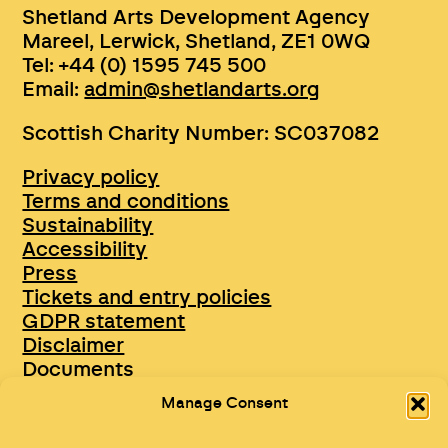
Shetland Arts Development Agency
Mareel, Lerwick, Shetland, ZE1 0WQ
Tel: +44 (0) 1595 745 500
Email:
admin@shetlandarts.org
Scottish Charity Number: SC037082
Privacy policy
Terms and conditions
Sustainability
Accessibility
Press
Tickets and entry policies
GDPR statement
Disclaimer
Documents
Opportunities & Jobs
Manage Consent