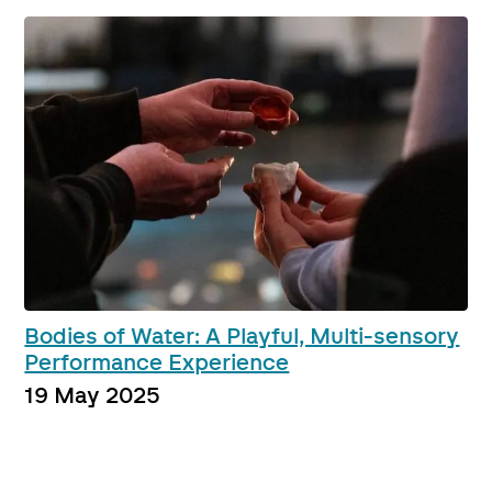
Bodies of Water: A Playful, Multi-sensory
Performance Experience
19 May 2025