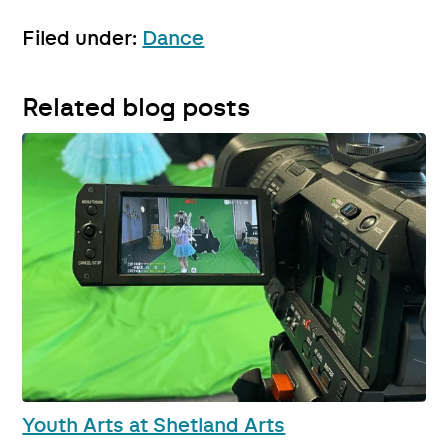
Filed under:
Dance
Related blog posts
Youth Arts at Shetland Arts