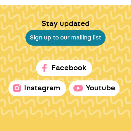
Stay updated
Sign up to our mailing list
Facebook
Instagram
Youtube