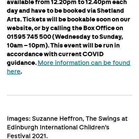
available from 12.20pm to 12.40pm each
day and have to be booked via Shetland
Arts. Tickets will be bookable soon on our
website, or by calling the Box Office on
01595 745 500 (Wednesday to Sunday,
10am – 10pm). This event will be run in
accordance with current COVID
guidance.
More information can be found
here
.
Images: Suzanne Heffron, The Swings at
Edinburgh International Children’s
Festival 2021.