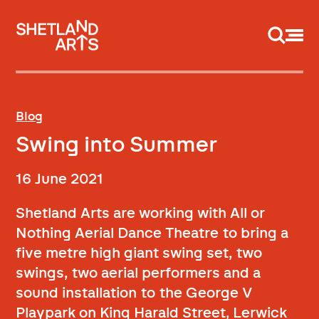
Support us
Blog
Swing into Summer
16 June 2021
Shetland Arts are working with All or
Nothing Aerial Dance Theatre to bring a
five metre high giant swing set, two
swings, two aerial performers and a
sound installation to the George V
Playpark on King Harald Street, Lerwick