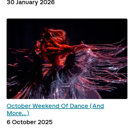
30 January 2026
October Weekend Of Dance (And
More…)
6 October 2025