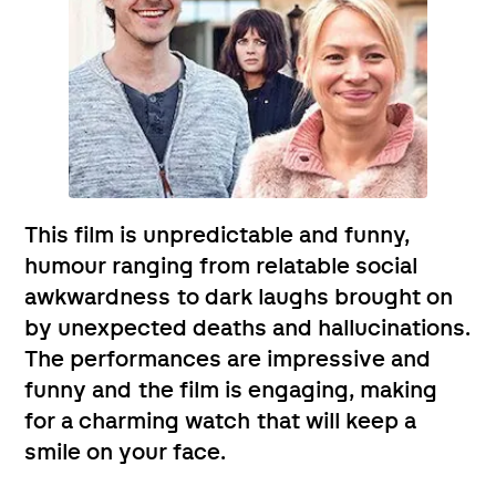
This film is unpredictable and funny,
humour ranging from relatable social
awkwardness to dark laughs brought on
by unexpected deaths and hallucinations.
The performances are impressive and
funny and the film is engaging, making
for a charming watch that will keep a
smile on your face.