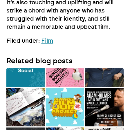
It’s also touching and uplifting and will
strike a chord with anyone who has
struggled with their identity, and still
remain a memorable and upbeat film.
Filed under:
Film
Related blog posts