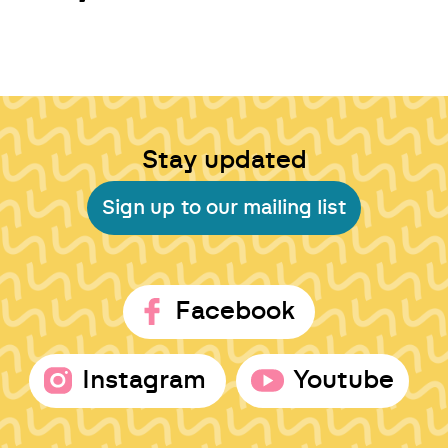
Stay updated
Sign up to our mailing list
Facebook
Instagram
Youtube