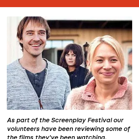
As part of the Screenplay Festival our
volunteers have been reviewing some of
the films they’ve been watching.