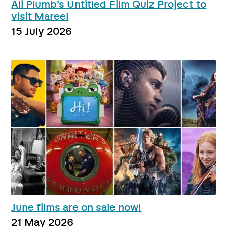
Ali Plumb’s Untitled Film Quiz Project to
visit Mareel
15 July 2026
June films are on sale now!
21 May 2026