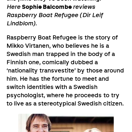
Here
Sophie Balcombe
reviews
Raspberry Boat Refugee (Dir Leif
Lindblom).
Raspberry Boat Refugee is the story of
Mikko Virtanen, who believes he is a
Swedish man trapped in the body of a
Finnish one, comically dubbed a
‘nationality transvestite’ by those around
him. He has the fortune to meet and
switch identities with a Swedish
psychologist, where he proceeds to try
to live as a stereotypical Swedish citizen.