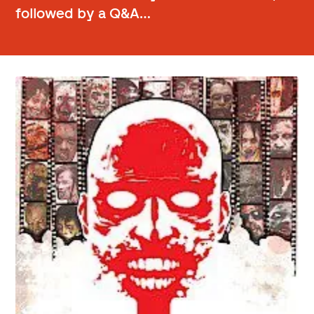
followed by a Q&A…