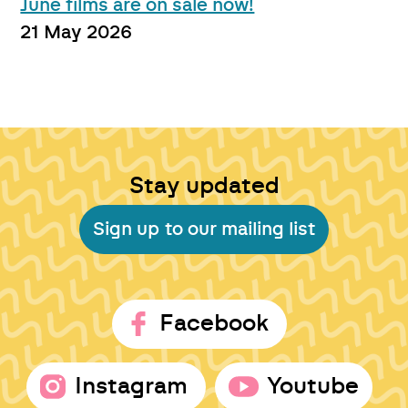
June films are on sale now!
21 May 2026
Stay updated
Sign up to our mailing list
Facebook
Instagram
Youtube