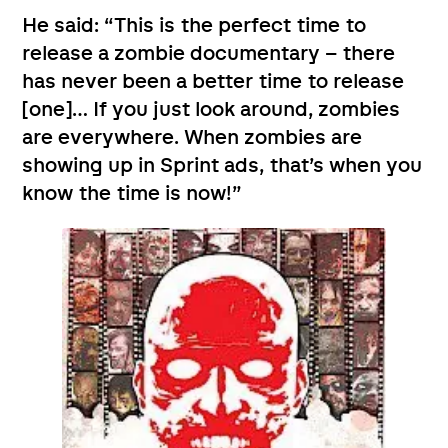
He said: “This is the perfect time to
release a zombie documentary – there
has never been a better time to release
[one]… If you just look around, zombies
are everywhere. When zombies are
showing up in Sprint ads, that’s when you
know the time is now!”