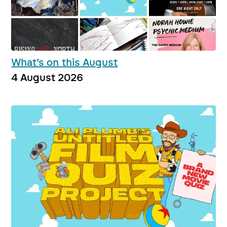
What’s on this August
4 August 2026