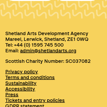
Shetland Arts Development Agency
Mareel, Lerwick, Shetland, ZE1 0WQ
Tel: +44 (0) 1595 745 500
Email:
admin@shetlandarts.org
Scottish Charity Number: SC037082
Privacy policy
Terms and conditions
Sustainability
Accessibility
Press
Tickets and entry policies
GDPR statement