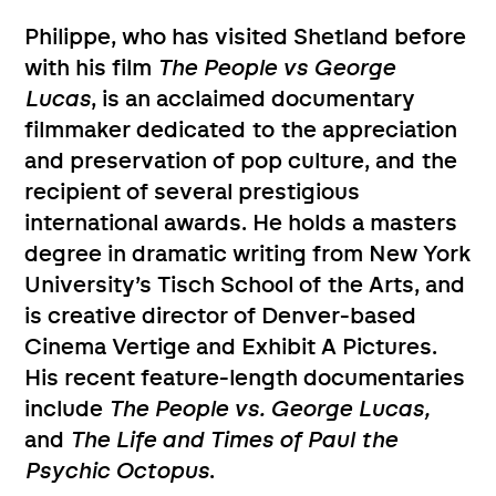
Philippe, who has visited Shetland before
with his film
The People vs George
Lucas
, is an acclaimed documentary
filmmaker dedicated to the appreciation
and preservation of pop culture, and the
recipient of several prestigious
international awards. He holds a masters
degree in dramatic writing from New York
University’s Tisch School of the Arts, and
is creative director of Denver-based
Cinema Vertige and Exhibit A Pictures.
His recent feature-length documentaries
include
The People vs. George Lucas,
and
The Life and Times of Paul the
Psychic Octopus
.