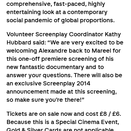
comprehensive, fast-paced, highly
entertaining look at a contemporary
social pandemic of global proportions.
Volunteer Screenplay Coordinator Kathy
Hubbard said: “We are very excited to be
welcoming Alexandre back to Mareel for
this one-off premiere screening of his
new fantastic documentary and to
answer your questions. There will also be
an exclusive Screenplay 2014
announcement made at this screening,
so make sure you’re there!”
Tickets are on sale now and cost £8 / £6.
Because this is a Special Cinema Event,
Gold & Silver Cards are not applicable.