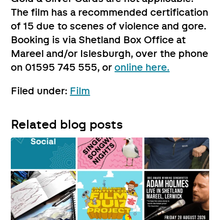
The film has a recommended certification
of 15 due to scenes of violence and gore.
Booking is via Shetland Box Office at
Mareel and/or Islesburgh, over the phone
on 01595 745 555, or
online here.
Filed under:
Film
Related blog posts