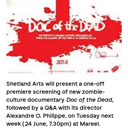
Shetland Arts will present a one-off
premiere screening of new zombie-
culture documentary
Doc of the Dead
,
followed by a Q&A with its director
Alexandre O. Philippe, on Tuesday next
week (24 June, 7.30pm) at Mareel.