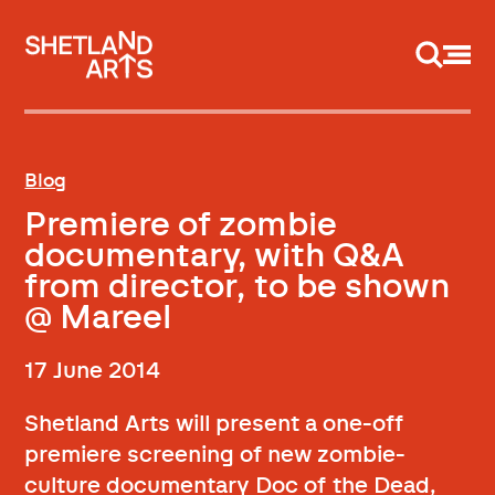
Support us
Blog
Premiere of zombie
documentary, with Q&A
from director, to be shown
@ Mareel
17 June 2014
Shetland Arts will present a one-off
premiere screening of new zombie-
culture documentary Doc of the Dead,