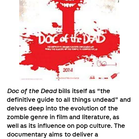
Doc of the Dead
bills itself as “the
definitive guide to all things undead” and
delves deep into the evolution of the
zombie genre in film and literature, as
well as its influence on pop culture. The
documentary aims to deliver a