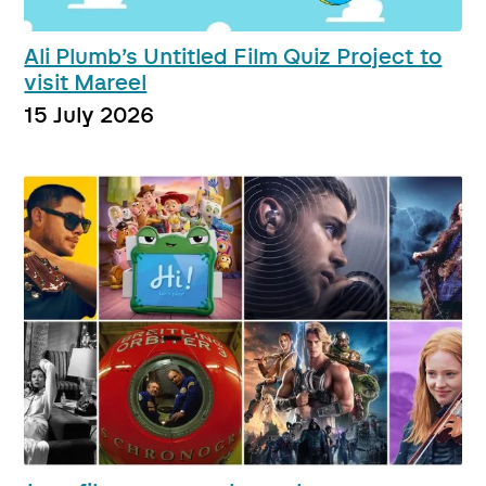
Ali Plumb’s Untitled Film Quiz Project to
visit Mareel
15 July 2026