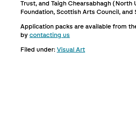
Trust, and Taigh Chearsabhagh (North U
Foundation, Scottish Arts Council, and 
Application packs are available from t
by
contacting us
Filed under:
Visual Art