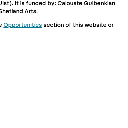
ist). It is funded by: Calouste Gulbenkian
Shetland Arts.
he
Opportunities
section of this website or