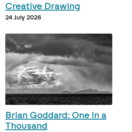
Creative Drawing
24 July 2026
Brian Goddard: One in a
Thousand