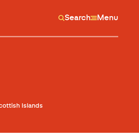
Search
Menu
ottish Islands