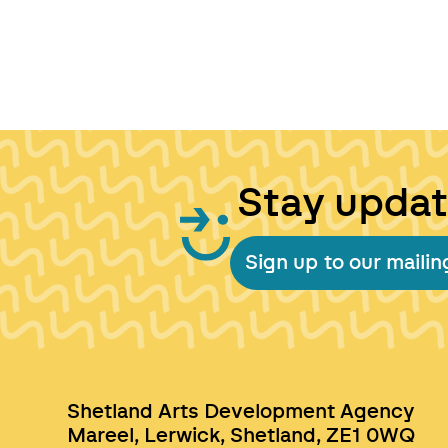
Stay upda
Sign up to our mailing
Shetland Arts Development Agency
Mareel, Lerwick, Shetland, ZE1 0WQ