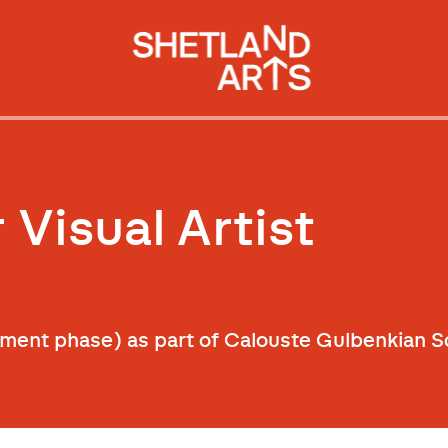
 Visual Artist
ment phase) as part of Calouste Gulbenkian Sc