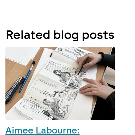
Related blog posts
Aimee Labourne: