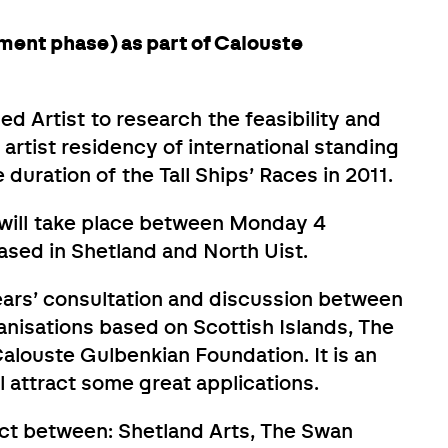
ment phase) as part of Calouste
hed Artist to research the feasibility and
 artist residency of international standing
duration of the Tall Ships’ Races in 2011.
ill take place between Monday 4
ed in Shetland and North Uist.
years’ consultation and discussion between
anisations based on Scottish Islands, The
alouste Gulbenkian Foundation. It is an
l attract some great applications.
ect between: Shetland Arts, The Swan