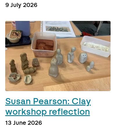
9 July 2026
Susan Pearson: Clay
workshop reflection
13 June 2026