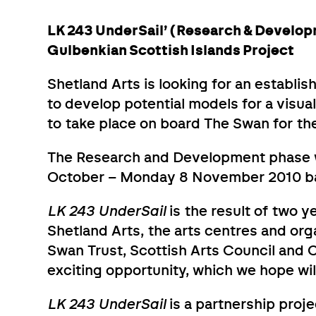
LK 243 UnderSail’ (Research & Develop
Gulbenkian Scottish Islands Project
Shetland Arts is looking for an establis
to develop potential models for a visual
to take place on board The Swan for the 
The Research and Development phase w
October – Monday 8 November 2010 bas
LK 243 UnderSail
is the result of two 
Shetland Arts, the arts centres and org
Swan Trust, Scottish Arts Council and C
exciting opportunity, which we hope wil
LK 243 UnderSail
is a partnership proj