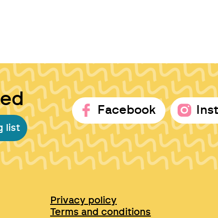
ted
Facebook
Ins
 list
Privacy policy
Terms and conditions