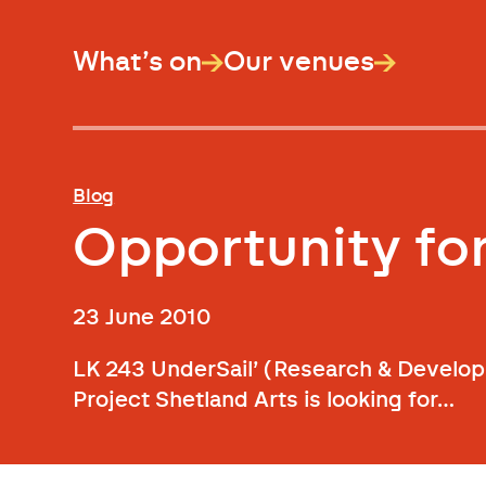
What’s on
Our venues
Blog
Opportunity for
23 June 2010
LK 243 UnderSail’ (Research & Develop
Project Shetland Arts is looking for…