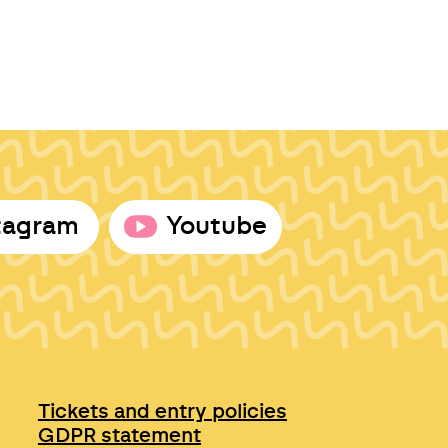
tagram
Youtube
Tickets and entry policies
GDPR statement