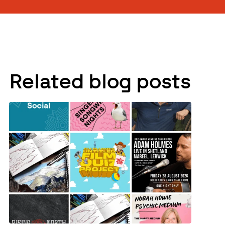
Related blog posts