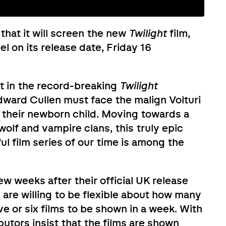
that it will screen the new
Twilight
film,
l on its release date, Friday 16
ent in the record-breaking
Twilight
ward Cullen must face the malign Volturi
f their newborn child. Moving towards a
lf and vampire clans, this truly epic
l film series of our time is among the
ew weeks after their official UK release
 are willing to be flexible about how many
ve or six films to be shown in a week. With
butors insist that the films are shown