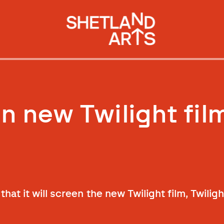
n new Twilight fil
hat it will screen the new Twilight film, Twilig