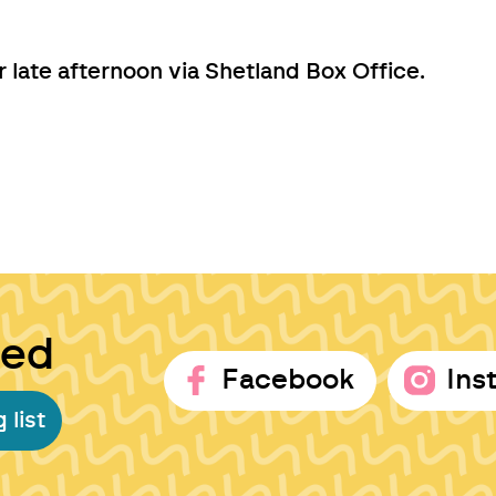
late afternoon via Shetland Box Office.
ted
Facebook
Ins
 list