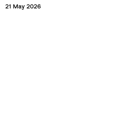
21 May 2026