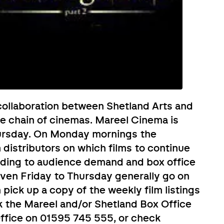
ollaboration between Shetland Arts and
e chain of cinemas. Mareel Cinema is
ursday. On Monday mornings the
distributors on which films to continue
rding to audience demand and box office
given Friday to Thursday generally go on
ick up a copy of the weekly film listings
k the Mareel and/or Shetland Box Office
 Office on 01595 745 555, or check