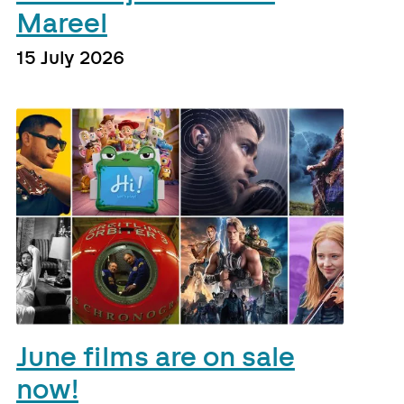
Mareel
15 July 2026
June films are on sale
now!