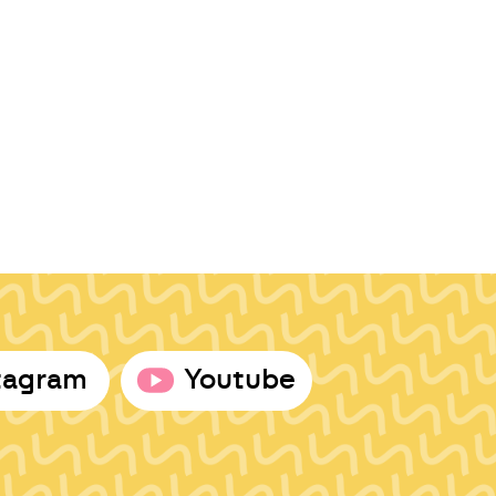
tagram
Youtube