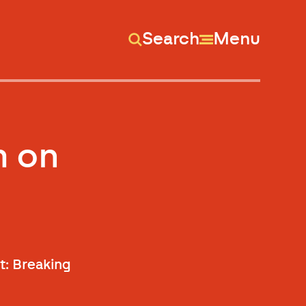
Search
Menu
m on
ht: Breaking