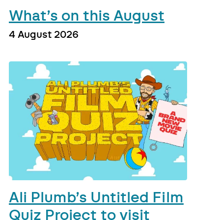
What’s on this August
4 August 2026
Ali Plumb’s Untitled Film
Quiz Project to visit