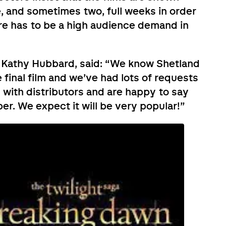
e, and sometimes two, full weeks in order
ere has to be a high audience demand in
 Kathy Hubbard, said: “We know Shetland
 final film and we’ve had lots of requests
d with distributors and are happy to say
r. We expect it will be very popular!”