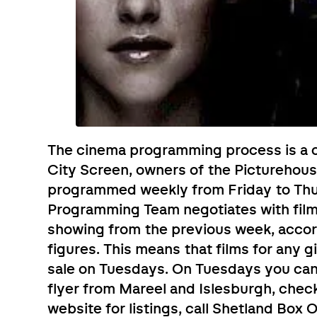
The cinema programming process is a c
City Screen, owners of the Picturehous
programmed weekly from Friday to Th
Programming Team negotiates with film 
showing from the previous week, acco
figures. This means that films for any 
sale on Tuesdays. On Tuesdays you can p
flyer from Mareel and Islesburgh, chec
website for listings, call Shetland Box