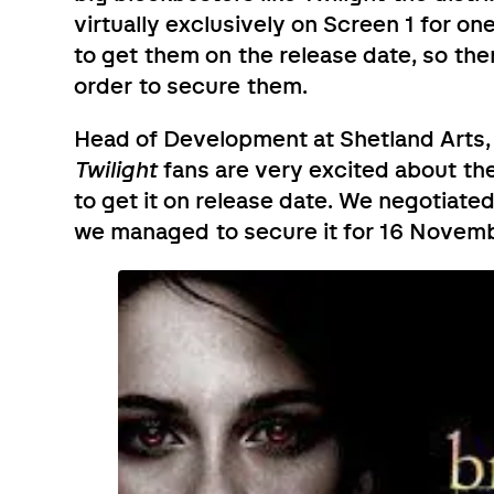
virtually exclusively on Screen 1 for on
to get them on the release date, so th
order to secure them.
Head of Development at Shetland Arts,
Twilight
fans are very excited about the
to get it on release date. We negotiate
we managed to secure it for 16 Novembe