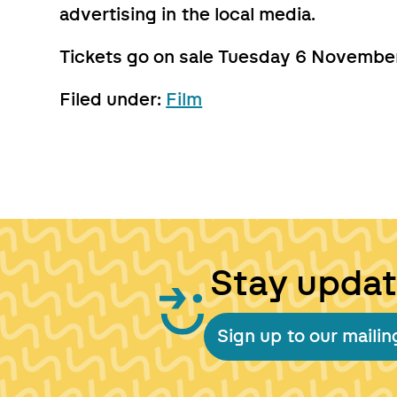
advertising in the local media.
Tickets go on sale Tuesday 6 November 
Filed under:
Film
Stay upda
Sign up to our mailing