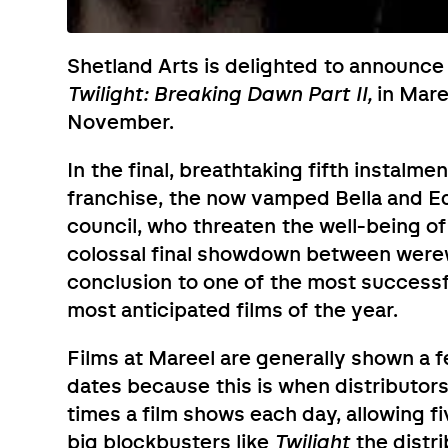
Shetland Arts is delighted to announce 
Twilight: Breaking Dawn Part II,
in Maree
November.
In the final, breathtaking fifth instalm
franchise, the now vamped Bella and Ed
council, who threaten the well-being o
colossal final showdown between werewo
conclusion to one of the most successfu
most anticipated films of the year.
Films at Mareel are generally shown a f
dates because this is when distributors
times a film shows each day, allowing fi
big blockbusters like
Twilight
the distri