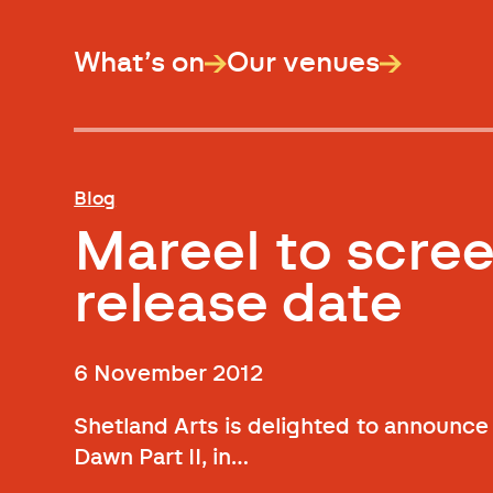
What’s on
Our venues
Blog
Mareel to scree
release date
6 November 2012
Shetland Arts is delighted to announce t
Dawn Part II, in…