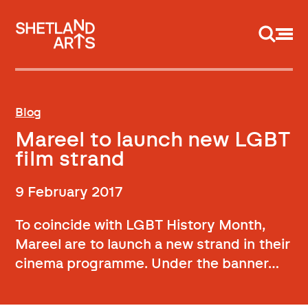
Support us
Blog
Mareel to launch new LGBT
film strand
9 February 2017
To coincide with LGBT History Month,
Mareel are to launch a new strand in their
cinema programme. Under the banner…