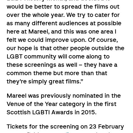
would be better to spread the films out
over the whole year. We try to cater for
as many different audiences at possible
here at Mareel, and this was one area I
felt we could improve upon. Of course,
our hope is that other people outside the
LGBT community will come along to
these screenings as well – they have a
common theme but more than that
they’re simply great films.”
Mareel was previously nominated in the
Venue of the Year category in the first
Scottish LGBTI Awards in 2015.
Tickets for the screening on 23 February