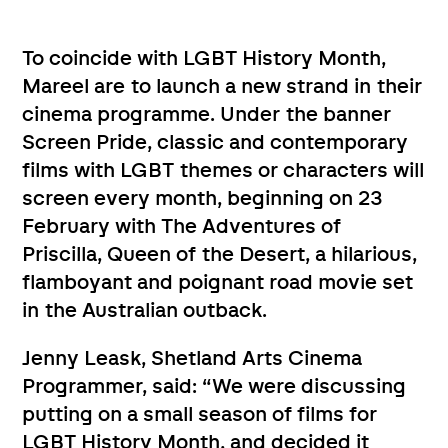
To coincide with LGBT History Month,
Mareel are to launch a new strand in their
cinema programme. Under the banner
Screen Pride, classic and contemporary
films with LGBT themes or characters will
screen every month, beginning on 23
February with The Adventures of
Priscilla, Queen of the Desert, a hilarious,
flamboyant and poignant road movie set
in the Australian outback.
Jenny Leask, Shetland Arts Cinema
Programmer, said: “We were discussing
putting on a small season of films for
LGBT History Month, and decided it