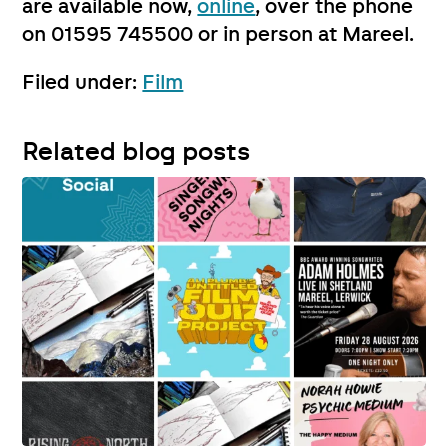
are available now,
online
, over the phone
on 01595 745500 or in person at Mareel.
Filed under:
Film
Related blog posts