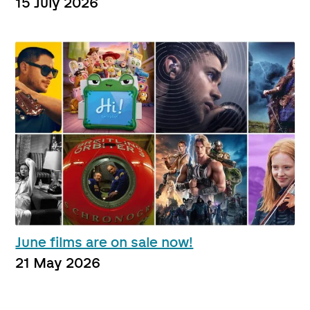
15 July 2026
June films are on sale now!
21 May 2026