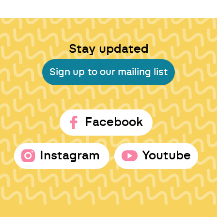
Stay updated
Sign up to our mailing list
Facebook
Instagram
Youtube