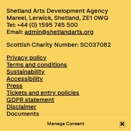
Shetland Arts Development Agency
Mareel, Lerwick, Shetland, ZE1 0WQ
Tel: +44 (0) 1595 745 500
Email:
admin@shetlandarts.org
Scottish Charity Number: SC037082
Privacy policy
Terms and conditions
Sustainability
Accessibility
Press
Tickets and entry policies
GDPR statement
Disclaimer
Documents
Opportunities & Jobs
Manage Consent