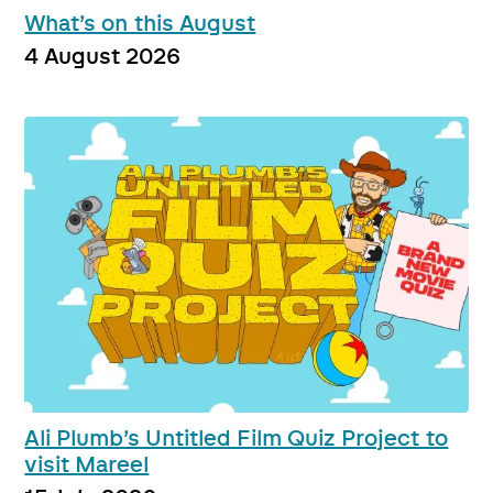
What’s on this August
4 August 2026
Ali Plumb’s Untitled Film Quiz Project to
visit Mareel