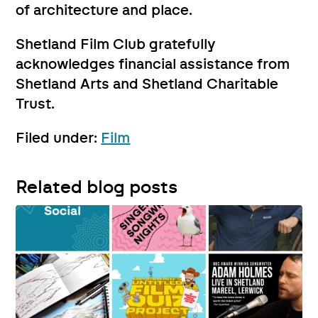
of architecture and place.
Shetland Film Club gratefully
acknowledges financial assistance from
Shetland Arts and Shetland Charitable
Trust.
Filed under:
Film
Related blog posts