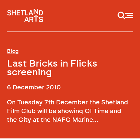
Support us
Blog
Last Bricks in Flicks
screening
6 December 2010
On Tuesday 7th December the Shetland
Film Club will be showing Of Time and
the City at the NAFC Marine…