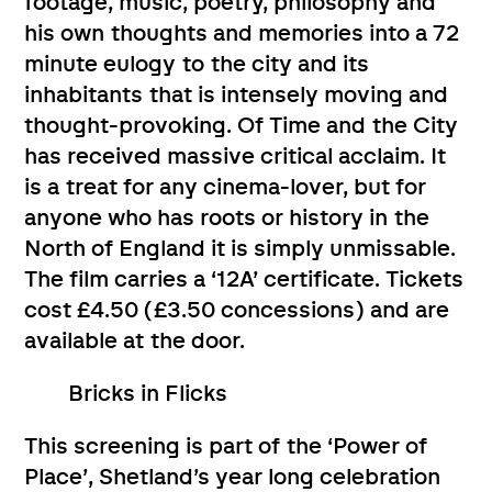
footage, music, poetry, philosophy and
his own thoughts and memories into a 72
minute eulogy to the city and its
inhabitants that is intensely moving and
thought-provoking. Of Time and the City
has received massive critical acclaim. It
is a treat for any cinema-lover, but for
anyone who has roots or history in the
North of England it is simply unmissable.
The film carries a ‘12A’ certificate. Tickets
cost £4.50 (£3.50 concessions) and are
available at the door.
Bricks in Flicks
This screening is part of the ‘Power of
Place’, Shetland’s year long celebration