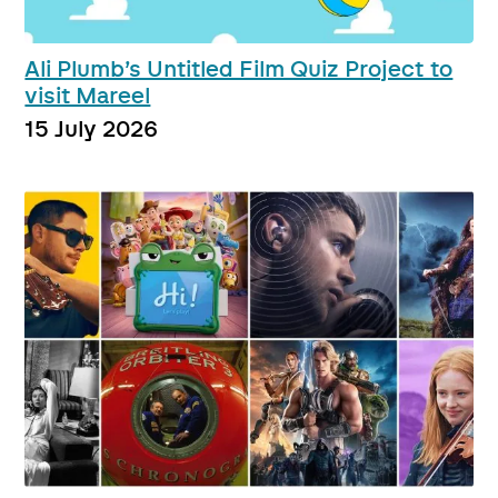
Ali Plumb’s Untitled Film Quiz Project to
visit Mareel
15 July 2026