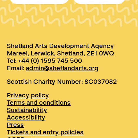
Shetland Arts Development Agency
Mareel, Lerwick, Shetland, ZE1 0WQ
Tel: +44 (0) 1595 745 500
Email:
admin@shetlandarts.org
Scottish Charity Number: SC037082
Privacy policy
Terms and conditions
Sustainability
Accessibility
Press
Tickets and entry policies