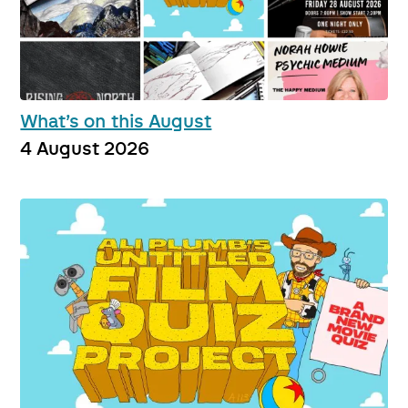
What’s on this August
4 August 2026