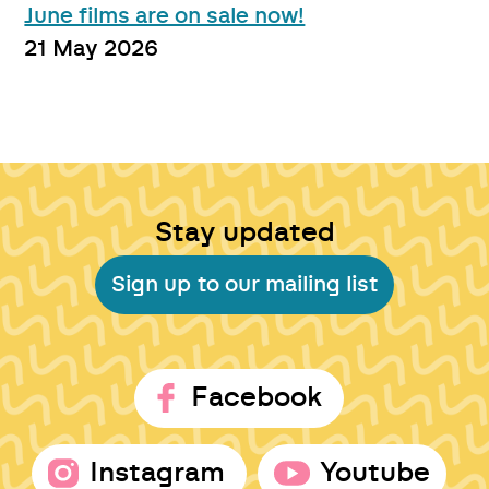
June films are on sale now!
21 May 2026
Stay updated
Sign up to our mailing list
Facebook
Instagram
Youtube