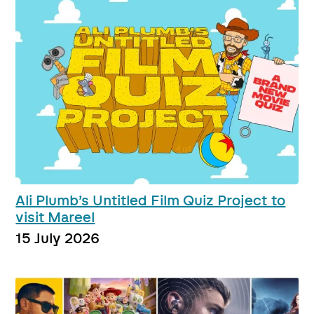
Ali Plumb’s Untitled Film Quiz Project to
visit Mareel
15 July 2026