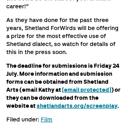
career!”
As they have done for the past three
years, Shetland ForWirds will be offering
a prize for the most effective use of
Shetland dialect, so watch for details of
this in the press soon.
The deadline for submissions is Friday 24
July. More information and submission
forms can be obtained from Shetland
Arts (email Kathy at
[email protected]
) or
they can be downloaded from the
website at
shetlandarts.org/screenplay
.
Filed under:
Film