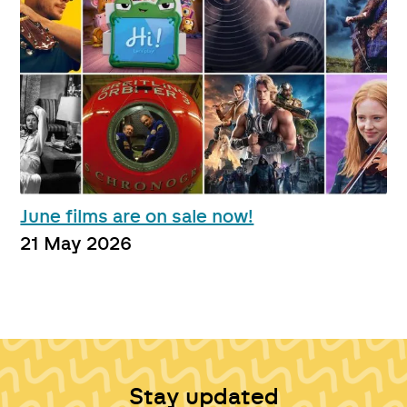
June films are on sale now!
21 May 2026
Stay updated