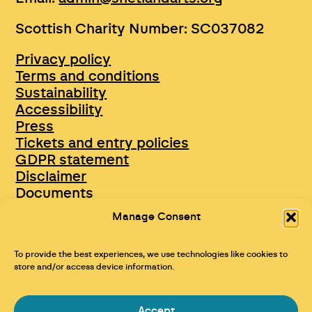
Scottish Charity Number: SC037082
Privacy policy
Terms and conditions
Sustainability
Accessibility
Press
Tickets and entry policies
GDPR statement
Disclaimer
Documents
Opportunities & Jobs
Manage Consent
To provide the best experiences, we use technologies like cookies to
store and/or access device information.
Accept