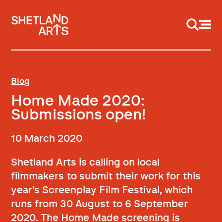
Support us
Blog
Home Made 2020:
Submissions open!
10 March 2020
Shetland Arts is calling on local
filmmakers to submit their work for this
year’s Screenplay Film Festival, which
runs from 30 August to 6 September
2020. The Home Made screening is