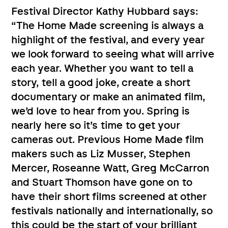
Festival Director Kathy Hubbard says:
“The Home Made screening is always a
highlight of the festival, and every year
we look forward to seeing what will arrive
each year. Whether you want to tell a
story, tell a good joke, create a short
documentary or make an animated film,
we’d love to hear from you. Spring is
nearly here so it’s time to get your
cameras out. Previous Home Made film
makers such as Liz Musser, Stephen
Mercer, Roseanne Watt, Greg McCarron
and Stuart Thomson have gone on to
have their short films screened at other
festivals nationally and internationally, so
this could be the start of your brilliant