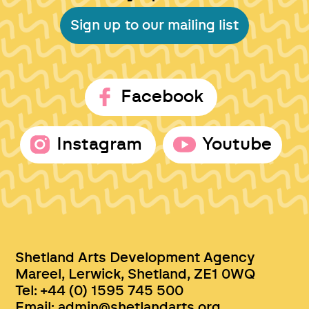
Sign up to our mailing list
Facebook
Instagram
Youtube
Shetland Arts Development Agency
Mareel, Lerwick, Shetland, ZE1 0WQ
Tel: +44 (0) 1595 745 500
Email:
admin@shetlandarts.org