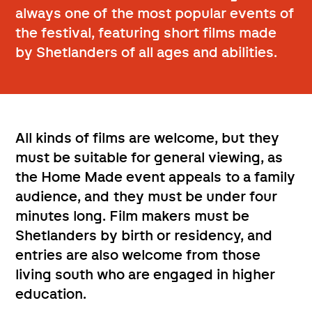
always one of the most popular events of
the festival, featuring short films made
by Shetlanders of all ages and abilities.
All kinds of films are welcome, but they
must be suitable for general viewing, as
the Home Made event appeals to a family
audience, and they must be under four
minutes long. Film makers must be
Shetlanders by birth or residency, and
entries are also welcome from those
living south who are engaged in higher
education.