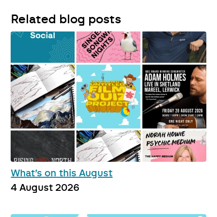
Related blog posts
What’s on this August
4 August 2026