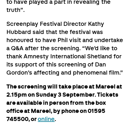
to have played a part in revealing the
truth”.
Screenplay Festival Director Kathy
Hubbard said that the festival was
honoured to have Phil visit and undertake
a Q&A after the screening. “We’d like to
thank Amnesty International Shetland for
its support of this screening of Dan
Gordon’s affecting and phenomenal film.”
The screening will take place at Mareel at
2.15pm on Sunday 3 September. Tickets
are available in person from the box
office at Mareel, by phone on 01595
745500, or
online
.