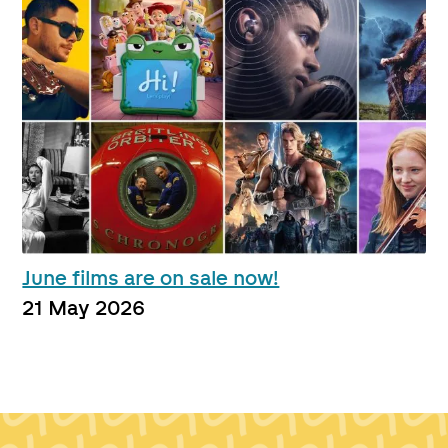
June films are on sale now!
21 May 2026