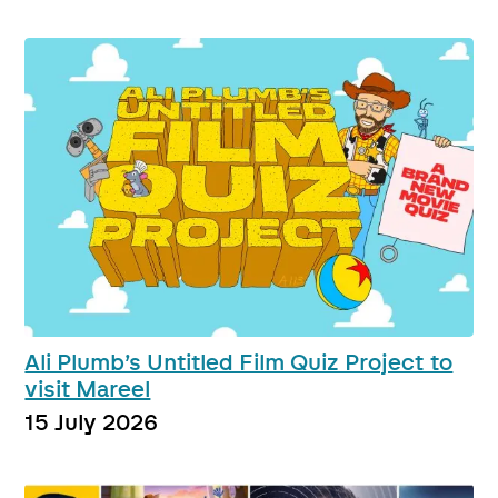
Ali Plumb’s Untitled Film Quiz Project to
visit Mareel
15 July 2026