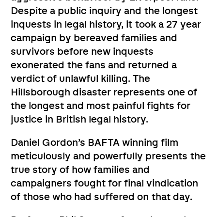
Despite a public inquiry and the longest
inquests in legal history, it took a 27 year
campaign by bereaved families and
survivors before new inquests
exonerated the fans and returned a
verdict of unlawful killing. The
Hillsborough disaster represents one of
the longest and most painful fights for
justice in British legal history.
Daniel Gordon’s BAFTA winning film
meticulously and powerfully presents the
true story of how families and
campaigners fought for final vindication
of those who had suffered on that day.