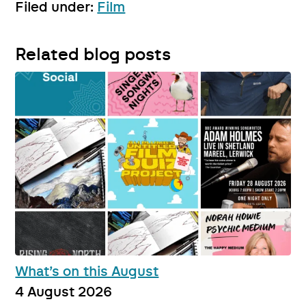
Filed under:
Film
Related blog posts
What’s on this August
4 August 2026