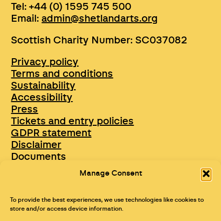
Tel: +44 (0) 1595 745 500
Email:
admin@shetlandarts.org
Scottish Charity Number: SC037082
Privacy policy
Terms and conditions
Sustainability
Accessibility
Press
Tickets and entry policies
GDPR statement
Disclaimer
Documents
Opportunities & Jobs
Manage Consent
To provide the best experiences, we use technologies like cookies to
store and/or access device information.