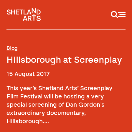
Support us
Blog
Hillsborough at Screenplay
15 August 2017
This year’s Shetland Arts’ Screenplay
Film Festival will be hosting a very
special screening of Dan Gordon’s
extraordinary documentary,
Hillsborough….