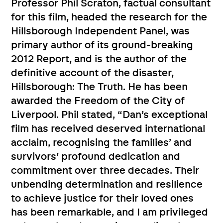
Professor Phil Scraton, factual consultant
for this film, headed the research for the
Hillsborough Independent Panel, was
primary author of its ground-breaking
2012 Report, and is the author of the
definitive account of the disaster,
Hillsborough: The Truth. He has been
awarded the Freedom of the City of
Liverpool. Phil stated, “Dan’s exceptional
film has received deserved international
acclaim, recognising the families’ and
survivors’ profound dedication and
commitment over three decades. Their
unbending determination and resilience
to achieve justice for their loved ones
has been remarkable, and I am privileged