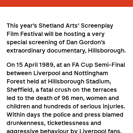
This year’s Shetland Arts’ Screenplay
Film Festival will be hosting a very
special screening of Dan Gordon’s
extraordinary documentary, Hillsborough.
On 15 April 1989, at an FA Cup Semi-Final
between Liverpool and Nottingham
Forest held at Hillsborough Stadium,
Sheffield, a fatal crush on the terraces
led to the death of 96 men, women and
children and hundreds of serious injuries.
Within days the police and press blamed
drunkenness, ticketlessness and
aggressive behaviour by Liverpool fans.