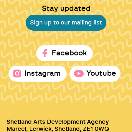
Stay updated
Sign up to our mailing list
Facebook
Instagram
Youtube
Shetland Arts Development Agency
Mareel, Lerwick, Shetland, ZE1 0WQ