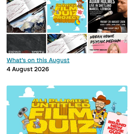
What’s on this August
4 August 2026