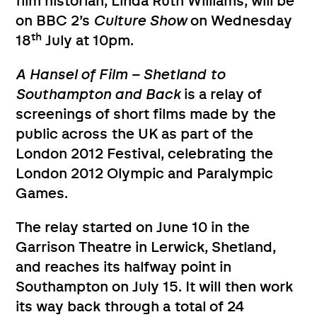
film historian, Linda Ruth Williams, will be
on BBC 2’s
Culture Show
on Wednesday
th
18
July at 10pm.
A Hansel of Film – Shetland to
Southampton and Back
is a relay of
screenings of short films made by the
public across the UK as part of the
London 2012 Festival, celebrating the
London 2012 Olympic and Paralympic
Games.
The relay started on June 10 in the
Garrison Theatre in Lerwick, Shetland,
and reaches its halfway point in
Southampton on July 15. It will then work
its way back through a total of 24