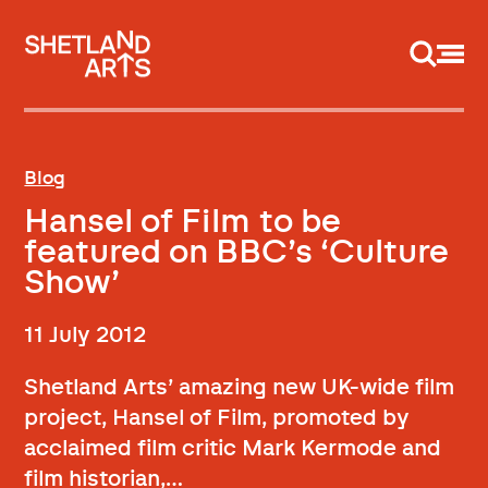
Support us
Blog
Hansel of Film to be
featured on BBC’s ‘Culture
Show’
11 July 2012
Shetland Arts’ amazing new UK-wide film
project, Hansel of Film, promoted by
acclaimed film critic Mark Kermode and
film historian,…