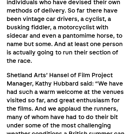
individuals who have devised their own
methods of delivery. So far there have
been vintage car drivers, a cyclist, a
busking fiddler, a motorcyclist with
sidecar and even a pantomime horse, to
name but some. And at least one person
is actually going to run their section of
the race.
Shetland Arts’ Hansel of Film Project
Manager, Kathy Hubbard said: “We have
had such a warm welcome at the venues
visited so far, and great enthusiasm for
the films. And we applaud the runners,
many of whom have had to do their bit
under some of the most challenging
weather conditions a British summer can