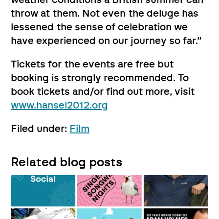
throw at them. Not even the deluge has
lessened the sense of celebration we
have experienced on our journey so far.”
Tickets for the events are free but
booking is strongly recommended. To
book tickets and/or find out more, visit
www.hansel2012.org
Filed under:
Film
Related blog posts