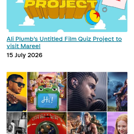
Ali Plumb’s Untitled Film Quiz Project to
visit Mareel
15 July 2026