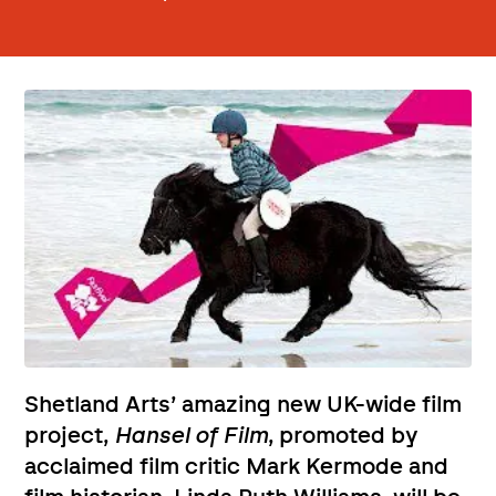
Shetland Arts’ amazing new UK-wide film
project,
Hansel of Film
, promoted by
acclaimed film critic Mark Kermode and