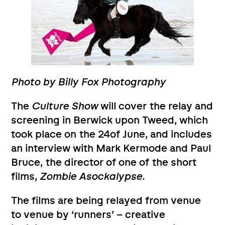
Photo by Billy Fox Photography
The
Culture Show
will cover the relay and
screening in Berwick upon Tweed, which
took place on the 24of June, and includes
an interview with Mark Kermode and Paul
Bruce, the director of one of the short
films,
Zombie Asockalypse.
The films are being relayed from venue
to venue by ‘runners’ – creative