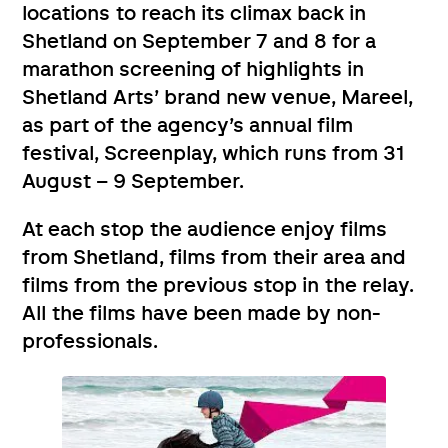
locations to reach its climax back in
Shetland on September 7 and 8 for a
marathon screening of highlights in
Shetland Arts’ brand new venue, Mareel,
as part of the agency’s annual film
festival, Screenplay, which runs from 31
August – 9 September.
At each stop the audience enjoy films
from Shetland, films from their area and
films from the previous stop in the relay.
All the films have been made by non-
professionals.