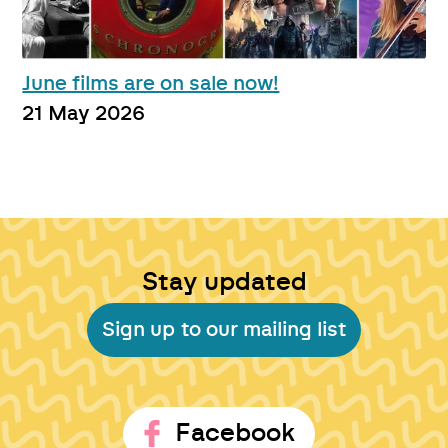
June films are on sale now!
21 May 2026
Stay updated
Sign up to our mailing list
Facebook