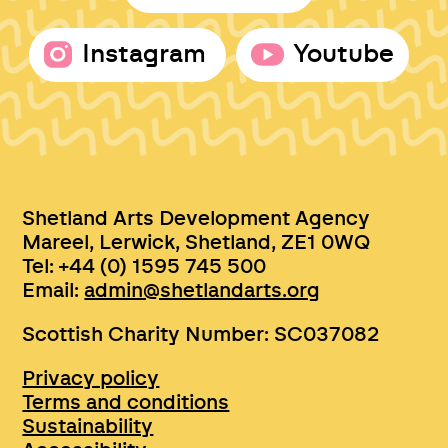
Instagram
Youtube
Shetland Arts Development Agency
Mareel, Lerwick, Shetland, ZE1 0WQ
Tel: +44 (0) 1595 745 500
Email:
admin@shetlandarts.org
Scottish Charity Number: SC037082
Privacy policy
Terms and conditions
Sustainability