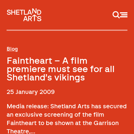
Support us
Blog
Faintheart – A film
premiere must see for all
Shetland’s vikings
25 January 2009
Media release: Shetland Arts has secured
an exclusive screening of the film
Faintheart to be shown at the Garrison
Theatre,…