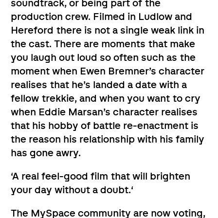
soundtrack, or being part of the
production crew. Filmed in Ludlow and
Hereford there is not a single weak link in
the cast. There are moments that make
you laugh out loud so often such as the
moment when Ewen Bremner’s character
realises that he’s landed a date with a
fellow trekkie, and when you want to cry
when Eddie Marsan’s character realises
that his hobby of battle re-enactment is
the reason his relationship with his family
has gone awry.
‘A real feel-good film that will brighten
your day without a doubt.‘
The MySpace community are now voting,