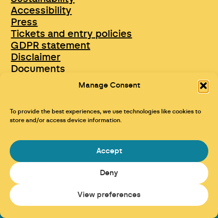
Accessibility
Press
Tickets and entry policies
GDPR statement
Disclaimer
Documents
Opportunities & Jobs
Manage Consent
To provide the best experiences, we use technologies like cookies to
store and/or access device information.
Accept
Deny
Maraid Design
View preferences