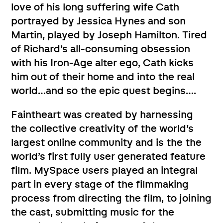
love of his long suffering wife Cath
portrayed by Jessica Hynes and son
Martin, played by Joseph Hamilton. Tired
of Richard’s all-consuming obsession
with his Iron-Age alter ego, Cath kicks
him out of their home and into the real
world…and so the epic quest begins….
Faintheart was created by harnessing
the collective creativity of the world’s
largest online community and is the the
world’s first fully user generated feature
film. MySpace users played an integral
part in every stage of the filmmaking
process from directing the film, to joining
the cast, submitting music for the