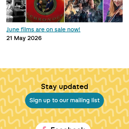
June films are on sale now!
21 May 2026
Stay updated
Sign up to our mailing list