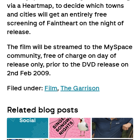
via a Heartmap, to decide which towns
and cities will get an entirely free
screening of Faintheart on the night of
release.
The film will be streamed to the MySpace
community, free of charge on day of
release only, prior to the DVD release on
2nd Feb 2009.
Filed under:
Film
,
The Garrison
Related blog posts