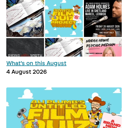
What’s on this August
4 August 2026