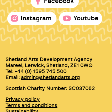
Facebook
Instagram
Youtube
Shetland Arts Development Agency
Mareel, Lerwick, Shetland, ZE1 0WQ
Tel: +44 (0) 1595 745 500
Email:
admin@shetlandarts.org
Scottish Charity Number: SC037082
Privacy policy
Terms and conditions
Sustainability