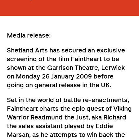
Media release:
Shetland Arts has secured an exclusive
screening of the film Faintheart to be
shown at the Garrison Theatre, Lerwick
on Monday 26 January 2009 before
going on general release in the UK.
Set in the world of battle re-enactments,
Faintheart charts the epic quest of Viking
Warrior Readmund the Just, aka Richard
the sales assistant played by Eddie
Marsan, as he attempts to win back the