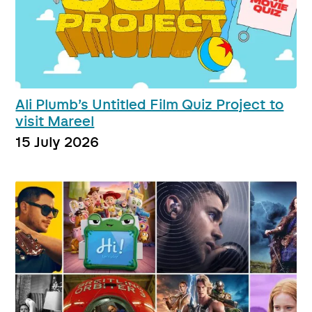
Ali Plumb’s Untitled Film Quiz Project to
visit Mareel
15 July 2026