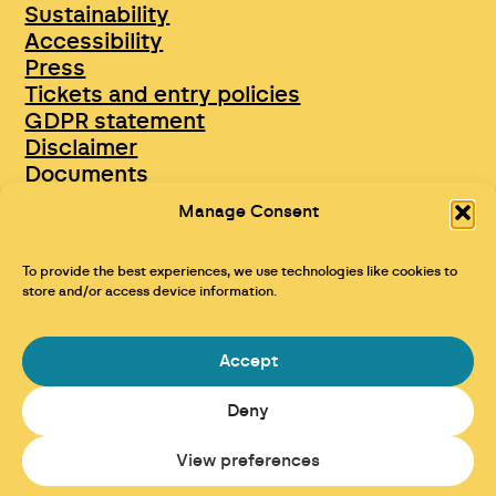
Sustainability
Accessibility
Press
Tickets and entry policies
GDPR statement
Disclaimer
Documents
Opportunities & Jobs
Manage Consent
To provide the best experiences, we use technologies like cookies to
store and/or access device information.
Accept
Deny
Maraid Design
View preferences