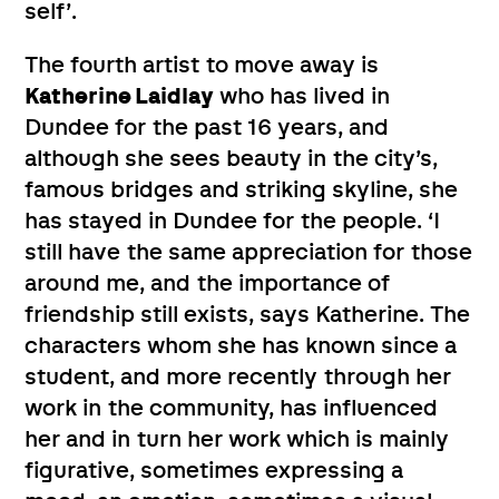
self’.
The fourth artist to move away is
Katherine Laidlay
who has lived in
Dundee for the past 16 years, and
although she sees beauty in the city’s,
famous bridges and striking skyline, she
has stayed in Dundee for the people. ‘I
still have the same appreciation for those
around me, and the importance of
friendship still exists, says Katherine. The
characters whom she has known since a
student, and more recently through her
work in the community, has influenced
her and in turn her work which is mainly
figurative, sometimes expressing a