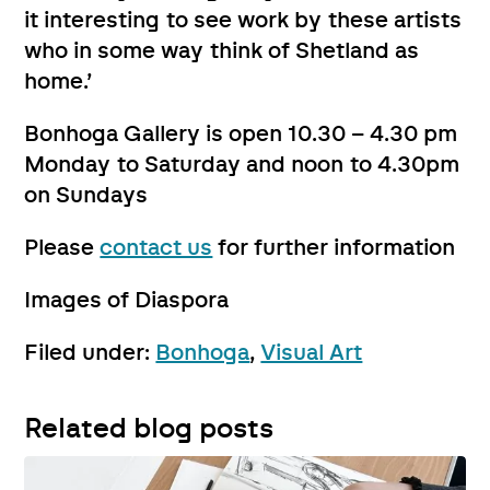
it interesting to see work by these artists
who in some way think of Shetland as
home.’
Bonhoga Gallery is open 10.30 – 4.30 pm
Monday to Saturday and noon to 4.30pm
on Sundays
Please
contact us
for further information
Images of Diaspora
Filed under:
Bonhoga
,
Visual Art
Related blog posts