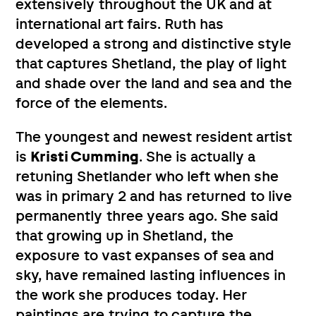
extensively throughout the UK and at
international art fairs. Ruth has
developed a strong and distinctive style
that captures Shetland, the play of light
and shade over the land and sea and the
force of the elements.
The youngest and newest resident artist
is
Kristi Cumming
. She is actually a
retuning Shetlander who left when she
was in primary 2 and has returned to live
permanently three years ago. She said
that growing up in Shetland, the
exposure to vast expanses of sea and
sky, have remained lasting influences in
the work she produces today. Her
paintings are trying to capture the