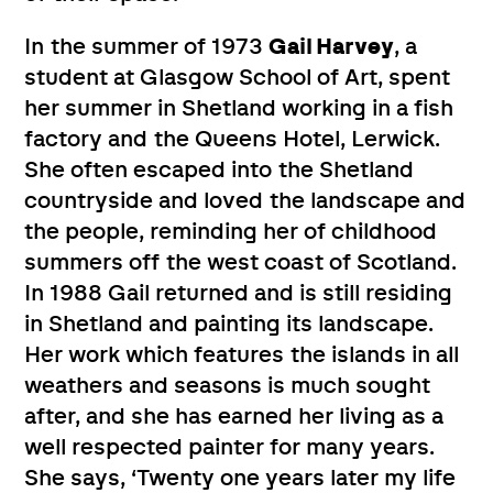
In the summer of 1973
Gail Harvey
, a
student at Glasgow School of Art, spent
her summer in Shetland working in a fish
factory and the Queens Hotel, Lerwick.
She often escaped into the Shetland
countryside and loved the landscape and
the people, reminding her of childhood
summers off the west coast of Scotland.
In 1988 Gail returned and is still residing
in Shetland and painting its landscape.
Her work which features the islands in all
weathers and seasons is much sought
after, and she has earned her living as a
well respected painter for many years.
She says, ‘Twenty one years later my life