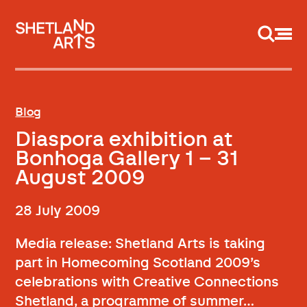
Support us
Blog
Diaspora exhibition at
Bonhoga Gallery 1 – 31
August 2009
28 July 2009
Media release: Shetland Arts is taking
part in Homecoming Scotland 2009’s
celebrations with Creative Connections
Shetland, a programme of summer…