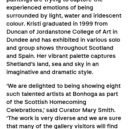
experienced emotions of being
surrounded by light, water and iridescent
colour. Kristi graduated in 1999 from
Duncan of Jordanstone College of Art in
Dundee and has exhibited in various solo
and group shows throughout Scotland
and Spain. Her vibrant palette captures
Shetland’s land, sea and sky in an
imaginative and dramatic style.
‘We are delighted to being showing eight
such talented artists at Bonhoga as part
of the Scottish Homecoming
Celebrations,’ said Curator Mary Smith.
‘The work is very diverse and we are sure
that many of the gallery visitors will find