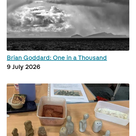
Brian Goddard: One in a Thousand
9 July 2026