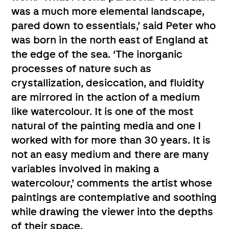
was a much more elemental landscape,
pared down to essentials,’ said Peter who
was born in the north east of England at
the edge of the sea. ‘The inorganic
processes of nature such as
crystallization, desiccation, and fluidity
are mirrored in the action of a medium
like watercolour. It is one of the most
natural of the painting media and one I
worked with for more than 30 years. It is
not an easy medium and there are many
variables involved in making a
watercolour,’ comments the artist whose
paintings are contemplative and soothing
while drawing the viewer into the depths
of their space.