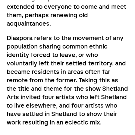
extended to everyone to come and meet
them, perhaps renewing old
acquaintances.
Diaspora refers to the movement of any
population sharing common ethnic
identity forced to leave, or who
voluntarily left their settled territory, and
became residents in areas often far
remote from the former. Taking this as
the title and theme for the show Shetland
Arts invited four artists who left Shetland
to live elsewhere, and four artists who
have settled in Shetland to show their
work resulting in an eclectic mix.