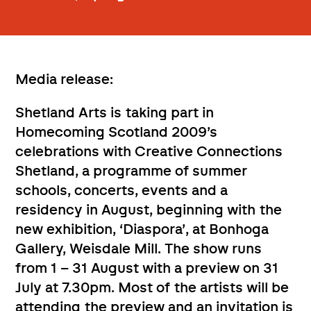
Media release:
Shetland Arts is taking part in
Homecoming Scotland 2009’s
celebrations with Creative Connections
Shetland, a programme of summer
schools, concerts, events and a
residency in August, beginning with the
new exhibition, ‘Diaspora’, at Bonhoga
Gallery, Weisdale Mill. The show runs
from 1 – 31 August with a preview on 31
July at 7.30pm. Most of the artists will be
attending the preview and an invitation is