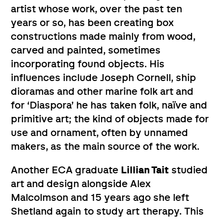
artist whose work, over the past ten
years or so, has been creating box
constructions made mainly from wood,
carved and painted, sometimes
incorporating found objects. His
influences include Joseph Cornell, ship
dioramas and other marine folk art and
for ‘Diaspora’ he has taken folk, naïve and
primitive art; the kind of objects made for
use and ornament, often by unnamed
makers, as the main source of the work.
Another ECA graduate
Lillian Tait
studied
art and design alongside Alex
Malcolmson and 15 years ago she left
Shetland again to study art therapy. This