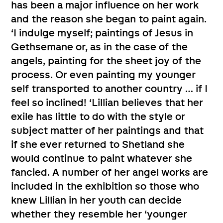
has been a major influence on her work
and the reason she began to paint again.
‘I indulge myself; paintings of Jesus in
Gethsemane or, as in the case of the
angels, painting for the sheet joy of the
process. Or even painting my younger
self transported to another country … if I
feel so inclined! ‘Lillian believes that her
exile has little to do with the style or
subject matter of her paintings and that
if she ever returned to Shetland she
would continue to paint whatever she
fancied. A number of her angel works are
included in the exhibition so those who
knew Lillian in her youth can decide
whether they resemble her ‘younger