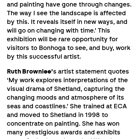
and painting have gone through changes.
The way I see the landscape is affected
by this. It reveals itself in new ways, and
will go on changing with time.’ This
exhibition will be rare opportunity for
visitors to Bonhoga to see, and buy, work
by this successful artist.
Ruth Brownlee’
s artist statement quotes
‘My work explores interpretations of the
visual drama of Shetland, capturing the
changing moods and atmosphere of its
seas and coastlines.’ She trained at ECA
and moved to Shetland in 1998 to
concentrate on painting. She has won
many prestigious awards and exhibits