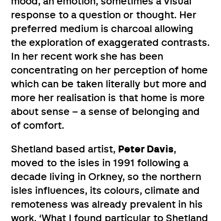
mood, an emotion, sometimes a visual
response to a question or thought. Her
preferred medium is charcoal allowing
the exploration of exaggerated contrasts.
In her recent work she has been
concentrating on her perception of home
which can be taken literally but more and
more her realisation is that home is more
about sense – a sense of belonging and
of comfort.
Shetland based artist,
Peter Davis
,
moved to the isles in 1991 following a
decade living in Orkney, so the northern
isles influences, its colours, climate and
remoteness was already prevalent in his
work. ‘What I found particular to Shetland