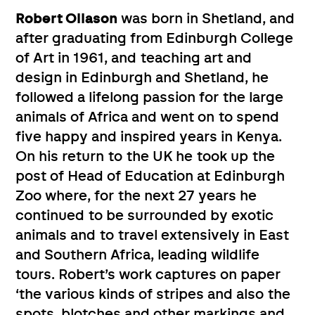
Robert Ollason
was born in Shetland, and
after graduating from Edinburgh College
of Art in 1961, and teaching art and
design in Edinburgh and Shetland, he
followed a lifelong passion for the large
animals of Africa and went on to spend
five happy and inspired years in Kenya.
On his return to the UK he took up the
post of Head of Education at Edinburgh
Zoo where, for the next 27 years he
continued to be surrounded by exotic
animals and to travel extensively in East
and Southern Africa, leading wildlife
tours. Robert’s work captures on paper
‘the various kinds of stripes and also the
spots, blotches and other markings and