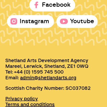
Facebook
Instagram
Youtube
Shetland Arts Development Agency
Mareel, Lerwick, Shetland, ZE1 0WQ
Tel: +44 (0) 1595 745 500
Email:
admin@shetlandarts.org
Scottish Charity Number: SC037082
Privacy policy
Terms and conditions