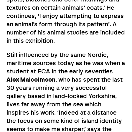
textures on certain animals’ coats.’ He
continues, ‘I enjoy attempting to express
an animal’s form through its pattern’. A
number of his animal studies are included
in this exhibition.
Still influenced by the same Nordic,
maritime sources today as he was when a
student at ECA in the early seventies
Alex Malcolmson
, who has spent the last
30 years running a very successful
gallery based in land-locked Yorkshire,
lives far away from the sea which
inspires his work. ‘Indeed at a distance
the focus on some kind of island identity
seems to make me sharper,’ says the