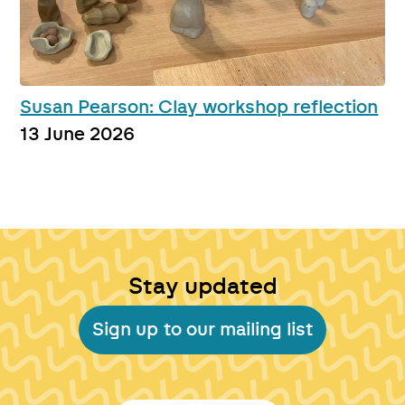
Susan Pearson: Clay workshop reflection
13 June 2026
Stay updated
Sign up to our mailing list