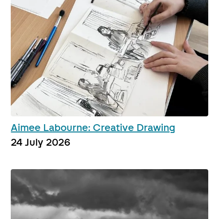
Aimee Labourne: Creative Drawing
24 July 2026