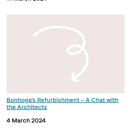
Bonhoga’s Refurbishment – A Chat with
the Architects
4 March 2024