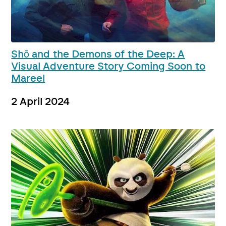
Shō and the Demons of the Deep: A
Visual Adventure Story Coming Soon to
Mareel
2 April 2024