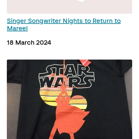
Singer Songwriter Nights to Return to
Mareel
18 March 2024