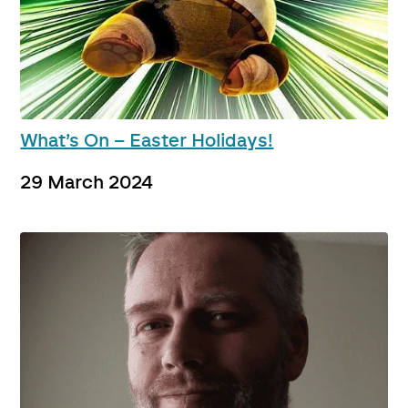
What’s On – Easter Holidays!
29 March 2024