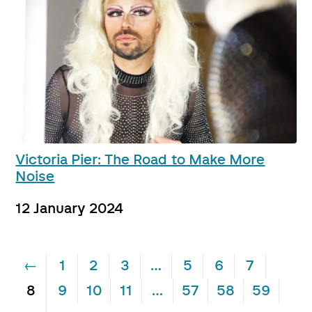
Victoria Pier: The Road to Make More
Noise
12 January 2024
←
1
2
3
…
5
6
7
8
9
10
11
…
57
58
59