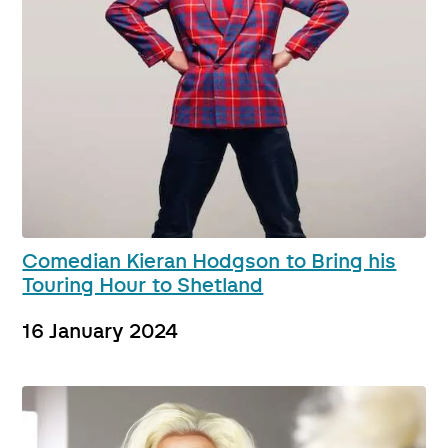
Comedian Kieran Hodgson to Bring his
Touring Hour to Shetland
16 January 2024