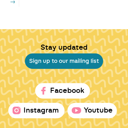
→
Stay updated
Sign up to our mailing list
Facebook
Instagram
Youtube