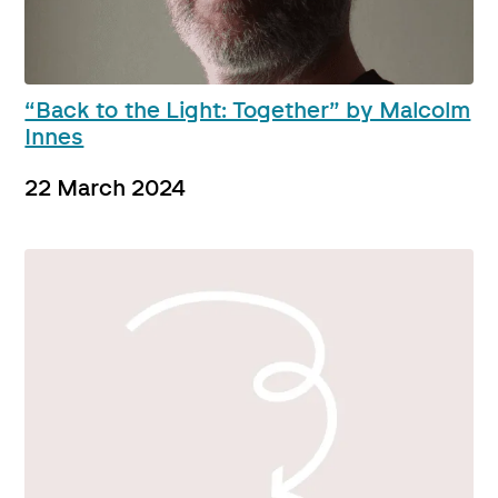
“Back to the Light: Together” by Malcolm
Innes
22 March 2024