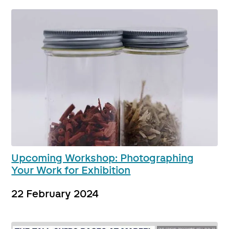
Upcoming Workshop: Photographing
Your Work for Exhibition
22 February 2024