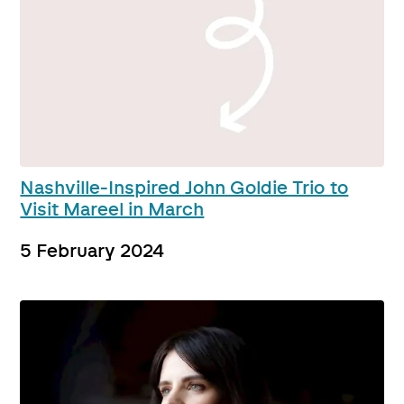
Nashville-Inspired John Goldie Trio to
Visit Mareel in March
5 February 2024