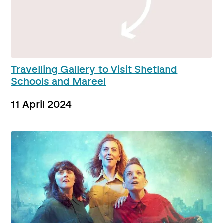
Travelling Gallery to Visit Shetland
Schools and Mareel
11 April 2024