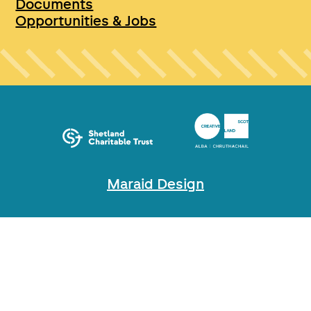
Documents
Opportunities & Jobs
Maraid Design