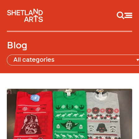
Support us
Blog