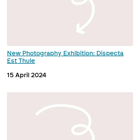
New Photography Exhibition: Dispecta
Est Thule
15 April 2024