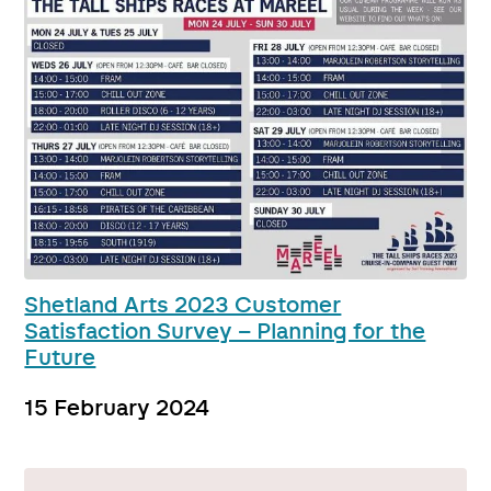
Shetland Arts 2023 Customer
Satisfaction Survey – Planning for the
Future
15 February 2024