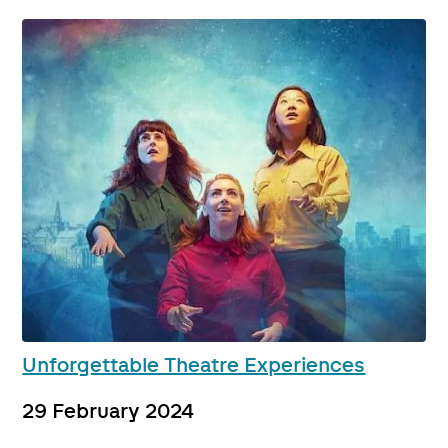
Unforgettable Theatre Experiences
29 February 2024