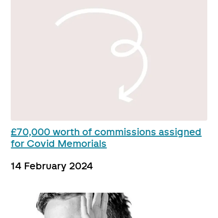
£70,000 worth of commissions assigned
for Covid Memorials
14 February 2024