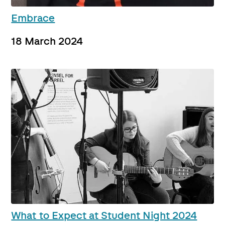
Embrace
18 March 2024
What to Expect at Student Night 2024