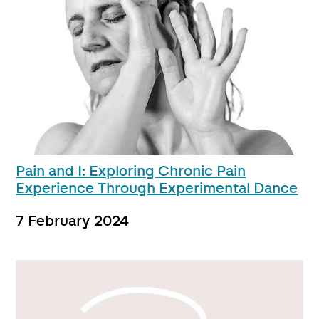
Pain and I: Exploring Chronic Pain
Experience Through Experimental Dance
7 February 2024