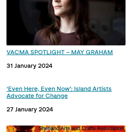
VACMA SPOTLIGHT – MAY GRAHAM
31 January 2024
‘Even Here, Even Now’: Island Artists
Advocate for Change
27 January 2024