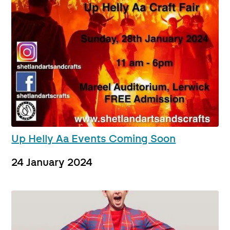
Up Helly Aa Events Coming Soon
24 January 2024