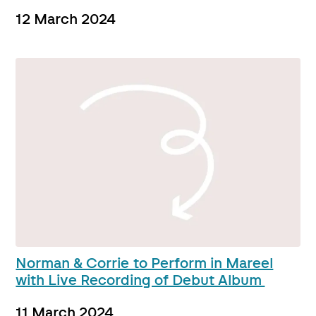
12 March 2024
Norman & Corrie to Perform in Mareel
with Live Recording of Debut Album
11 March 2024