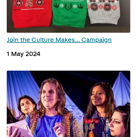
Join the Culture Makes… Campaign
1 May 2024