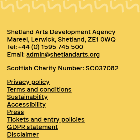
Shetland Arts Development Agency
Mareel, Lerwick, Shetland, ZE1 0WQ
Tel: +44 (0) 1595 745 500
Email:
admin@shetlandarts.org
Scottish Charity Number: SC037082
Privacy policy
Terms and conditions
Sustainability
Accessibility
Press
Tickets and entry policies
GDPR statement
Disclaimer