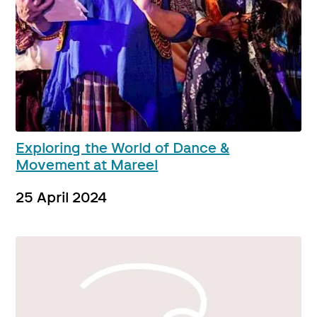
Exploring the World of Dance &
Movement at Mareel
25 April 2024