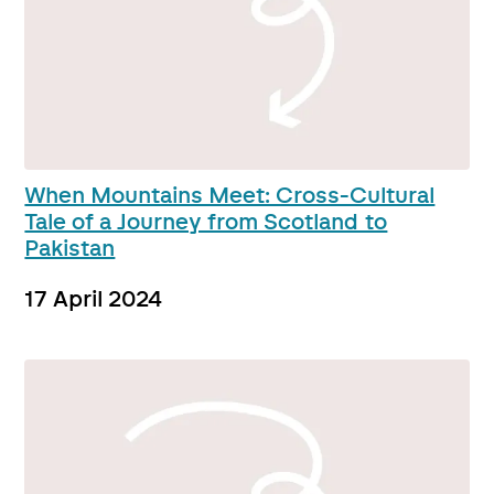
When Mountains Meet: Cross-Cultural
Tale of a Journey from Scotland to
Pakistan
17 April 2024