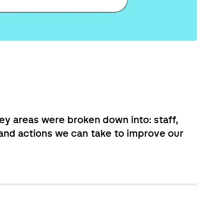
ey areas were broken down into: staff,
n and actions we can take to improve our