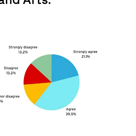
and Arts.