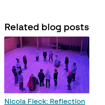
Related blog posts
Nicola Fleck: Reflection