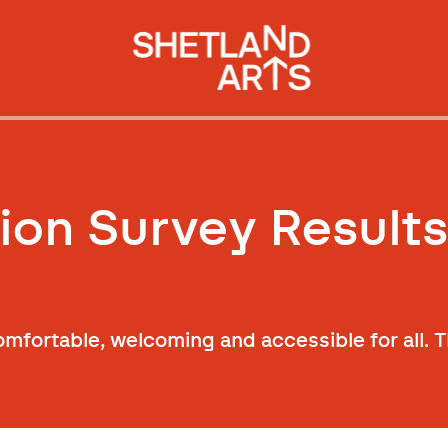
ion Survey Result
mfortable, welcoming and accessible for all. T