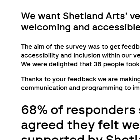
We want Shetland Arts’ ve
welcoming and accessible f
The aim of the survey was to get feed
accessibility and inclusion within our 
We were delighted that 38 people took
Thanks to your feedback we are making
communication and programming to impr
68% of responders 
agreed they felt w