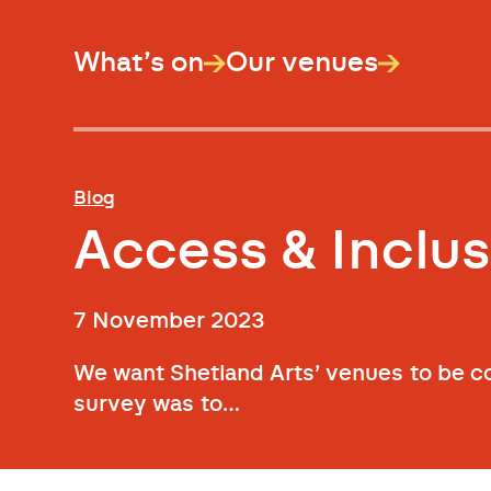
What’s on
Our venues
Blog
Access & Inclus
7 November 2023
We want Shetland Arts’ venues to be co
survey was to…