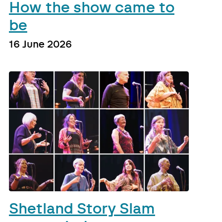
How the show came to
be
16 June 2026
Shetland Story Slam