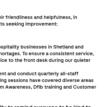
ir friendliness and helpfulness, in
ts seeking improvement:
hospitality businesses in Shetland and
hortages. To ensure a consistent service,
ice to the front desk during our quieter
t and conduct quarterly all-staff
ning sessions have covered diverse areas
sm Awareness, Dfib training and Customer