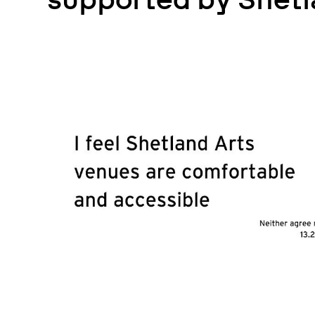
supported by Shetl