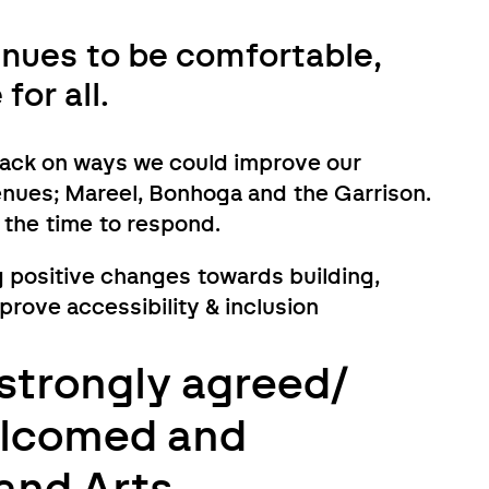
nues to be comfortable,
or all.
back on ways we could improve our
venues; Mareel, Bonhoga and the Garrison.
 the time to respond.
 positive changes towards building,
ove accessibility & inclusion
strongly agreed/
elcomed and