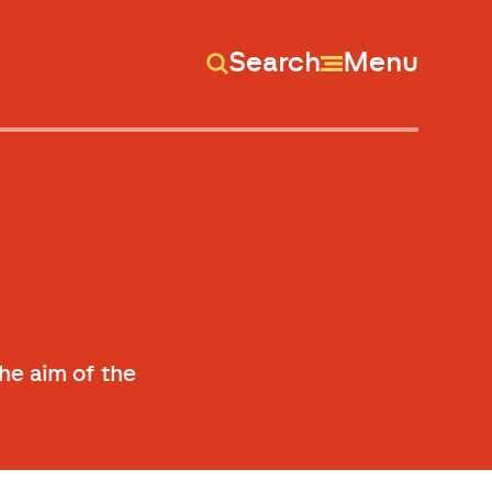
Search
Menu
s
he aim of the