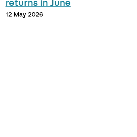
returns in June
12 May 2026