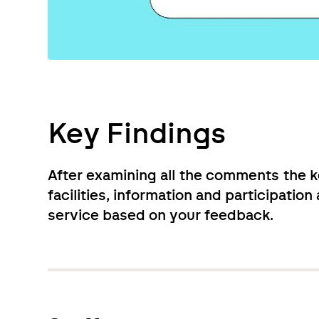
Key Findings
After examining all the comments the k
facilities, information and participatio
service based on your feedback.