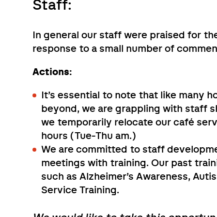
Staff:
In general our staff were praised for the
response to a small number of commen
Actions:
It’s essential to note that like many 
beyond, we are grappling with staff s
we temporarily relocate our café serv
hours (Tue-Thu am.)
We are committed to staff developmen
meetings with training. Our past trai
such as Alzheimer’s Awareness, Auti
Service Training.