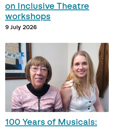
on Inclusive Theatre
workshops
9 July 2026
100 Years of Musicals: