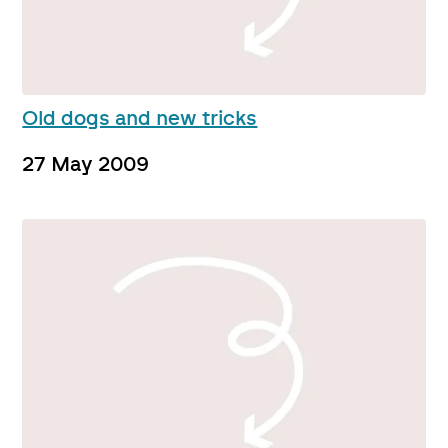
Old dogs and new tricks
27 May 2009