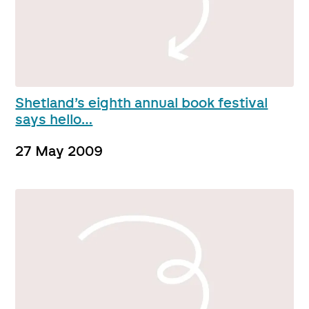
Shetland’s eighth annual book festival
says hello…
27 May 2009