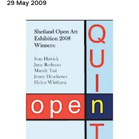
29 May 2009