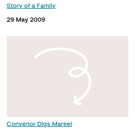
Story of a Family
29 May 2009
Convenor Digs Mareel