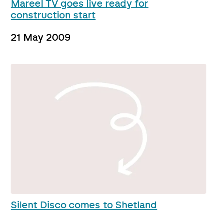
Mareel TV goes live ready for
construction start
21 May 2009
Silent Disco comes to Shetland