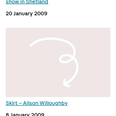
show in Shetland
20 January 2009
Skirt – Alison Willoughby
8 January 2009