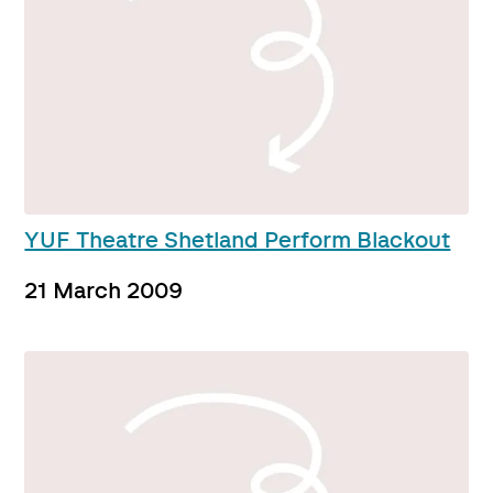
YUF Theatre Shetland Perform Blackout
21 March 2009