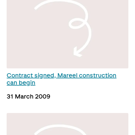
Contract signed, Mareel construction
can begin
31 March 2009