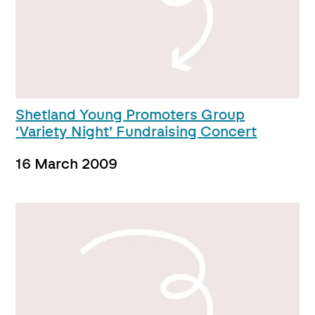
Shetland Young Promoters Group
‘Variety Night’ Fundraising Concert
16 March 2009