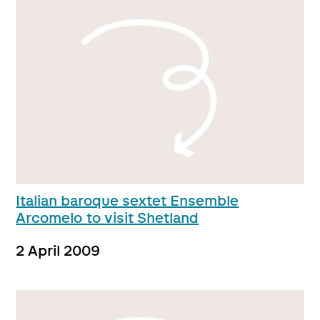
Italian baroque sextet Ensemble
Arcomelo to visit Shetland
2 April 2009