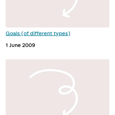
Goals (of different types)
1 June 2009