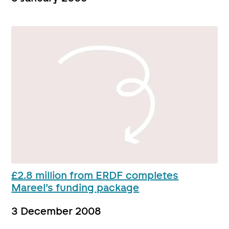
£2.8 million from ERDF completes
Mareel’s funding package
3 December 2008