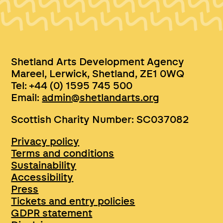
Shetland Arts Development Agency
Mareel, Lerwick, Shetland, ZE1 0WQ
Tel: +44 (0) 1595 745 500
Email:
admin@shetlandarts.org
Scottish Charity Number: SC037082
Privacy policy
Terms and conditions
Sustainability
Accessibility
Press
Tickets and entry policies
GDPR statement