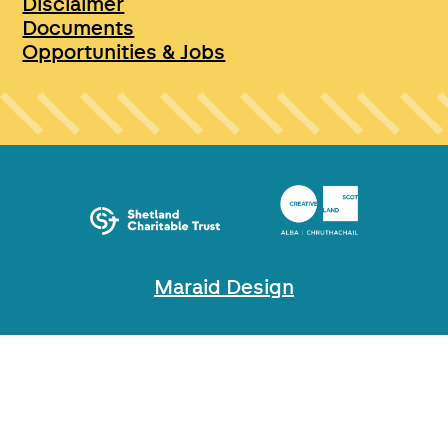
Disclaimer
Documents
Opportunities & Jobs
Maraid Design