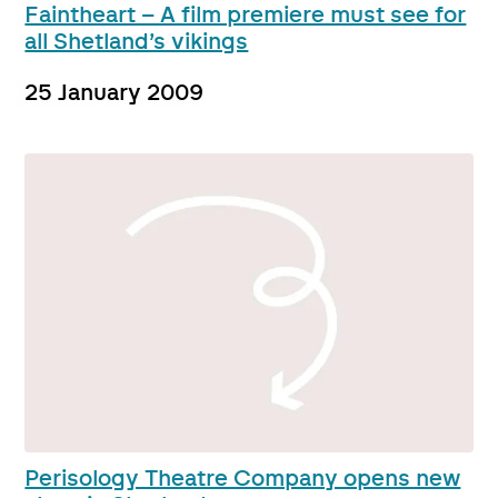
Faintheart – A film premiere must see for
all Shetland’s vikings
25 January 2009
Perisology Theatre Company opens new