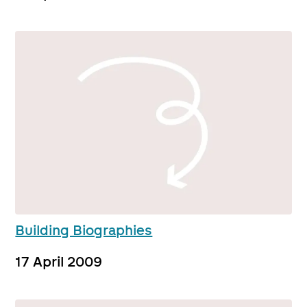
Building Biographies
17 April 2009