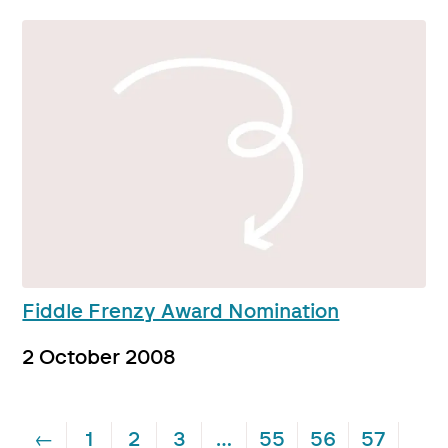
Fiddle Frenzy Award Nomination
2 October 2008
←
1
2
3
…
55
56
57