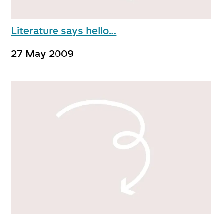
Literature says hello…
27 May 2009