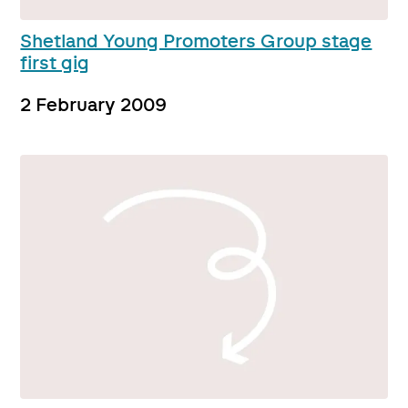
Shetland Young Promoters Group stage
first gig
2 February 2009