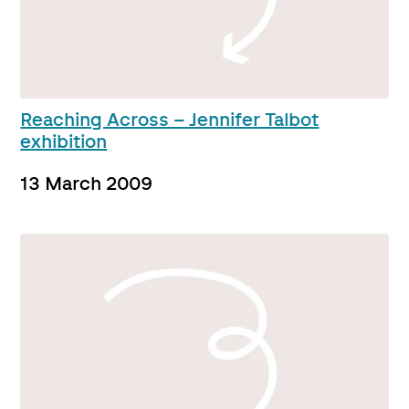
Reaching Across – Jennifer Talbot
exhibition
13 March 2009