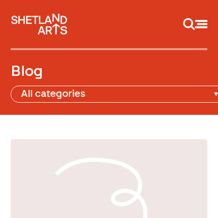
Support us
Blog