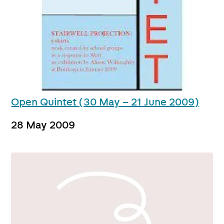
Open Quintet (30 May – 21 June 2009)
28 May 2009