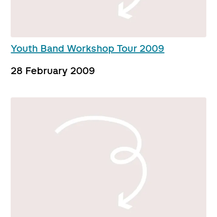
Youth Band Workshop Tour 2009
28 February 2009