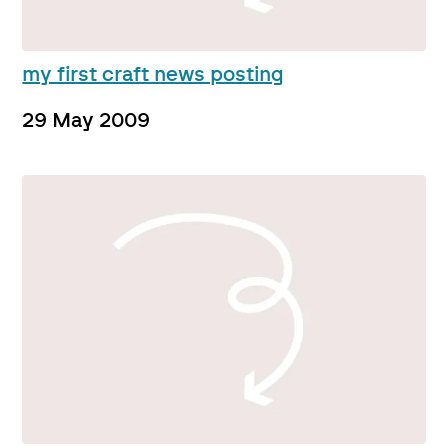
my first craft news posting
29 May 2009