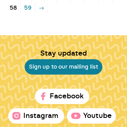
58
59
→
Stay updated
Sign up to our mailing list
Facebook
Instagram
Youtube