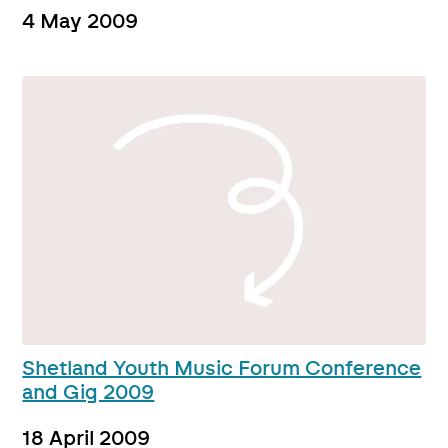
4 May 2009
Shetland Youth Music Forum Conference
and Gig 2009
18 April 2009