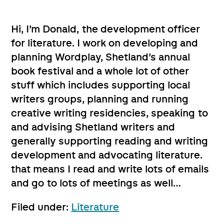
Hi, I’m Donald, the development officer
for literature. I work on developing and
planning Wordplay, Shetland’s annual
book festival and a whole lot of other
stuff which includes supporting local
writers groups, planning and running
creative writing residencies, speaking to
and advising Shetland writers and
generally supporting reading and writing
development and advocating literature.
that means I read and write lots of emails
and go to lots of meetings as well…
Filed under:
Literature