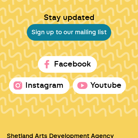
Stay updated
Sign up to our mailing list
Facebook
Instagram
Youtube
Shetland Arts Development Agency