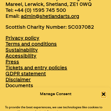
Mareel, Lerwick, Shetland, ZE1 0WQ
Tel: +44 (0) 1595 745 500
Email:
admin@shetlandarts.org
Scottish Charity Number: SC037082
Privacy policy
Terms and conditions
Sustainability
Accessibility
Press
Tickets and entry policies
GDPR statement
Disclaimer
Documents
Opportunities & Jobs
Manage Consent
To provide the best experiences, we use technologies like cookies to