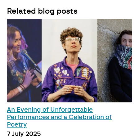
Related blog posts
An Evening of Unforgettable
Performances and a Celebration of
Poetry
7 July 2025