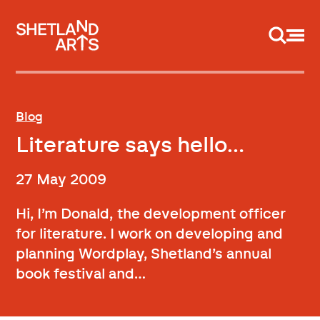
Support us
Blog
Literature says hello…
27 May 2009
Hi, I’m Donald, the development officer
for literature. I work on developing and
planning Wordplay, Shetland’s annual
book festival and…