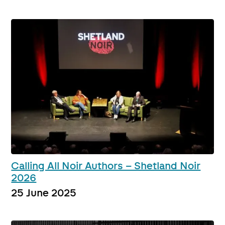
Calling All Noir Authors – Shetland Noir
2026
25 June 2025