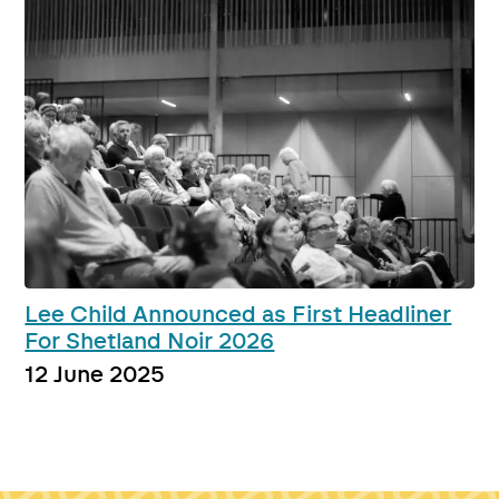
Lee Child Announced as First Headliner
For Shetland Noir 2026
12 June 2025