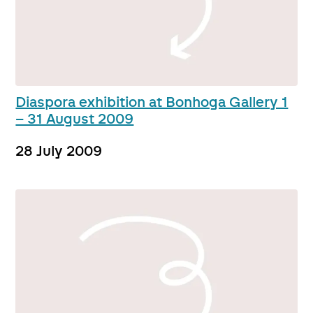
Diaspora exhibition at Bonhoga Gallery 1
– 31 August 2009
28 July 2009