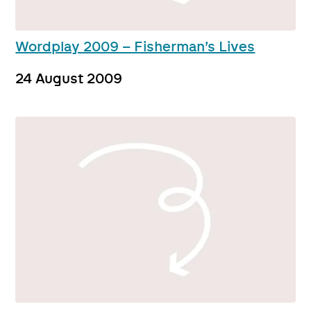
Wordplay 2009 – Fisherman’s Lives
24 August 2009