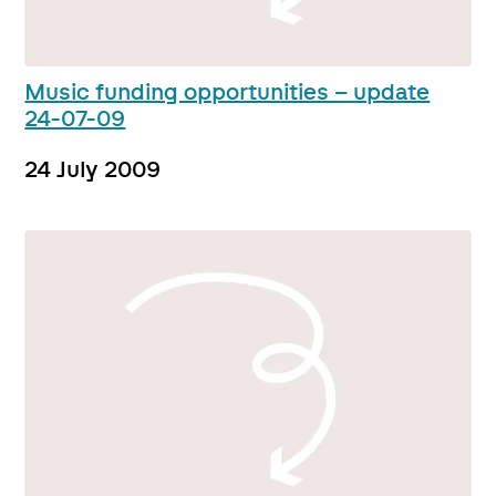
Music funding opportunities – update
24-07-09
24 July 2009