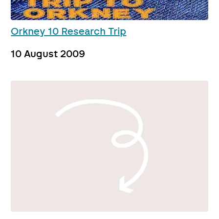
Orkney 10 Research Trip
10 August 2009