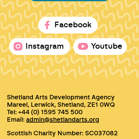
Facebook
Instagram
Youtube
Shetland Arts Development Agency
Mareel, Lerwick, Shetland, ZE1 0WQ
Tel: +44 (0) 1595 745 500
Email:
admin@shetlandarts.org
Scottish Charity Number: SC037082