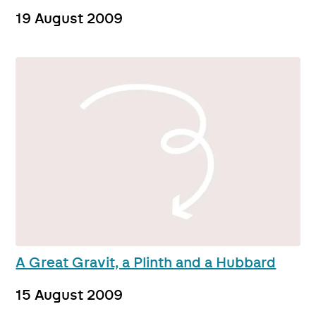
19 August 2009
A Great Gravit, a Plinth and a Hubbard
15 August 2009