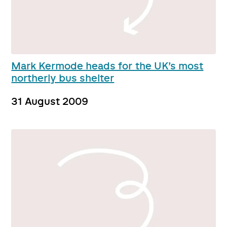
Mark Kermode heads for the UK’s most
northerly bus shelter
31 August 2009