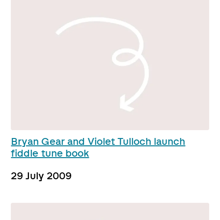
Bryan Gear and Violet Tulloch launch
fiddle tune book
29 July 2009