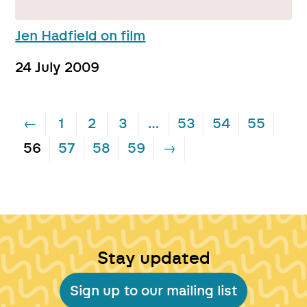
Jen Hadfield on film
24 July 2009
←
1
2
3
…
53
54
55
56
57
58
59
→
Stay updated
Sign up to our mailing list