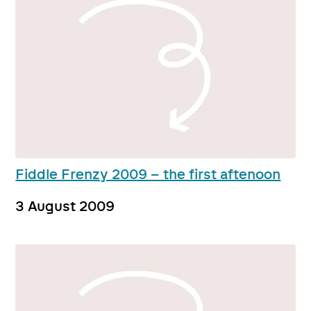
Fiddle Frenzy 2009 – the first aftenoon
3 August 2009