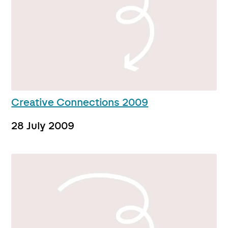
Creative Connections 2009
28 July 2009