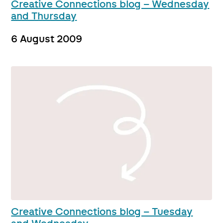
Creative Connections blog – Wednesday
and Thursday
6 August 2009
Creative Connections blog – Tuesday