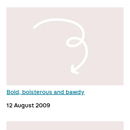
Bold, boisterous and bawdy
12 August 2009