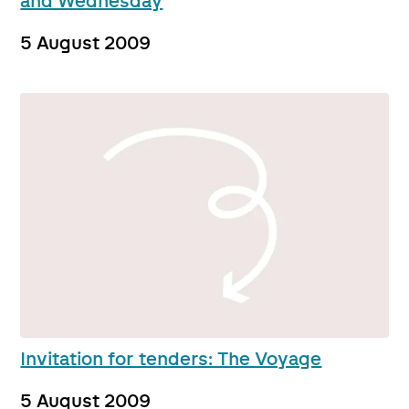
and Wednesday
5 August 2009
Invitation for tenders: The Voyage
5 August 2009