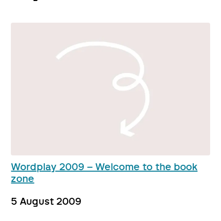
Wordplay 2009 – Welcome to the book
zone
5 August 2009