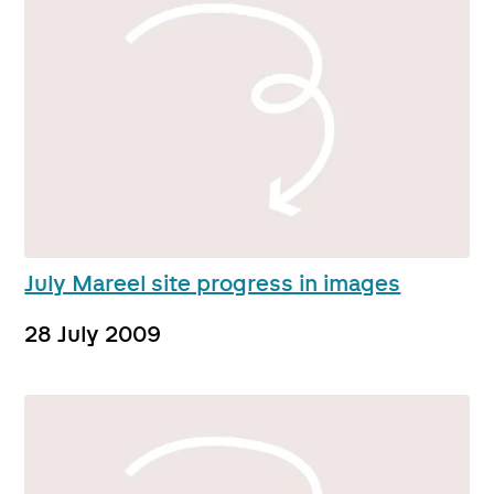
July Mareel site progress in images
28 July 2009