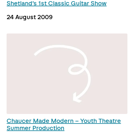
Shetland’s 1st Classic Guitar Show
24 August 2009
Chaucer Made Modern – Youth Theatre
Summer Production