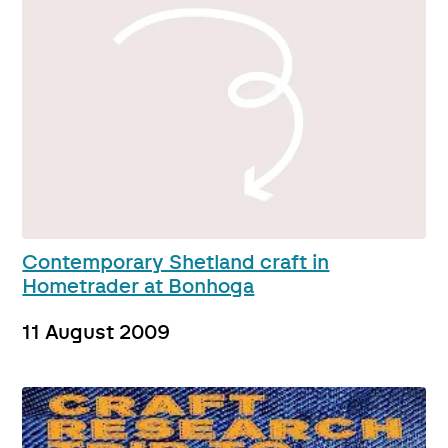
Contemporary Shetland craft in
Hometrader at Bonhoga
11 August 2009