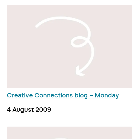
Creative Connections blog – Monday
4 August 2009