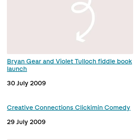
Bryan Gear and Violet Tulloch fiddle book
launch
30 July 2009
Creative Connections Clickimin Comedy
29 July 2009