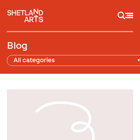
Support us
Blog