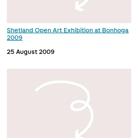
Shetland Open Art Exhibition at Bonhoga
2009
25 August 2009