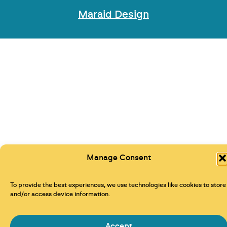
Maraid Design
Manage Consent
To provide the best experiences, we use technologies like cookies to store
and/or access device information.
Accept