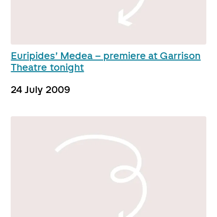
Euripides’ Medea – premiere at Garrison
Theatre tonight
24 July 2009