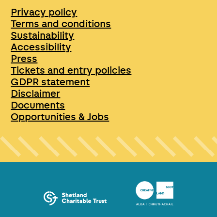
Privacy policy
Terms and conditions
Sustainability
Accessibility
Press
Tickets and entry policies
GDPR statement
Disclaimer
Documents
Opportunities & Jobs