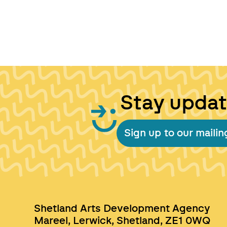
Stay upda
Sign up to our mailing
Shetland Arts Development Agency
Mareel, Lerwick, Shetland, ZE1 0WQ