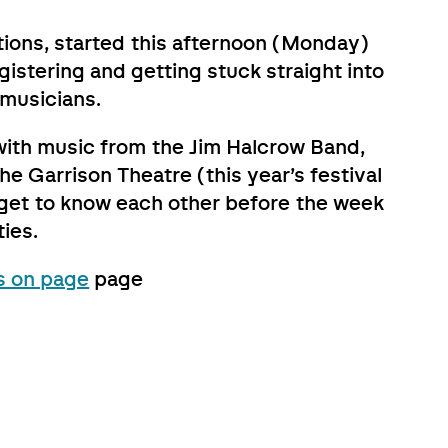
tions, started this afternoon (Monday)
istering and getting stuck straight into
 musicians.
, with music from the Jim Halcrow Band,
he Garrison Theatre (this year’s festival
d get to know each other before the week
ties.
s on page
page