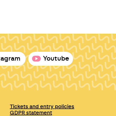
tagram
Youtube
Tickets and entry policies
GDPR statement