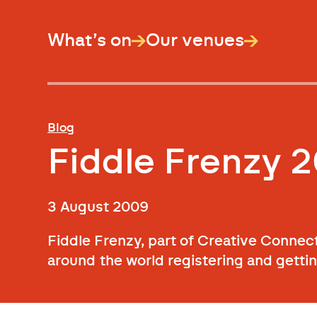
What’s on
Our venues
Blog
Fiddle Frenzy 2
3 August 2009
Fiddle Frenzy, part of Creative Connec
around the world registering and getti