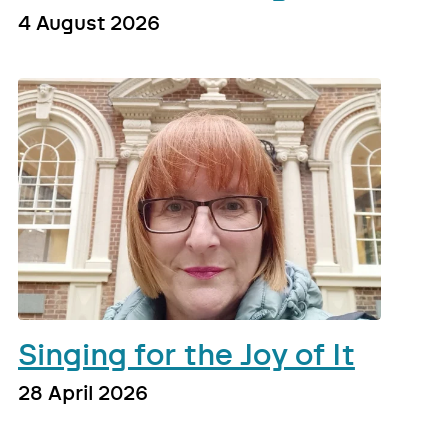
4 August 2026
Singing for the Joy of It
28 April 2026