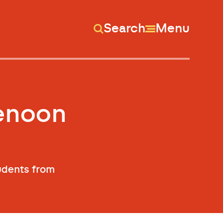
Search
Menu
tenoon
tudents from