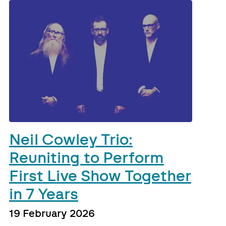
Neil Cowley Trio:
Reuniting to Perform
First Live Show Together
in 7 Years
19 February 2026