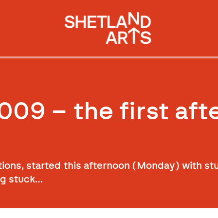
009 – the first af
tions, started this afternoon (Monday) with s
ng stuck…