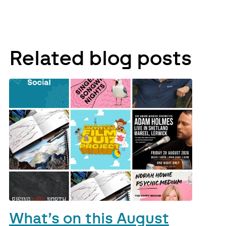
Related blog posts
What’s on this August