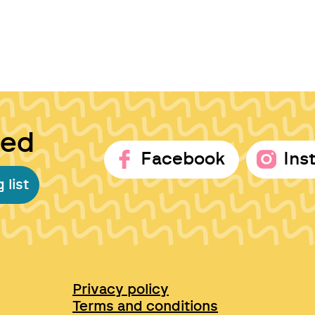
ted
Facebook
Ins
 list
Privacy policy
Terms and conditions