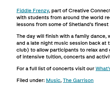
Fiddle Frenzy
, part of Creative Connec
with students from around the world reg
lessons from some of Shetland’s finest
The day will finish with a family dance
and a late night music session back at t
club) to allow participants to relax an
of intensive tuition, concerts and activi
For a full list of concerts visit our
What’
Filed under:
Music
,
The Garrison