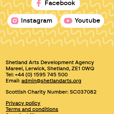
Facebook
Instagram
Youtube
Shetland Arts Development Agency
Mareel, Lerwick, Shetland, ZE1 0WQ
Tel: +44 (0) 1595 745 500
Email:
admin@shetlandarts.org
Scottish Charity Number: SC037082
Privacy policy
Terms and conditions