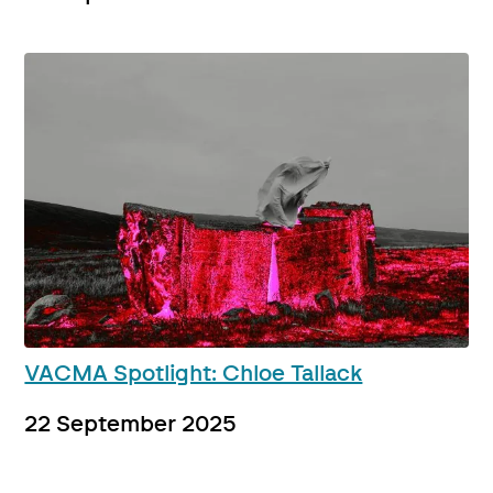
VACMA Spotlight: Chloe Tallack
22 September 2025