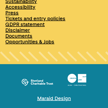
Sustainability
Accessibility
Press
Tickets and entry policies
GDPR statement
Disclaimer
Documents
Opportunities & Jobs
Maraid Design