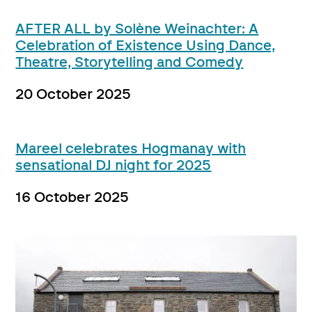
AFTER ALL by Solène Weinachter: A
Celebration of Existence Using Dance,
Theatre, Storytelling and Comedy
20 October 2025
Mareel celebrates Hogmanay with
sensational DJ night for 2025
16 October 2025