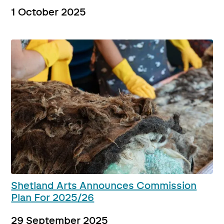
1 October 2025
Shetland Arts Announces Commission
Plan For 2025/26
29 September 2025