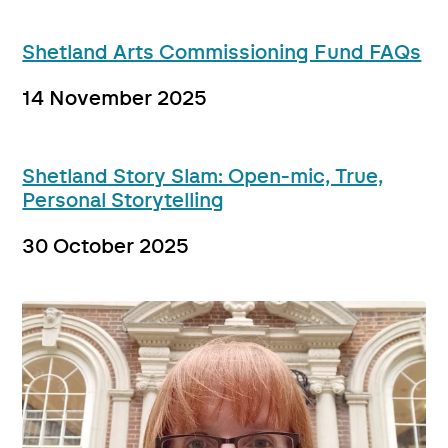
Shetland Arts Commissioning Fund FAQs
14 November 2025
Shetland Story Slam: Open-mic, True,
Personal Storytelling
30 October 2025