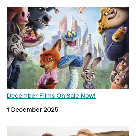
December Films On Sale Now!
1 December 2025