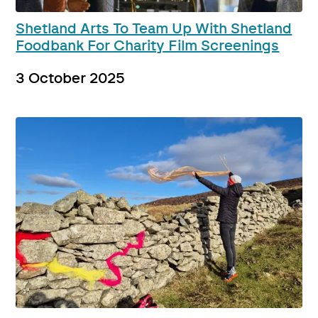
Shetland Arts To Team Up With Shetland
Foodbank For Charity Film Screenings
3 October 2025