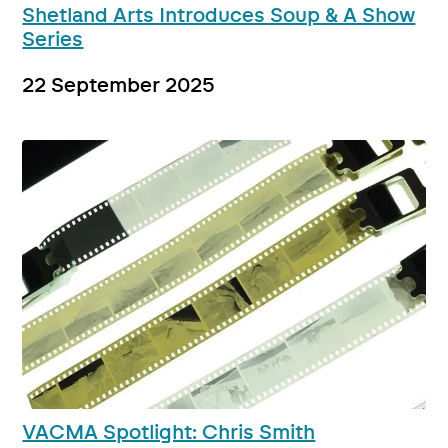
Shetland Arts Introduces Soup & A Show
Series
22 September 2025
VACMA Spotlight: Chris Smith