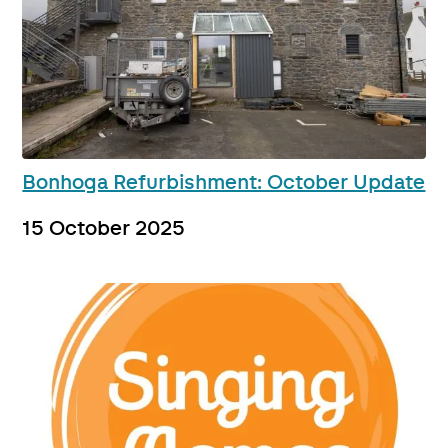
Bonhoga Refurbishment: October Update
15 October 2025