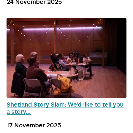
24 November 2025
Shetland Story Slam: We’d like to tell you
a story…
17 November 2025