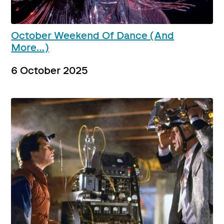
October Weekend Of Dance (And
More…)
6 October 2025