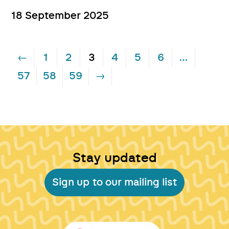
18 September 2025
←
1
2
3
4
5
6
…
57
58
59
→
Stay updated
Sign up to our mailing list