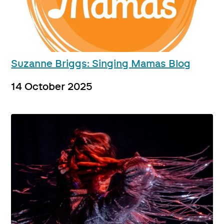
Suzanne Briggs: Singing Mamas Blog
14 October 2025