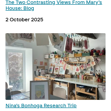
The Two Contrasting Views From Mary’s
House: Blog
2 October 2025
Nina’s Bonhoga Research Trip