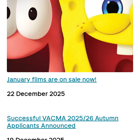
January films are on sale now!
22 December 2025
Successful VACMA 2025/26 Autumn
Applicants Announced