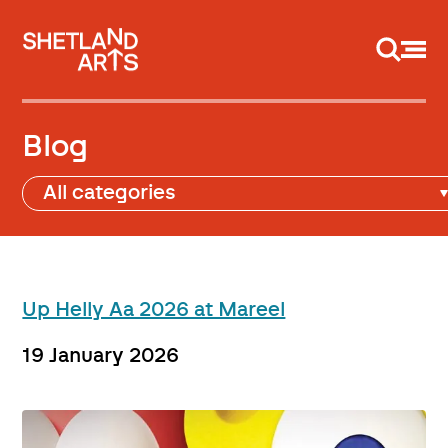
Support us
Blog
Up Helly Aa 2026 at Mareel
19 January 2026