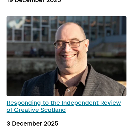
19 December 2025
Responding to the Independent Review
of Creative Scotland
3 December 2025