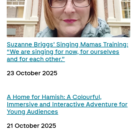
Suzanne Briggs’ Singing Mamas Training:
“We are singing for now, for ourselves
and for each other.”
23 October 2025
A Home for Hamish: A Colourful,
Immersive and Interactive Adventure for
Young Audiences
21 October 2025