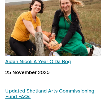
Aidan Nicol: A Year O Da Bog
25 November 2025
Updated Shetland Arts Commissioning
Fund FAQs