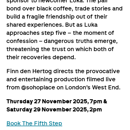
sponsor to newcomer Luka. The pair
bond over black coffee, trade stories and
build a fragile friendship out of their
shared experiences. But as Luka
approaches step five – the moment of
confession – dangerous truths emerge,
threatening the trust on which both of
their recoveries depend.
Finn den Hertog directs the provocative
and entertaining production filmed live
from @sohoplace on London’s West End.
Thursday 27 November 2025, 7pm &
Saturday 29 November 2025, 2pm
Book The Fifth Step