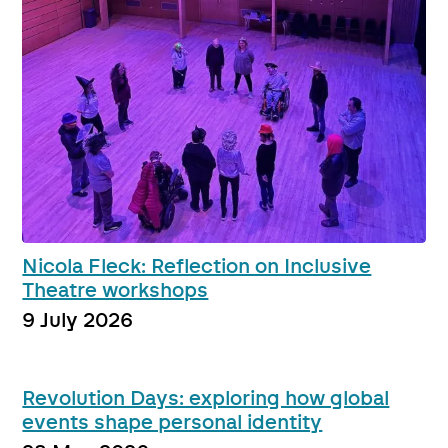
Nicola Fleck: Reflection on Inclusive
Theatre workshops
9 July 2026
Revolution Days: exploring how global
events shape personal identity