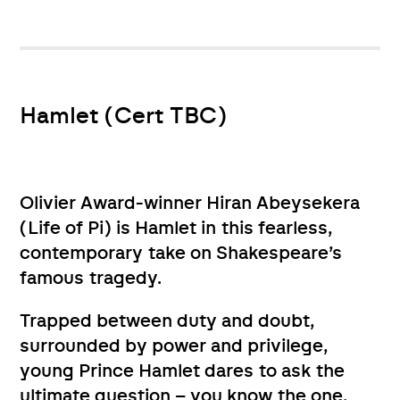
Hamlet (Cert TBC)
Olivier Award-winner Hiran Abeysekera
(Life of Pi) is Hamlet in this fearless,
contemporary take on Shakespeare’s
famous tragedy.
Trapped between duty and doubt,
surrounded by power and privilege,
young Prince Hamlet dares to ask the
ultimate question – you know the one.