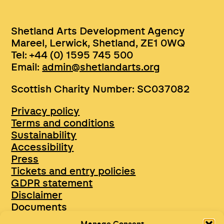
Shetland Arts Development Agency
Mareel, Lerwick, Shetland, ZE1 0WQ
Tel: +44 (0) 1595 745 500
Email:
admin@shetlandarts.org
Scottish Charity Number: SC037082
Privacy policy
Terms and conditions
Sustainability
Accessibility
Press
Tickets and entry policies
GDPR statement
Disclaimer
Documents
Opportunities & Jobs