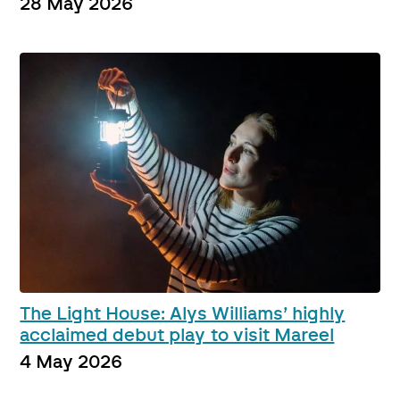
28 May 2026
The Light House: Alys Williams’ highly
acclaimed debut play to visit Mareel
4 May 2026