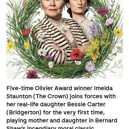
Five-time Olivier Award winner Imelda
Staunton (The Crown) joins forces with
her real-life daughter Bessie Carter
(Bridgerton) for the very first time,
playing mother and daughter in Bernard
Shaw’s incendiary moral classic.