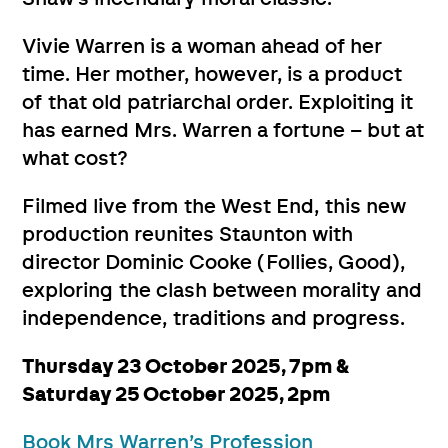
Vivie Warren is a woman ahead of her
time. Her mother, however, is a product
of that old patriarchal order. Exploiting it
has earned Mrs. Warren a fortune – but at
what cost?
Filmed live from the West End, this new
production reunites Staunton with
director Dominic Cooke (Follies, Good),
exploring the clash between morality and
independence, traditions and progress.
Thursday 23 October 2025, 7pm &
Saturday 25 October 2025, 2pm
Book Mrs Warren’s Profession