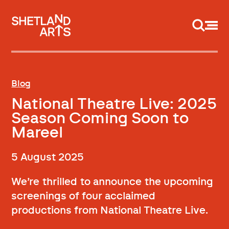
Support us
Blog
National Theatre Live: 2025
Season Coming Soon to
Mareel
5 August 2025
We’re thrilled to announce the upcoming
screenings of four acclaimed
productions from National Theatre Live.