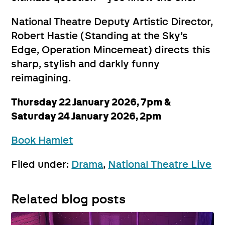
National Theatre Deputy Artistic Director,
Robert Hastie (Standing at the Sky’s
Edge, Operation Mincemeat) directs this
sharp, stylish and darkly funny
reimagining.
Thursday 22 January 2026, 7pm &
Saturday 24 January 2026, 2pm
Book Hamlet
Filed under:
Drama
,
National Theatre Live
Related blog posts