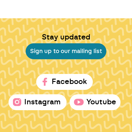
Stay updated
Sign up to our mailing list
Facebook
Instagram
Youtube