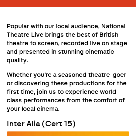
Popular with our local audience, National
Theatre Live brings the best of British
theatre to screen, recorded live on stage
and presented in stunning cinematic
quality.
Whether you’re a seasoned theatre-goer
or discovering these productions for the
first time, join us to experience world-
class performances from the comfort of
your local cinema.
Inter Alia (Cert 15)