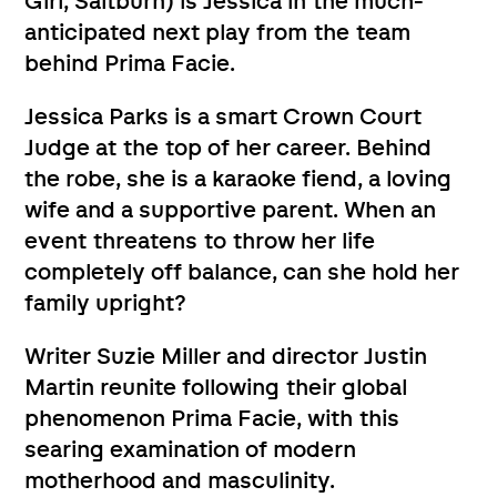
Girl, Saltburn) is Jessica in the much-
anticipated next play from the team
behind Prima Facie.
Jessica Parks is a smart Crown Court
Judge at the top of her career. Behind
the robe, she is a karaoke fiend, a loving
wife and a supportive parent. When an
event threatens to throw her life
completely off balance, can she hold her
family upright?
Writer Suzie Miller and director Justin
Martin reunite following their global
phenomenon Prima Facie, with this
searing examination of modern
motherhood and masculinity.