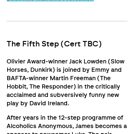
The Fifth Step (Cert TBC)
Olivier Award-winner Jack Lowden (Slow
Horses, Dunkirk) is joined by Emmy and
BAFTA-winner Martin Freeman (The
Hobbit, The Responder) in the critically
acclaimed and subversively funny new
play by David Ireland.
After years in the 12-step programme of
Alcoholics Anonymous, James becomes a