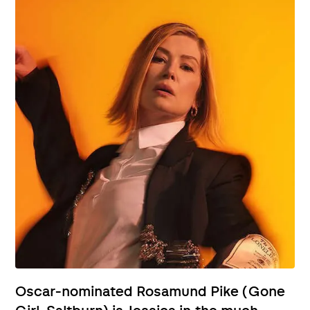
Oscar-nominated Rosamund Pike (Gone