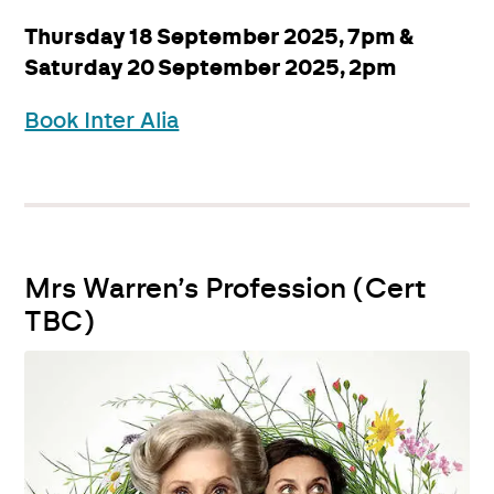
Thursday 18 September 2025, 7pm &
Saturday 20 September 2025, 2pm
Book Inter Alia
Mrs Warren’s Profession (Cert
TBC)