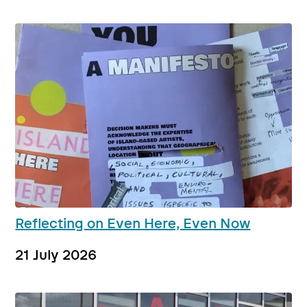
Reflecting on Even Here, Even Now
21 July 2026