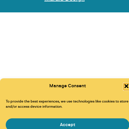
Manage Consent
To provide the best experiences, we use technologies like cookies to store
and/or access device information.
Accept