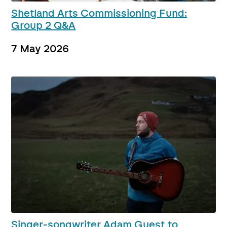
Shetland Arts Commissioning Fund:
Group 2 Q&A
7 May 2026
Singer-songwriter Adam Guest to