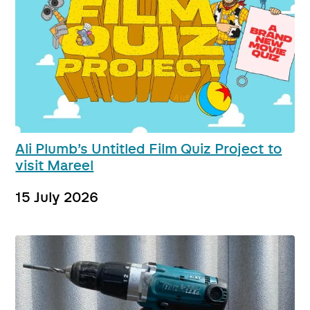
Ali Plumb’s Untitled Film Quiz Project to
visit Mareel
15 July 2026