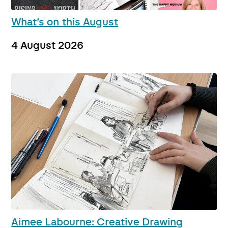
What’s on this August
4 August 2026
Aimee Labourne: Creative Drawing