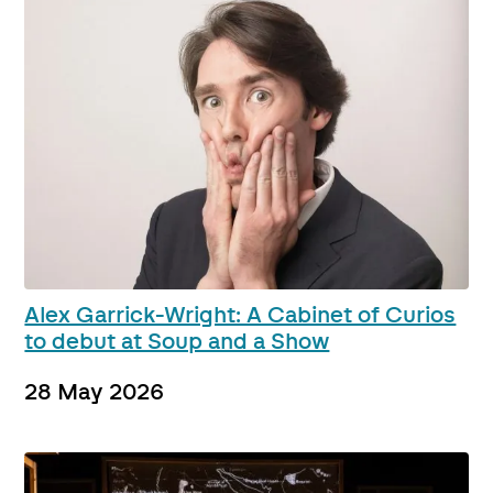
Alex Garrick-Wright: A Cabinet of Curios
to debut at Soup and a Show
28 May 2026