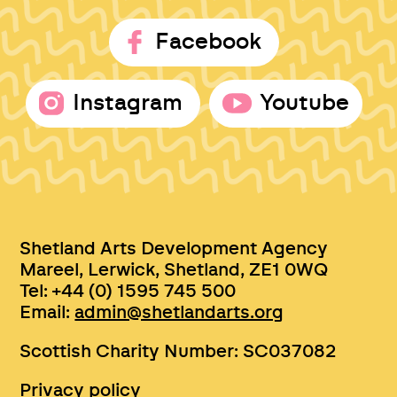
Facebook
Instagram
Youtube
Shetland Arts Development Agency
Mareel, Lerwick, Shetland, ZE1 0WQ
Tel: +44 (0) 1595 745 500
Email:
admin@shetlandarts.org
Scottish Charity Number: SC037082
Privacy policy