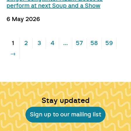
perform at next Soup and a Show
6 May 2026
1
2
3
4
…
57
58
59
→
Stay updated
Sign up to our mailing list