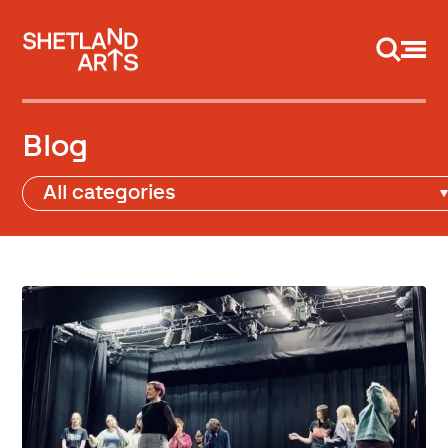
Support us
Blog