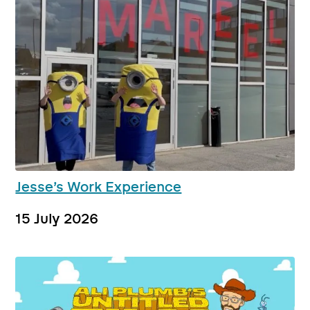
Jesse’s Work Experience
15 July 2026