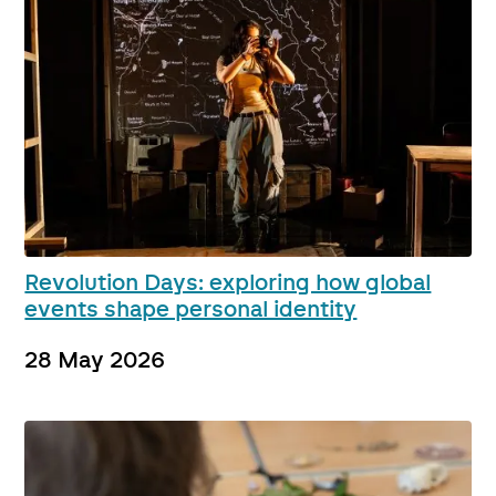
Revolution Days: exploring how global
events shape personal identity
28 May 2026