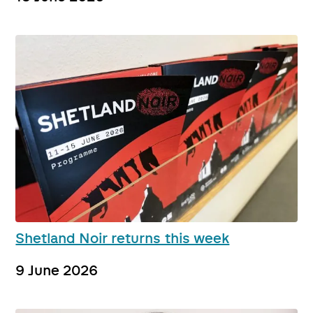
Shetland Noir returns this week
9 June 2026