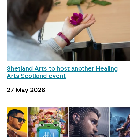
Shetland Arts to host another Healing
Arts Scotland event
27 May 2026