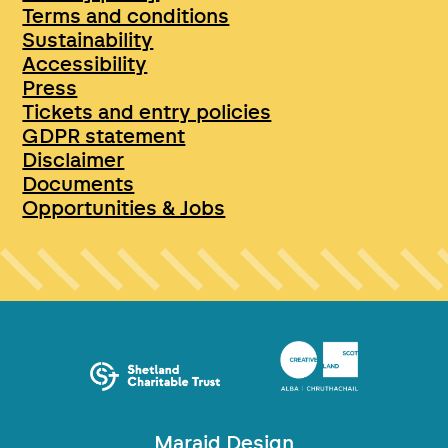
Terms and conditions
Sustainability
Accessibility
Press
Tickets and entry policies
GDPR statement
Disclaimer
Documents
Opportunities & Jobs
Maraid Design