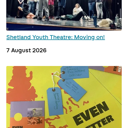
Shetland Youth Theatre: Moving on!
7 August 2026