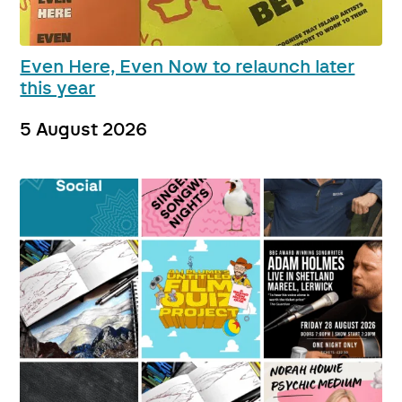
Even Here, Even Now to relaunch later
this year
5 August 2026