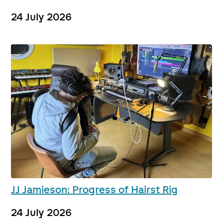
24 July 2026
JJ Jamieson: Progress of Hairst Rig
24 July 2026