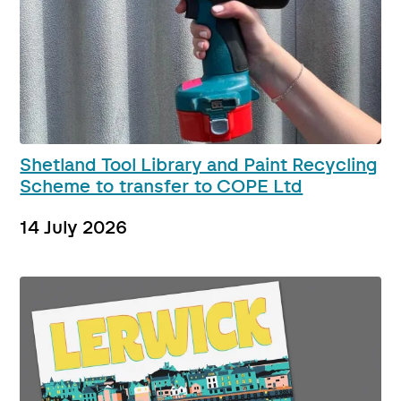
Shetland Tool Library and Paint Recycling
Scheme to transfer to COPE Ltd
14 July 2026