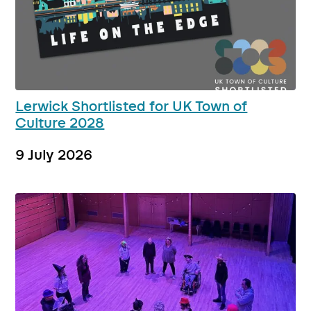
Lerwick Shortlisted for UK Town of
Culture 2028
9 July 2026