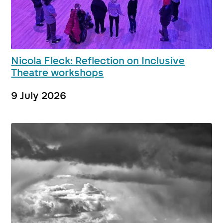
Nicola Fleck: Reflection on Inclusive
Theatre workshops
9 July 2026