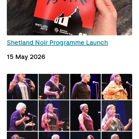
Shetland Noir Programme Launch
15 May 2026