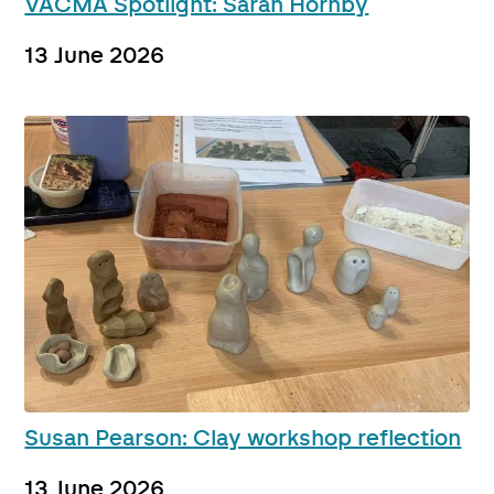
VACMA Spotlight: Sarah Hornby
13 June 2026
Susan Pearson: Clay workshop reflection
13 June 2026