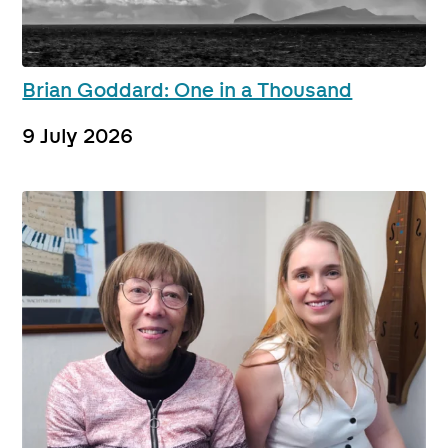
Brian Goddard: One in a Thousand
9 July 2026