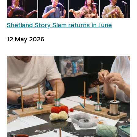
Shetland Story Slam returns in June
12 May 2026