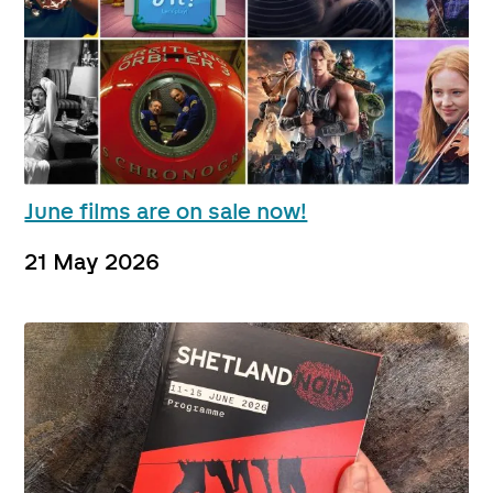
June films are on sale now!
21 May 2026