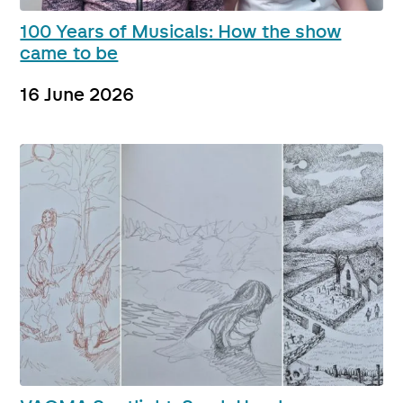
100 Years of Musicals: How the show
came to be
16 June 2026