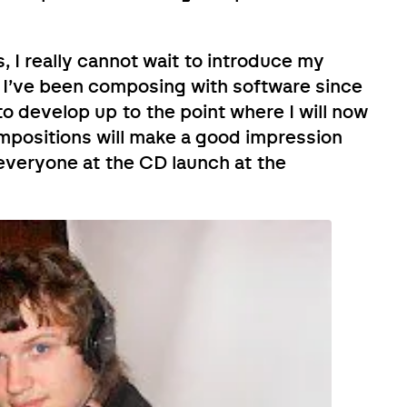
, I really cannot wait to introduce my
 I’ve been composing with software since
o develop up to the point where I will now
ompositions will make a good impression
 everyone at the CD launch at the