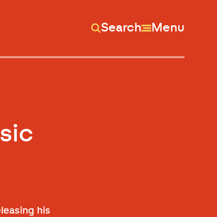
Search
Menu
sic
leasing his