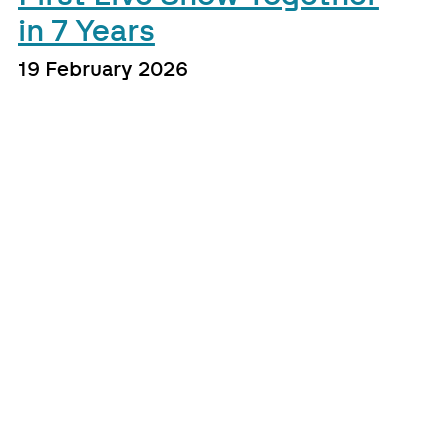
in 7 Years
19 February 2026