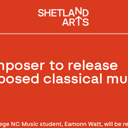
mposer to release
osed classical mu
ege NC Music student, Eamonn Watt, will be re