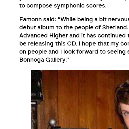
to compose symphonic scores.
Eamonn said: “While being a bit nervous
debut album to the people of Shetland.
Advanced Higher and it has continued t
be releasing this CD. I hope that my c
on people and I look forward to seeing
Bonhoga Gallery.”