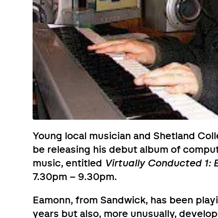
Young local musician and Shetland Col
be releasing his debut album of compu
music, entitled
Virtually Conducted 1:
7.30pm – 9.30pm.
Eamonn, from Sandwick, has been playi
years but also, more unusually, develo