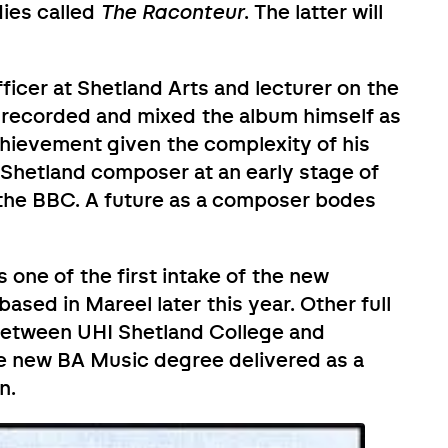
ies called
The Raconteur
. The latter will
cer at Shetland Arts and lecturer on the
recorded and mixed the album himself as
chievement given the complexity of his
g Shetland composer at an early stage of
 the BBC. A future as a composer bodes
 one of the first intake of the new
sed in Mareel later this year. Other full
 between UHI Shetland College and
e new BA Music degree delivered as a
n.