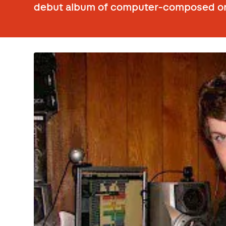
debut album of computer-composed o