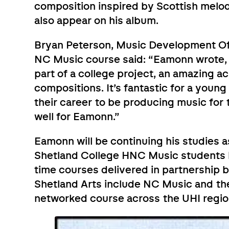
composition inspired by Scottish melod
also appear on his album.
Bryan Peterson, Music Development Offi
NC Music course said: “Eamonn wrote, 
part of a college project, an amazing a
compositions. It’s fantastic for a youn
their career to be producing music for
well for Eamonn.”
Eamonn will be continuing his studies as
Shetland College HNC Music students ba
time courses delivered in partnership
Shetland Arts include NC Music and th
networked course across the UHI regio