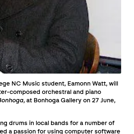
lege NC Music student, Eamonn Watt, will
ter-composed orchestral and piano
 Bonhoga,
at Bonhoga Gallery on 27 June,
ng drums in local bands for a number of
ped a passion for using computer software