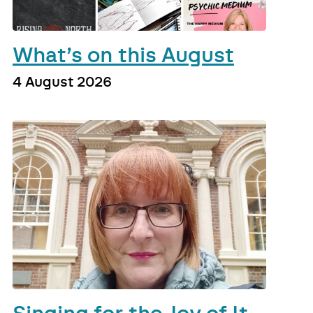
What’s on this August
4 August 2026