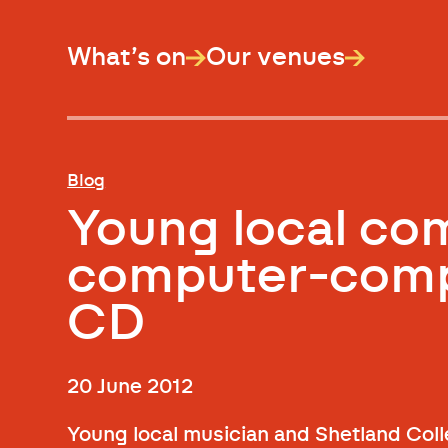
What’s on
Our venues
Blog
Young local co
computer-comp
CD
20 June 2012
Young local musician and Shetland Coll