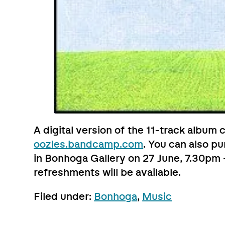
A digital version of the 11-track album
oozles.bandcamp.com
. You can also p
in Bonhoga Gallery on 27 June, 7.30pm –
refreshments will be available.
Filed under:
Bonhoga
,
Music