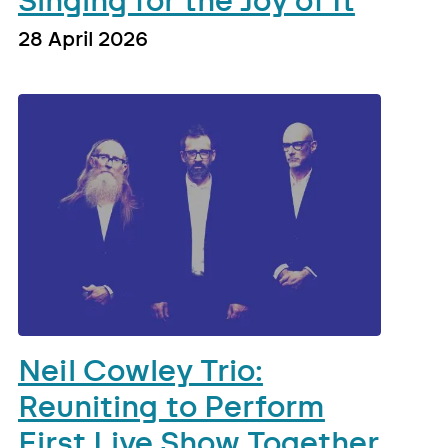
Singing for the Joy of It
28 April 2026
Neil Cowley Trio:
Reuniting to Perform
First Live Show Together