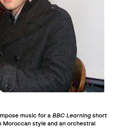
ompose music for a
BBC Learning
short
n Moroccan style and an orchestral