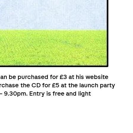
 can be purchased for £3 at his website
urchase the CD for £5 at the launch party
 9.30pm. Entry is free and light