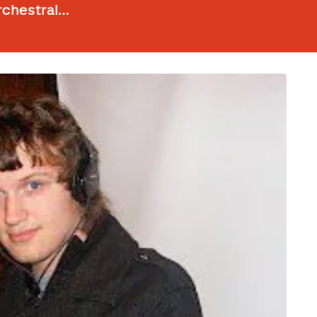
rchestral…