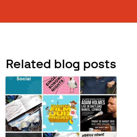
Related blog posts