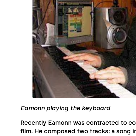
Eamonn playing the keyboard
Recently Eamonn was contracted to c
film. He composed two tracks: a song i