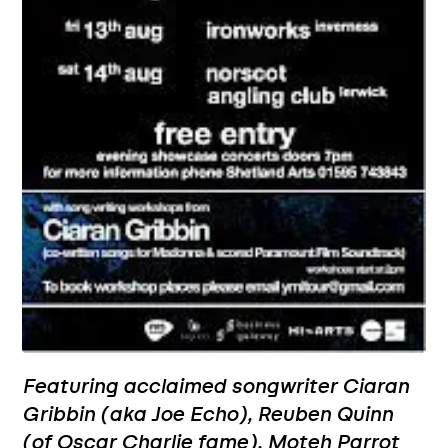
Featuring acclaimed songwriter Ciaran
Gribbin (aka Joe Echo), Reuben Quinn
(of Oscar Charlie fame), Moteh Parrot