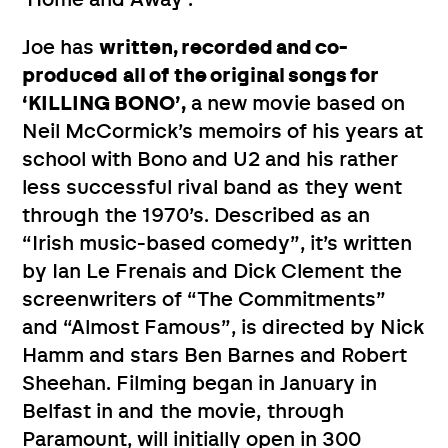
Joe has
written, recorded and co-
produced
all of
the original songs for
‘KILLING BONO’,
a new movie based on
Neil McCormick’s memoirs of his years at
school with Bono and U2 and his rather
less successful rival band as they went
through the 1970’s. Described as an
“Irish music-based comedy”, it’s written
by Ian Le Frenais and Dick Clement the
screenwriters of “The Commitments”
and “Almost Famous”, is directed by Nick
Hamm and stars Ben Barnes and Robert
Sheehan. Filming began in January in
Belfast in and the movie, through
Paramount, will initially open in 300