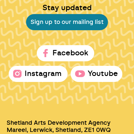
Stay updated
Sign up to our mailing list
Facebook
Instagram
Youtube
Shetland Arts Development Agency
Mareel, Lerwick, Shetland, ZE1 0WQ