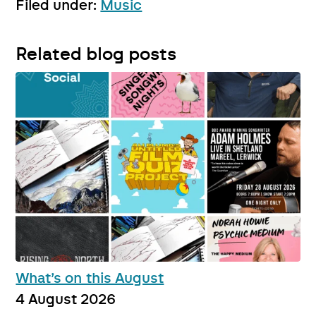
Filed under:
Music
Related blog posts
What’s on this August
4 August 2026