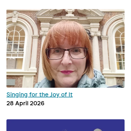
Singing for the Joy of It
28 April 2026