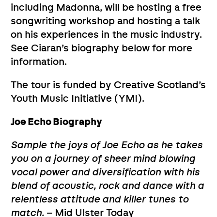
including Madonna, will be hosting a free
songwriting workshop and hosting a talk
on his experiences in the music industry.
See Ciaran’s biography below for more
information.
The tour is funded by Creative Scotland’s
Youth Music Initiative (YMI).
Joe Echo Biography
Sample the joys of Joe Echo as he takes
you on a journey of sheer mind blowing
vocal power and diversification with his
blend of acoustic, rock and dance with a
relentless attitude and killer tunes to
match.
– Mid Ulster Today