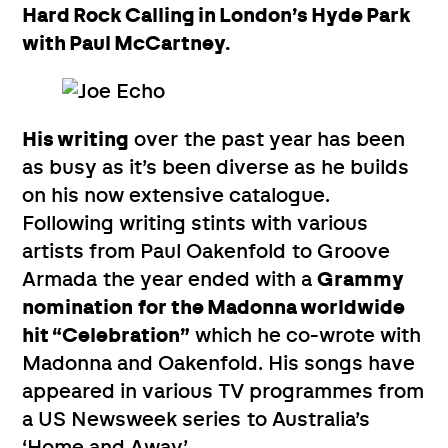
Hard Rock Calling in London’s Hyde Park
with Paul McCartney.
His writing
over the past year has been
as busy as it’s been diverse as he builds
on his now extensive catalogue.
Following writing stints with various
artists from Paul Oakenfold to Groove
Armada the year ended with a
Grammy
nomination
for the Madonna worldwide
hit “Celebration”
which he co-wrote with
Madonna and Oakenfold. His songs have
appeared in various TV programmes from
a US Newsweek series to Australia’s
‘Home and Away’.