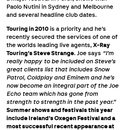
Paolo Nutini in Sydney and Melbourne
and several headline club dates.
Touring in 2010
is a priority and he’s
recently secured the services of one of
the worlds leading live agents,
X-Ray
Touring’s Steve Strange
. Joe says
“I’m
really happy to be included on Steve’s
great clients list that includes Snow
Patrol, Coldplay and Eminem and he’s
now become an integral part of the Joe
Echo team which has gone from
strength to strength in the past year.”
Summer shows and festivals this year
include Ireland’s Oxegen Festival and a
most successful recent appearance at