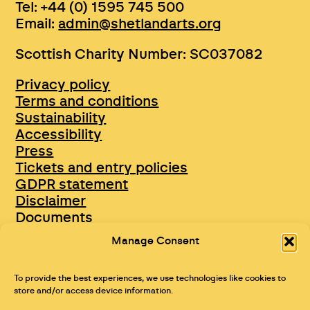
Tel: +44 (0) 1595 745 500
Email:
admin@shetlandarts.org
Scottish Charity Number: SC037082
Privacy policy
Terms and conditions
Sustainability
Accessibility
Press
Tickets and entry policies
GDPR statement
Disclaimer
Documents
Opportunities & Jobs
Manage Consent
To provide the best experiences, we use technologies like cookies to
store and/or access device information.