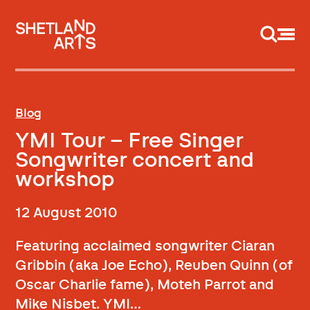
Support us
Blog
YMI Tour – Free Singer
Songwriter concert and
workshop
12 August 2010
Featuring acclaimed songwriter Ciaran
Gribbin (aka Joe Echo), Reuben Quinn (of
Oscar Charlie fame), Moteh Parrot and
Mike Nisbet. YMI…