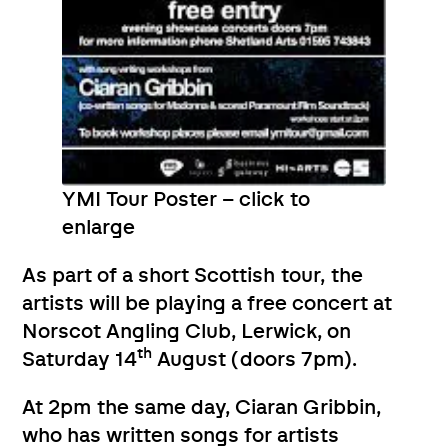
YMI Tour Poster – click to
enlarge
As part of a short Scottish tour, the
artists will be playing a free concert at
Norscot Angling Club, Lerwick, on
th
Saturday 14
August (doors 7pm).
At 2pm the same day, Ciaran Gribbin,
who has written songs for artists