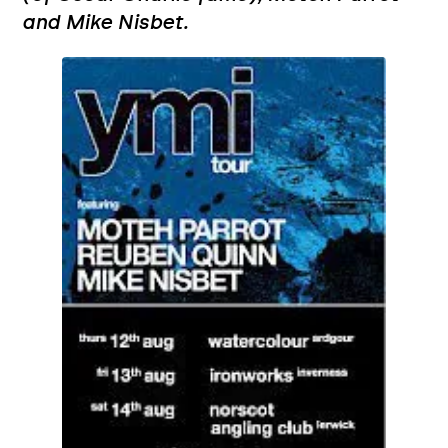
and Mike Nisbet.