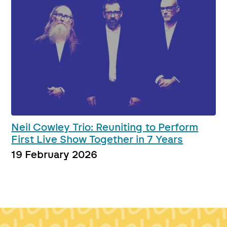
Neil Cowley Trio: Reuniting to Perform
First Live Show Together in 7 Years
19 February 2026