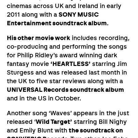
cinemas across UK and Ireland in early
2011 along with a
SONY MUSIC
Entertainment soundtrack album.
His other movie work
includes recording,
co-producing and performing the songs
for Philip Ridley’s award winning dark
fantasy movie
‘HEARTLESS’
starring Jim
Sturgess and was released last month in
the UK to five star reviews along with a
UNIVERSAL Records soundtrack album
and in the US in October.
Another song ‘Waves’ appears in the just
released ‘
Wild Target’
starring Bill Nighy
and Emily Blunt with
the soundtrack on