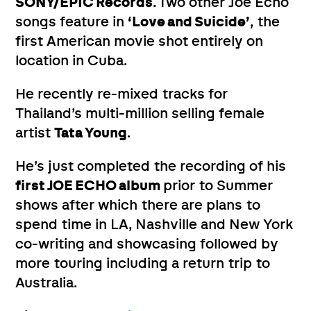
SONY/EPIC Records.
Two other Joe Echo
songs feature in
‘Love and Suicide’
, the
first American movie shot entirely on
location in Cuba.
He recently re-mixed tracks for
Thailand’s multi-million selling female
artist
Tata Young
.
He’s just completed the recording of his
first JOE ECHO album
prior to Summer
shows after which there are plans to
spend time in LA, Nashville and New York
co-writing and showcasing followed by
more touring including a return trip to
Australia.