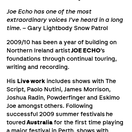
Joe Echo has one of the most
extraordinary voices I’ve heard in a long
time.
– Gary Lightbody Snow Patrol
2009/10 has been a year of building on
Northern Ireland artist
JOE ECHO
’s
foundations through continual touring,
writing and recording.
His
Live work
includes shows with The
Script, Paolo Nutini, James Morrison,
Joshua Radin, Powderfinger and Eskimo
Joe amongst others. Following
successful 2009 summer festivals
he
toured
Australia
for the first time playing
a major festival in Perth, shows with