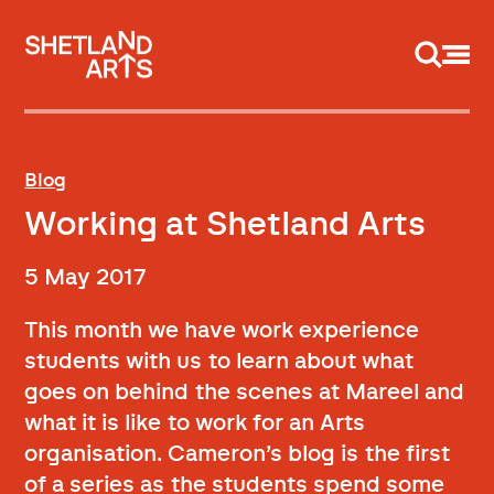
Support us
Blog
Working at Shetland Arts
5 May 2017
This month we have work experience
students with us to learn about what
goes on behind the scenes at Mareel and
what it is like to work for an Arts
organisation. Cameron’s blog is the first
of a series as the students spend some