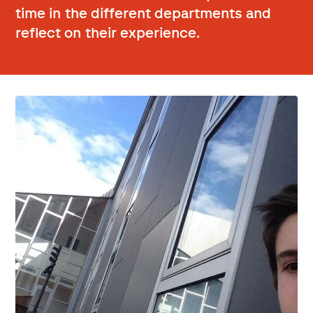
time in the different departments and
reflect on their experience.