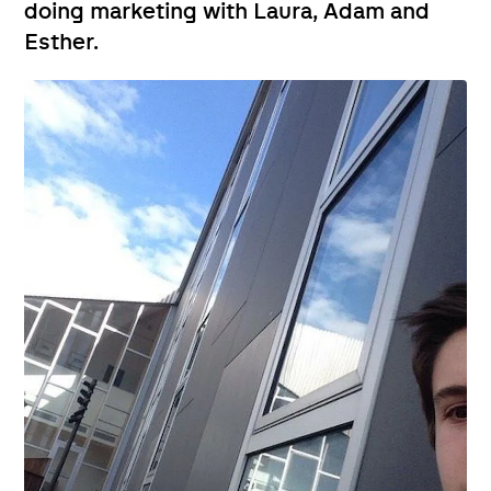
doing marketing with Laura, Adam and
Esther.