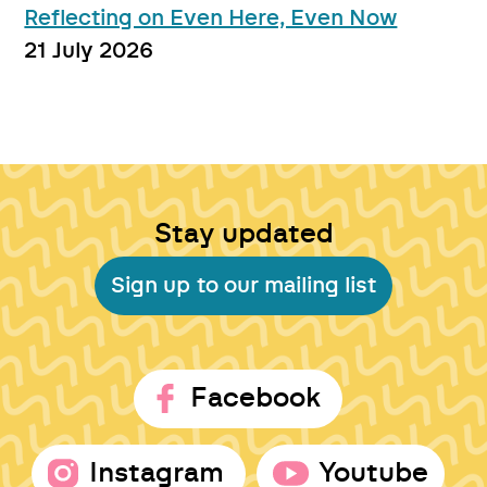
Reflecting on Even Here, Even Now
21 July 2026
Stay updated
Sign up to our mailing list
Facebook
Instagram
Youtube