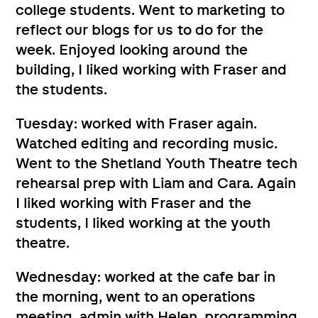
college students. Went to marketing to
reflect our blogs for us to do for the
week. Enjoyed looking around the
building, I liked working with Fraser and
the students.
Tuesday: worked with Fraser again.
Watched editing and recording music.
Went to the Shetland Youth Theatre tech
rehearsal prep with Liam and Cara. Again
I liked working with Fraser and the
students, I liked working at the youth
theatre.
Wednesday: worked at the cafe bar in
the morning, went to an operations
meeting, admin with Helen, programming