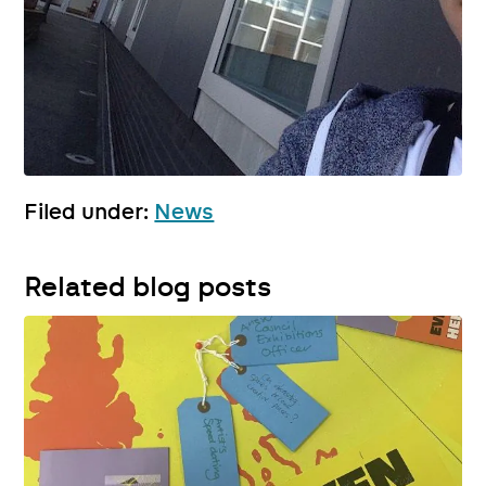
Filed under:
News
Related blog posts