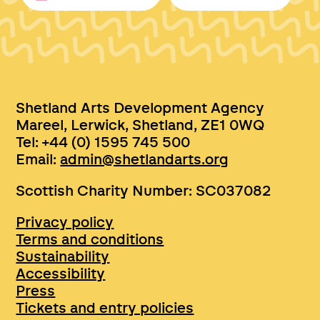
Shetland Arts Development Agency
Mareel, Lerwick, Shetland, ZE1 0WQ
Tel: +44 (0) 1595 745 500
Email:
admin@shetlandarts.org
Scottish Charity Number: SC037082
Privacy policy
Terms and conditions
Sustainability
Accessibility
Press
Tickets and entry policies