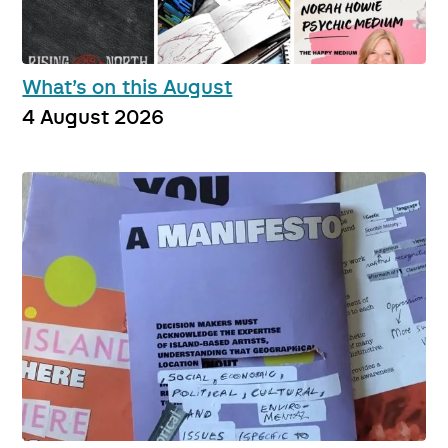
What’s on this August
4 August 2026