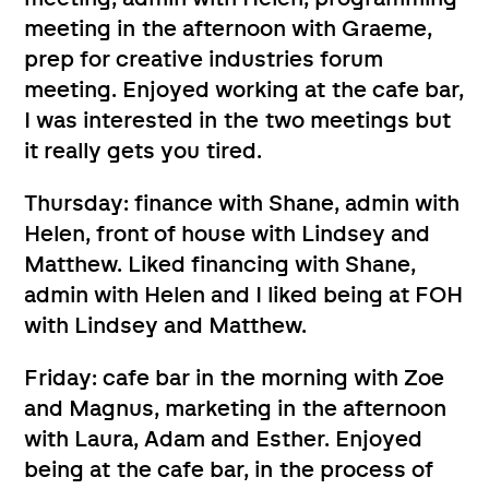
meeting in the afternoon with Graeme,
prep for creative industries forum
meeting. Enjoyed working at the cafe bar,
I was interested in the two meetings but
it really gets you tired.
Thursday: finance with Shane, admin with
Helen, front of house with Lindsey and
Matthew. Liked financing with Shane,
admin with Helen and I liked being at FOH
with Lindsey and Matthew.
Friday: cafe bar in the morning with Zoe
and Magnus, marketing in the afternoon
with Laura, Adam and Esther. Enjoyed
being at the cafe bar, in the process of