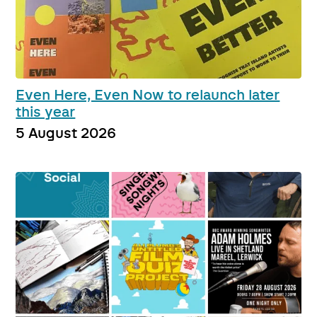
Even Here, Even Now to relaunch later
this year
5 August 2026