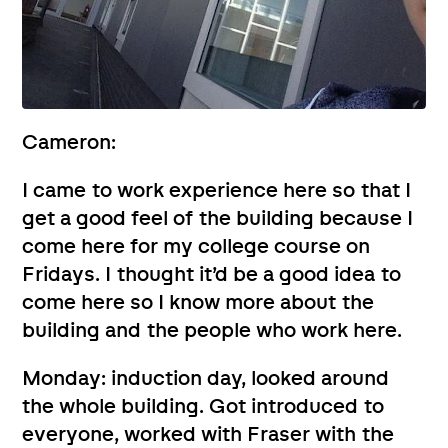
Cameron:
I came to work experience here so that I
get a good feel of the building because I
come here for my college course on
Fridays. I thought it’d be a good idea to
come here so I know more about the
building and the people who work here.
Monday: induction day, looked around
the whole building. Got introduced to
everyone, worked with Fraser with the