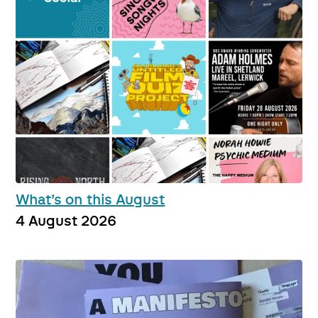
What’s on this August
4 August 2026