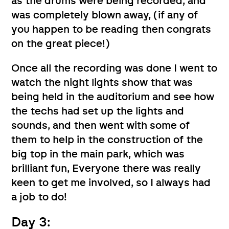
as the drums were being recorded, and
was completely blown away, (if any of
you happen to be reading then congrats
on the great piece!)
Once all the recording was done I went to
watch the night lights show that was
being held in the auditorium and see how
the techs had set up the lights and
sounds, and then went with some of
them to help in the construction of the
big top in the main park, which was
brilliant fun, Everyone there was really
keen to get me involved, so I always had
a job to do!
Day 3: