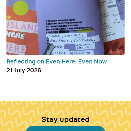
Reflecting on Even Here, Even Now
21 July 2026
Stay updated