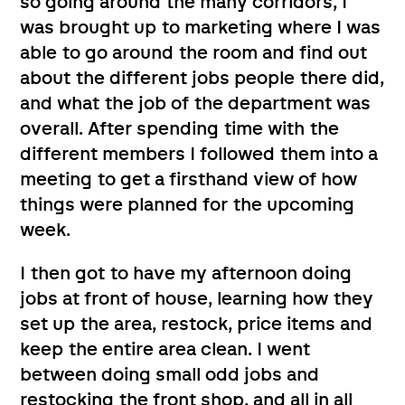
so going around the many corridors, I
was brought up to marketing where I was
able to go around the room and find out
about the different jobs people there did,
and what the job of the department was
overall. After spending time with the
different members I followed them into a
meeting to get a firsthand view of how
things were planned for the upcoming
week.
I then got to have my afternoon doing
jobs at front of house, learning how they
set up the area, restock, price items and
keep the entire area clean. I went
between doing small odd jobs and
restocking the front shop, and all in all