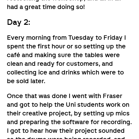
had a great time doing so!
Day 2:
Every morning from Tuesday to Friday I
spent the first hour or so setting up the
café and making sure the tables were
clean and ready for customers, and
collecting ice and drinks which were to
be sold later.
Once that was done I went with Fraser
and got to help the Uni students work on
their creative project, by setting up mics
and preparing the software for recording.
I got to hear how their project sounded