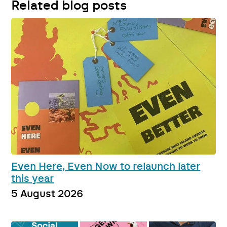
Related blog posts
Even Here, Even Now to relaunch later
this year
5 August 2026