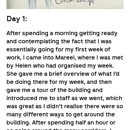
Day 1:
After spending a morning getting ready
and contemplating the fact that I was
essentially going for my first week of
work, I came into Mareel, where I was met
by Helen who had organised my week.
She gave me a brief overview of what I’d
be doing there for my week, and then
gave me a tour of the building and
introduced me to staff as we went, which
was great as I didn’t realise there were so
many different ways to get around the
building. After spending half an hour or