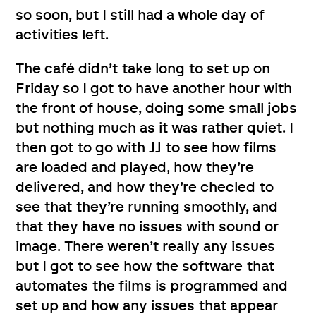
so soon, but I still had a whole day of
activities left.
The café didn’t take long to set up on
Friday so I got to have another hour with
the front of house, doing some small jobs
but nothing much as it was rather quiet. I
then got to go with JJ to see how films
are loaded and played, how they’re
delivered, and how they’re checled to
see that they’re running smoothly, and
that they have no issues with sound or
image. There weren’t really any issues
but I got to see how the software that
automates the films is programmed and
set up and how any issues that appear