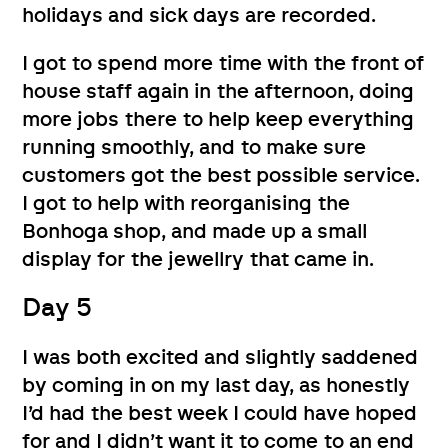
holidays and sick days are recorded.
I got to spend more time with the front of
house staff again in the afternoon, doing
more jobs there to help keep everything
running smoothly, and to make sure
customers got the best possible service.
I got to help with reorganising the
Bonhoga shop, and made up a small
display for the jewellry that came in.
Day 5
I was both excited and slightly saddened
by coming in on my last day, as honestly
I’d had the best week I could have hoped
for and I didn’t want it to come to an end