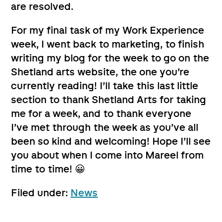
are resolved.
For my final task of my Work Experience
week, I went back to marketing, to finish
writing my blog for the week to go on the
Shetland arts website, the one you’re
currently reading! I’ll take this last little
section to thank Shetland Arts for taking
me for a week, and to thank everyone
I’ve met through the week as you’ve all
been so kind and welcoming! Hope I’ll see
you about when I come into Mareel from
time to time! 😀
Filed under:
News