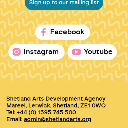
Sign up to our mailing list
Facebook
Instagram
Youtube
Shetland Arts Development Agency
Mareel, Lerwick, Shetland, ZE1 0WQ
Tel: +44 (0) 1595 745 500
Email:
admin@shetlandarts.org