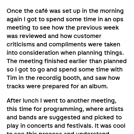
Once the café was set up in the morning
again I got to spend some time in an ops
meeting to see how the previous week
was reviewed and how customer
criticisms and compliments were taken
into consideration when planning things.
The meeting finished earlier than planned
so I got to go and spend some time with
Tim in the recordig booth, and saw how
tracks were prepared for an album.
After lunch I went to another meeting,
this time for programming, where artists
and bands are suggested and picked to
play in concerts and festivals. It was cool