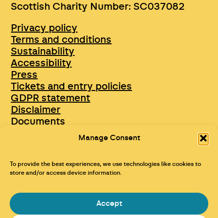
Scottish Charity Number: SC037082
Privacy policy
Terms and conditions
Sustainability
Accessibility
Press
Tickets and entry policies
GDPR statement
Disclaimer
Documents
Opportunities & Jobs
Manage Consent
To provide the best experiences, we use technologies like cookies to
store and/or access device information.
Accept