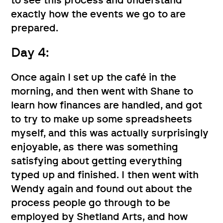
to see this process and understand
exactly how the events we go to are
prepared.
Day 4:
Once again I set up the café in the
morning, and then went with Shane to
learn how finances are handled, and got
to try to make up some spreadsheets
myself, and this was actually surprisingly
enjoyable, as there was something
satisfying about getting everything
typed up and finished. I then went with
Wendy again and found out about the
process people go through to be
employed by Shetland Arts, and how