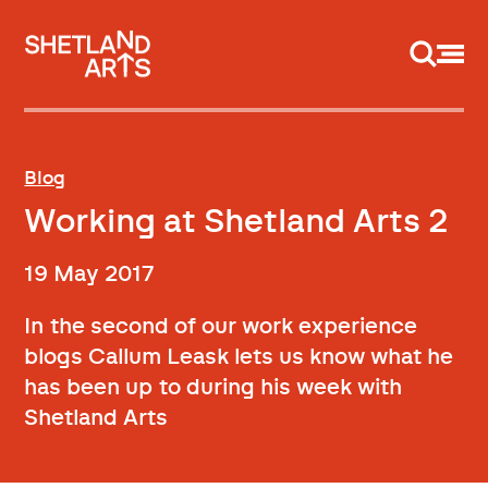
Support us
Blog
Working at Shetland Arts 2
19 May 2017
In the second of our work experience
blogs Callum Leask lets us know what he
has been up to during his week with
Shetland Arts