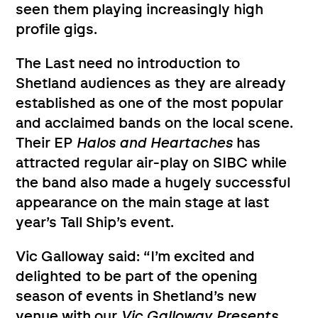
seen them playing increasingly high
profile gigs.
The Last need no introduction to
Shetland audiences as they are already
established as one of the most popular
and acclaimed bands on the local scene.
Their EP
Halos and Heartaches
has
attracted regular air-play on SIBC while
the band also made a hugely successful
appearance on the main stage at last
year’s Tall Ship’s event.
Vic Galloway said: “I’m excited and
delighted to be part of the opening
season of events in Shetland’s new
venue with our
Vic Galloway Presents