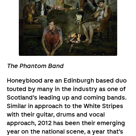
The Phantom Band
Honeyblood are an Edinburgh based duo
touted by many in the industry as one of
Scotland’s leading up and coming bands.
Similar in approach to the White Stripes
with their guitar, drums and vocal
approach, 2012 has been their emerging
year on the national scene, a year that’s