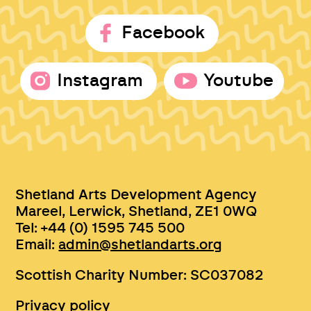
Facebook
Instagram
Youtube
Shetland Arts Development Agency
Mareel, Lerwick, Shetland, ZE1 0WQ
Tel: +44 (0) 1595 745 500
Email:
admin@shetlandarts.org
Scottish Charity Number: SC037082
Privacy policy