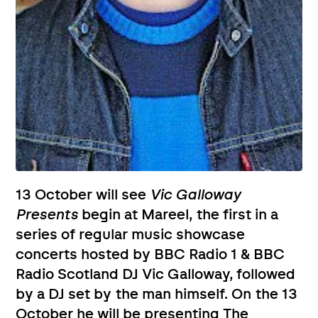
13 October will see
Vic Galloway
Presents
begin at Mareel, the first in a
series of regular music showcase
concerts hosted by BBC Radio 1 & BBC
Radio Scotland DJ Vic Galloway, followed
by a DJ set by the man himself. On the 13
October he will be presenting The