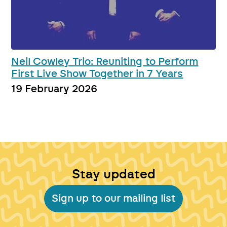
Neil Cowley Trio: Reuniting to Perform
First Live Show Together in 7 Years
19 February 2026
Stay updated
Sign up to our mailing list