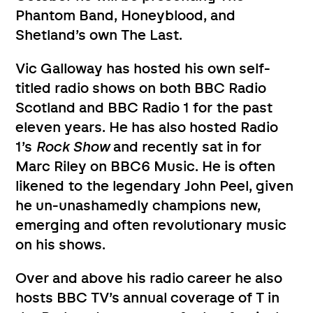
Phantom Band, Honeyblood, and
Shetland’s own The Last.
Vic Galloway has hosted his own self-
titled radio shows on both BBC Radio
Scotland and BBC Radio 1 for the past
eleven years. He has also hosted Radio
1’s
Rock Show
and recently sat in for
Marc Riley on BBC6 Music. He is often
likened to the legendary John Peel, given
he un-unashamedly champions new,
emerging and often revolutionary music
on his shows.
Over and above his radio career he also
hosts BBC TV’s annual coverage of T in