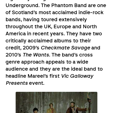
Underground. The Phantom Band are one
of Scotland’s most acclaimed indie-rock
bands, having toured extensively
throughout the UK, Europe and North
America in recent years. They have two
critically acclaimed albums to their
credit, 2009’s
Checkmate Savage
and
2010’s
The Wants
. The band’s cross
genre approach appeals to a wide
audience and they are the ideal band to
headline Mareel’s first
Vic Galloway
Presents
event.