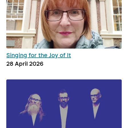
Singing for the Joy of It
28 April 2026