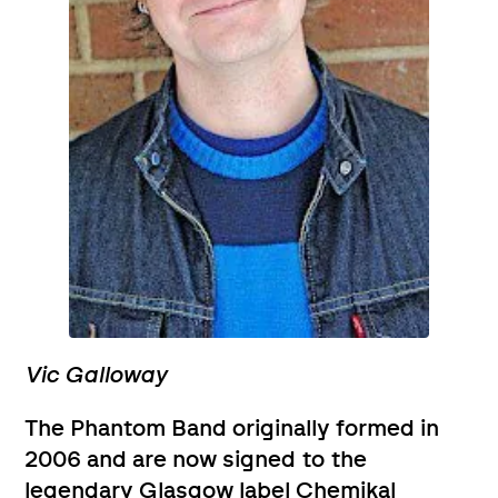
Vic Galloway
The Phantom Band originally formed in
2006 and are now signed to the
legendary Glasgow label Chemikal