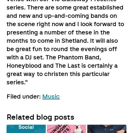
series. There are some great established
and new and up-and-coming bands on
the scene right now and I look forward to
presenting a number of these in the
months to come in Shetland. It will also
be great fun to round the evenings off
with a DJ set. The Phantom Band,
Honeyblood and The Last is certainly a
great way to christen this particular
series.”
Filed under:
Music
Related blog posts