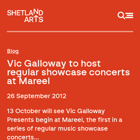
Support us
Blog
Vic Galloway to host
regular showcase concerts
at Mareel
26 September 2012
13 October will see Vic Galloway
Presents begin at Mareel, the first in a
series of regular music showcase
concerts…