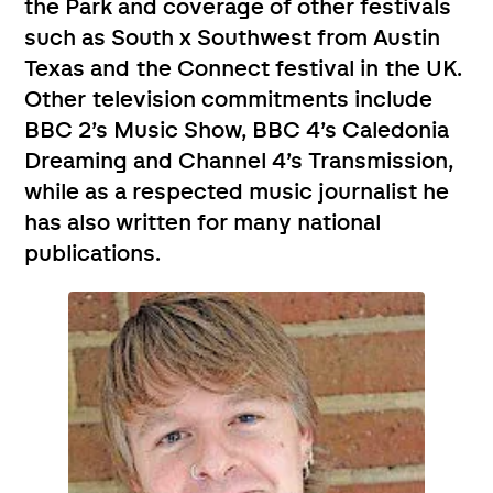
the Park and coverage of other festivals
such as South x Southwest from Austin
Texas and the Connect festival in the UK.
Other television commitments include
BBC 2’s Music Show, BBC 4’s Caledonia
Dreaming and Channel 4’s Transmission,
while as a respected music journalist he
has also written for many national
publications.