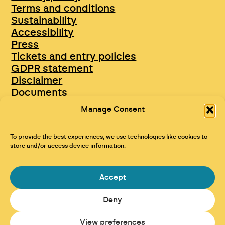
Terms and conditions
Sustainability
Accessibility
Press
Tickets and entry policies
GDPR statement
Disclaimer
Documents
Opportunities & Jobs
Manage Consent
To provide the best experiences, we use technologies like cookies to
store and/or access device information.
Accept
Deny
Maraid Design
View preferences