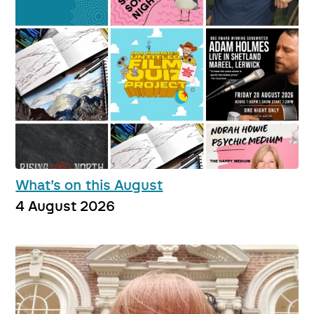
What’s on this August
4 August 2026