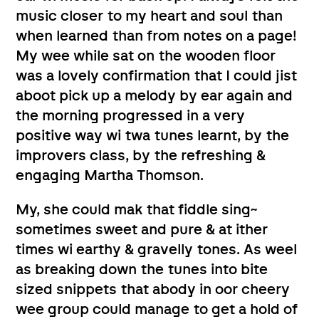
music closer to my heart and soul than
when learned than from notes on a page!
My wee while sat on the wooden floor
was a lovely confirmation that I could jist
aboot pick up a melody by ear again and
the morning progressed in a very
positive way wi twa tunes learnt, by the
improvers class, by the refreshing &
engaging Martha Thomson.
My, she could mak that fiddle sing~
sometimes sweet and pure & at ither
times wi earthy & gravelly tones. As weel
as breaking down the tunes into bite
sized snippets that abody in oor cheery
wee group could manage to get a hold of