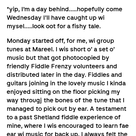
*yip, I’m a day behind…..hopefully come
Wednesday I’ll have caught up wi
mysel…..look oot for a fishy tale.
Monday started off, for me, wi group
tunes at Mareel. I wis short o’ a set o’
music but that got photocopied by
friendly Fiddle Frenzy volunteers and
distributed later in the day. Fiddles and
guitars joining in the lovely music I kinda
enjoyed sitting on the floor picking my
way througj the bones of the tune that I
managed to pick out by ear. A testament
to a past Shetland fiddle experience of
mine, where I wis encouraged to learn fae
ear wi music for back up. I always felt the