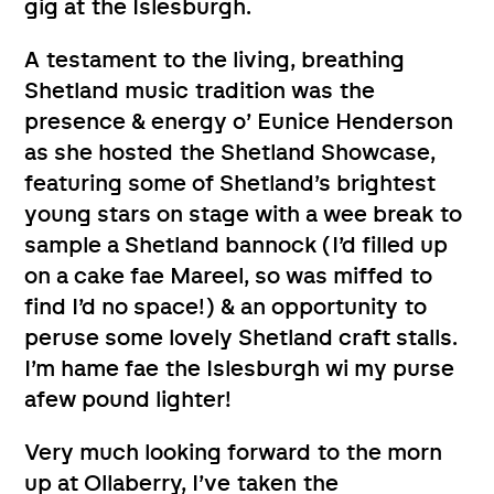
gig at the Islesburgh.
A testament to the living, breathing
Shetland music tradition was the
presence & energy o’ Eunice Henderson
as she hosted the Shetland Showcase,
featuring some of Shetland’s brightest
young stars on stage with a wee break to
sample a Shetland bannock (I’d filled up
on a cake fae Mareel, so was miffed to
find I’d no space!) & an opportunity to
peruse some lovely Shetland craft stalls.
I’m hame fae the Islesburgh wi my purse
afew pound lighter!
Very much looking forward to the morn
up at Ollaberry, I’ve taken the