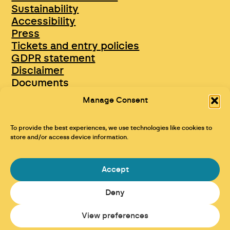
Sustainability
Accessibility
Press
Tickets and entry policies
GDPR statement
Disclaimer
Documents
Opportunities & Jobs
Manage Consent
To provide the best experiences, we use technologies like cookies to
store and/or access device information.
Accept
Deny
Maraid Design
View preferences