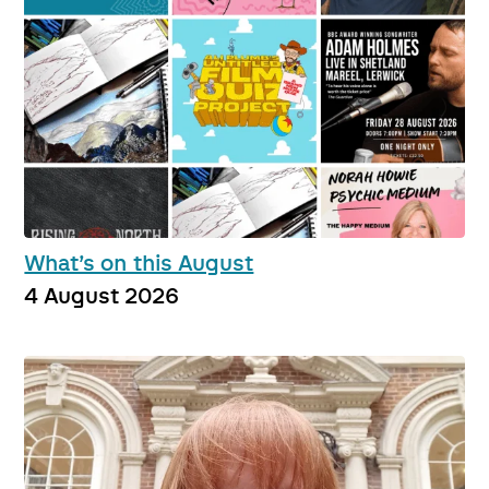
What’s on this August
4 August 2026