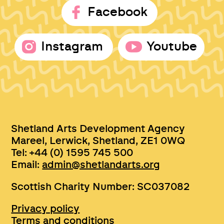
Facebook
Instagram
Youtube
Shetland Arts Development Agency
Mareel, Lerwick, Shetland, ZE1 0WQ
Tel: +44 (0) 1595 745 500
Email:
admin@shetlandarts.org
Scottish Charity Number: SC037082
Privacy policy
Terms and conditions