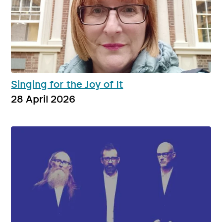
Singing for the Joy of It
28 April 2026