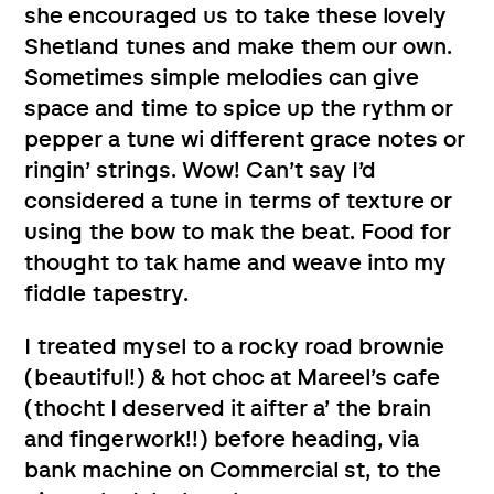
she encouraged us to take these lovely
Shetland tunes and make them our own.
Sometimes simple melodies can give
space and time to spice up the rythm or
pepper a tune wi different grace notes or
ringin’ strings. Wow! Can’t say I’d
considered a tune in terms of texture or
using the bow to mak the beat. Food for
thought to tak hame and weave into my
fiddle tapestry.
I treated mysel to a rocky road brownie
(beautiful!) & hot choc at Mareel’s cafe
(thocht I deserved it aifter a’ the brain
and fingerwork!!) before heading, via
bank machine on Commercial st, to the