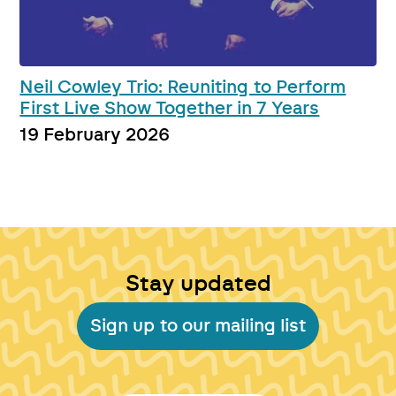
Neil Cowley Trio: Reuniting to Perform
First Live Show Together in 7 Years
19 February 2026
Stay updated
Sign up to our mailing list