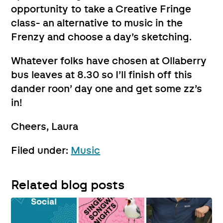
opportunity to take a Creative Fringe
class- an alternative to music in the
Frenzy and choose a day’s sketching.
Whatever folks have chosen at Ollaberry
bus leaves at 8.30 so I’ll finish off this
dander roon’ day one and get some zz’s
in!
Cheers, Laura
Filed under:
Music
Related blog posts