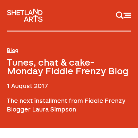
Support us
Blog
Tunes, chat & cake-
Monday Fiddle Frenzy Blog
1 August 2017
The next installment from Fiddle Frenzy
Blogger Laura Simpson