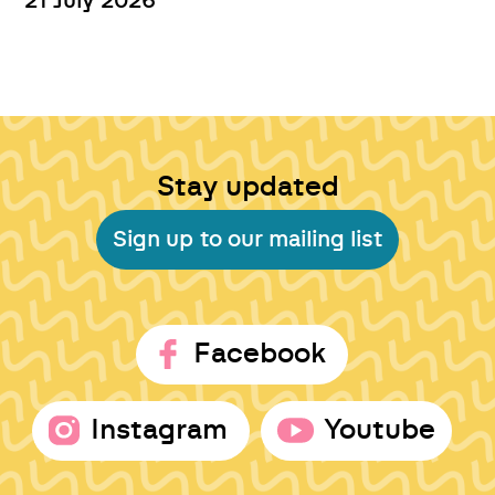
21 July 2026
Stay updated
Sign up to our mailing list
Facebook
Instagram
Youtube