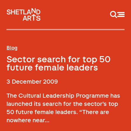
Support us
Blog
Sector search for top 50
future female leaders
3 December 2009
The Cultural Leadership Programme has
launched its search for the sector’s top
50 future female leaders. “There are
nowhere near…