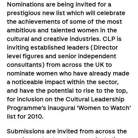
Nominations are being invited for a
prestigious new list which will celebrate
the achievements of some of the most
ambitious and talented women in the
cultural and creative industries. CLP is
inviting established leaders (Director
level figures and senior independent
consultants) from across the UK to
nominate women who have already made
a noticeable impact within the sector,
and have the potential to rise to the top,
for inclusion on the Cultural Leadership
Programme’s inaugural ‘Women to Watch’
list for 2010.
Submissions are invited from across the