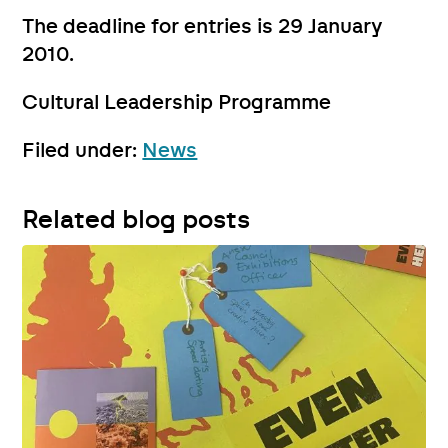
The deadline for entries is 29 January
2010.
Cultural Leadership Programme
Filed under:
News
Related blog posts