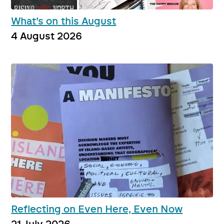
What’s on this August
4 August 2026
Reflecting on Even Here, Even Now