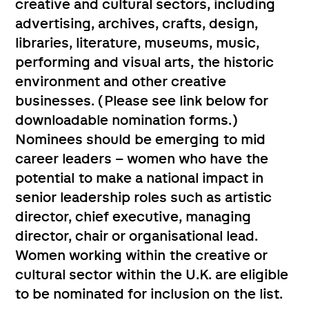
creative and cultural sectors, including
advertising, archives, crafts, design,
libraries, literature, museums, music,
performing and visual arts, the historic
environment and other creative
businesses. (Please see link below for
downloadable nomination forms.)
Nominees should be emerging to mid
career leaders – women who have the
potential to make a national impact in
senior leadership roles such as artistic
director, chief executive, managing
director, chair or organisational lead.
Women working within the creative or
cultural sector within the U.K. are eligible
to be nominated for inclusion on the list.