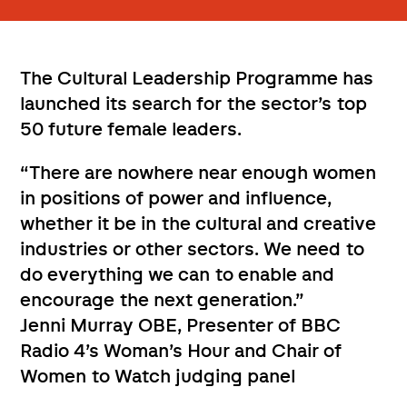
The Cultural Leadership Programme has
launched its search for the sector’s top
50 future female leaders.
“There are nowhere near enough women
in positions of power and influence,
whether it be in the cultural and creative
industries or other sectors. We need to
do everything we can to enable and
encourage the next generation.”
Jenni Murray OBE, Presenter of BBC
Radio 4’s Woman’s Hour and Chair of
Women to Watch judging panel