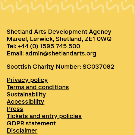
Shetland Arts Development Agency
Mareel, Lerwick, Shetland, ZE1 0WQ
Tel: +44 (0) 1595 745 500
Email:
admin@shetlandarts.org
Scottish Charity Number: SC037082
Privacy policy
Terms and conditions
Sustainability
Accessibility
Press
Tickets and entry policies
GDPR statement
Disclaimer