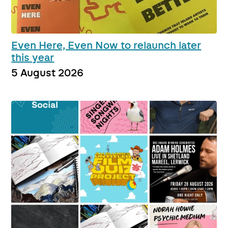
Even Here, Even Now to relaunch later
this year
5 August 2026