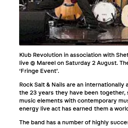
Klub Revolution in association with Shet
live @ Mareel on Saturday 2 August. The
‘Fringe Event’.
Rock Salt & Nails are an internationall
the 23 years they have been together, s
music elements with contemporary musi
energy live act has earned them a worl
The band has a number of highly succes