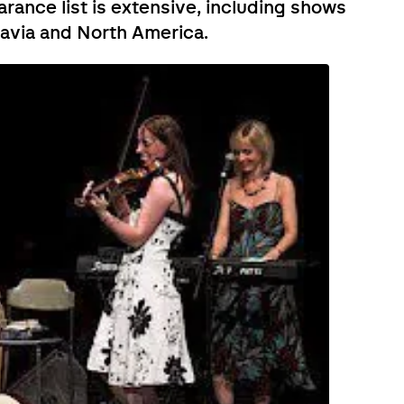
earance list is extensive, including shows
navia and North America.