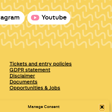
tagram
Youtube
Tickets and entry policies
GDPR statement
Disclaimer
Documents
Opportunities & Jobs
Manage Consent