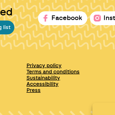
ted
Facebook
Ins
 list
Privacy policy
Terms and conditions
Sustainability
Accessibility
Press