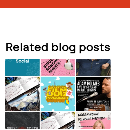
Related blog posts