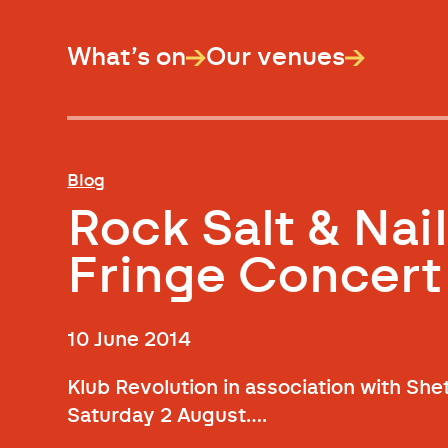
What’s on
Our venues
Blog
Rock Salt & Nail
Fringe Concert
10 June 2014
Klub Revolution in association with Shet
Saturday 2 August….