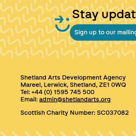
Stay upda
Sign up to our mailing
Shetland Arts Development Agency
Mareel, Lerwick, Shetland, ZE1 0WQ
Tel: +44 (0) 1595 745 500
Email:
admin@shetlandarts.org
Scottish Charity Number: SC037082