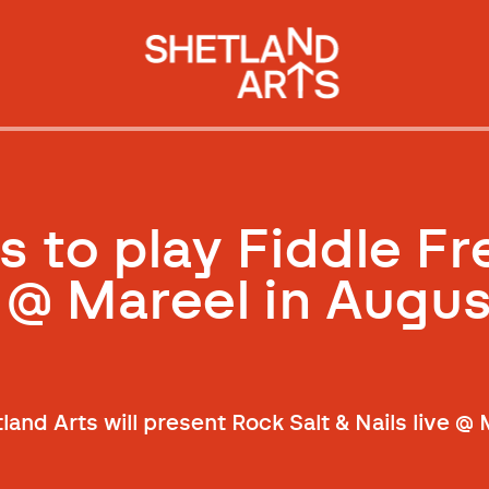
s to play Fiddle F
 @ Mareel in Augus
land Arts will present Rock Salt & Nails live @