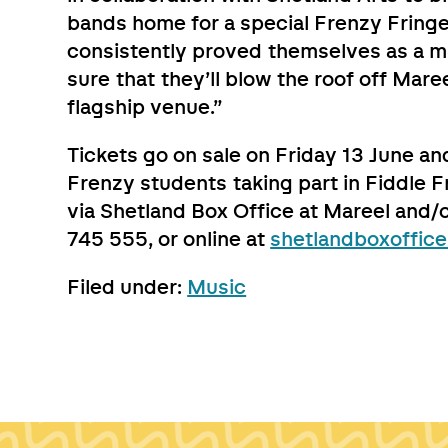
bands home for a special Frenzy Fringe
consistently proved themselves as a m
sure that they’ll blow the roof off Mare
flagship venue.”
Tickets go on sale on Friday 13 June and
Frenzy students taking part in Fiddle F
via Shetland Box Office at Mareel and/
745 555, or online at
shetlandboxoffice
Filed under:
Music