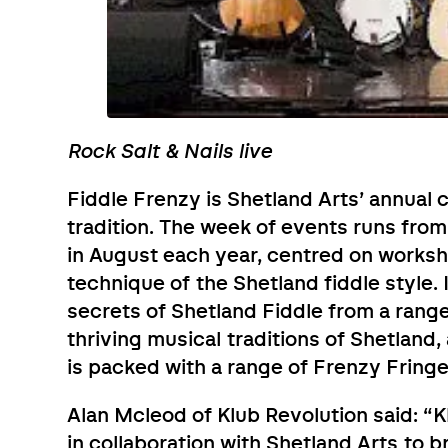
Rock Salt & Nails live
Fiddle Frenzy is Shetland Arts’ annual 
tradition. The week of events runs fro
in August each year, centred on worksh
technique of the Shetland fiddle style. 
secrets of Shetland Fiddle from a range
thriving musical traditions of Shetland
is packed with a range of Frenzy Fring
Alan Mcleod of Klub Revolution said: “K
in collaboration with Shetland Arts to 