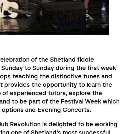
celebration of the Shetland fiddle
m Sunday to Sunday during the first week
ops teaching the distinctive tunes and
It provides the opportunity to learn the
 of experienced tutors, explore the
, and to be part of the Festival Week which
e options and Evening Concerts.
lub Revolution is delighted to be working
bring one of Shetland’s most successful