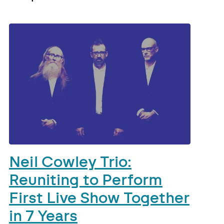
Neil Cowley Trio:
Reuniting to Perform
First Live Show Together
in 7 Years