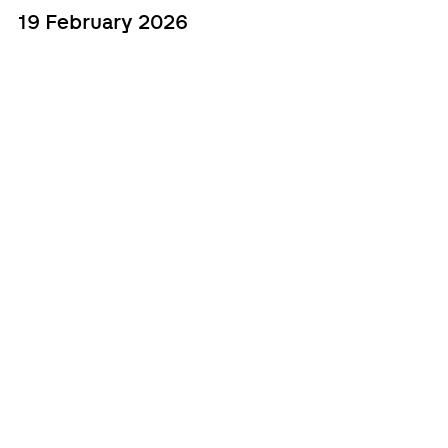
19 February 2026