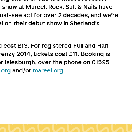
 show at Mareel. Rock, Salt & Nails have
ust-see act for over 2 decades, and we’re
el on their debut show in Shetland’s
 cost £13. For registered Full and Half
renzy 2014, tickets cost £11. Booking is
or Islesburgh, over the phone on 01595
.org
and/or
mareel.org
.