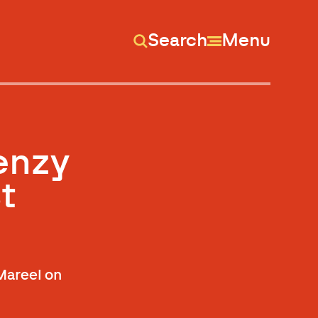
Search
Menu
renzy
t
 Mareel on