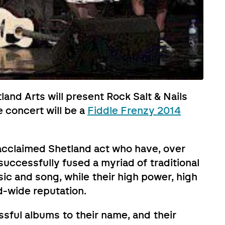
land Arts will present Rock Salt & Nails
 concert will be a
Fiddle Frenzy 2014
y acclaimed Shetland act who have, over
uccessfully fused a myriad of traditional
c and song, while their high power, high
d-wide reputation.
sful albums to their name, and their