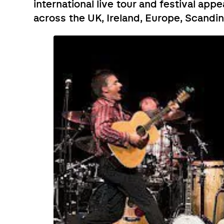
international live tour and festival app
across the UK, Ireland, Europe, Scandi