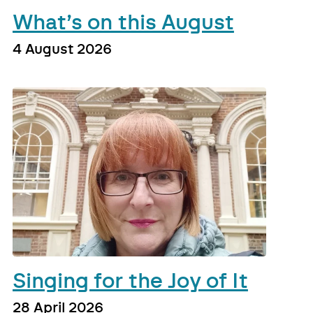
What’s on this August
4 August 2026
Singing for the Joy of It
28 April 2026