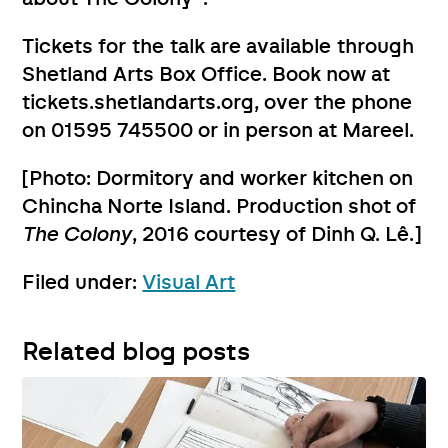
Tickets for the talk are available through
Shetland Arts Box Office. Book now at
tickets.shetlandarts.org, over the phone
on 01595 745500 or in person at Mareel.
[Photo: Dormitory and worker kitchen on
Chincha Norte Island. Production shot of
The Colony
, 2016 courtesy of Dinh Q. Lê.]
Filed under:
Visual Art
Related blog posts