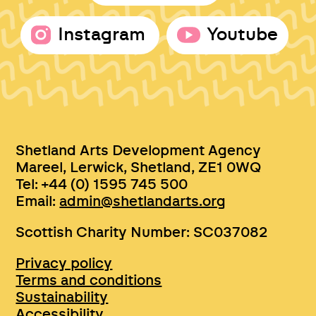
Instagram
Youtube
Shetland Arts Development Agency
Mareel, Lerwick, Shetland, ZE1 0WQ
Tel: +44 (0) 1595 745 500
Email:
admin@shetlandarts.org
Scottish Charity Number: SC037082
Privacy policy
Terms and conditions
Sustainability
Accessibility