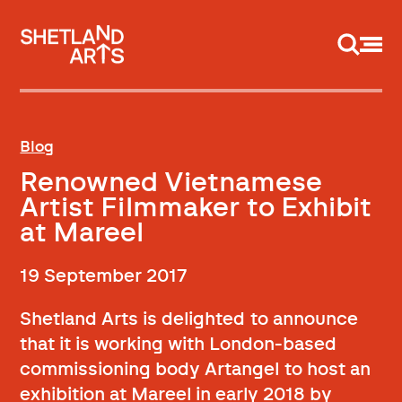
Support us
Blog
Renowned Vietnamese
Artist Filmmaker to Exhibit
at Mareel
19 September 2017
Shetland Arts is delighted to announce
that it is working with London-based
commissioning body Artangel to host an
exhibition at Mareel in early 2018 by