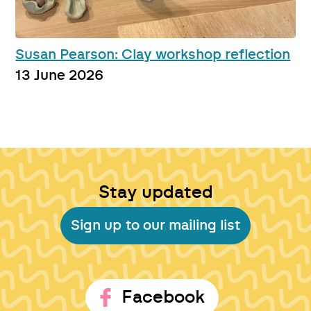
Susan Pearson: Clay workshop reflection
13 June 2026
Stay updated
Sign up to our mailing list
Facebook