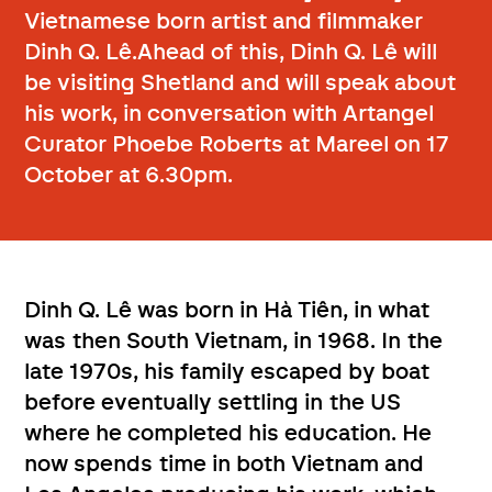
Vietnamese born artist and filmmaker
Dinh Q. Lê.Ahead of this, Dinh Q. Lê will
be visiting Shetland and will speak about
his work, in conversation with Artangel
Curator Phoebe Roberts at Mareel on 17
October at 6.30pm.
Dinh Q. Lê was born in Hà Tiên, in what
was then South Vietnam, in 1968. In the
late 1970s, his family escaped by boat
before eventually settling in the US
where he completed his education. He
now spends time in both Vietnam and