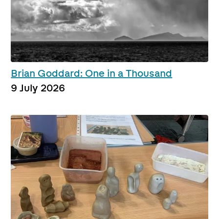
Brian Goddard: One in a Thousand
9 July 2026