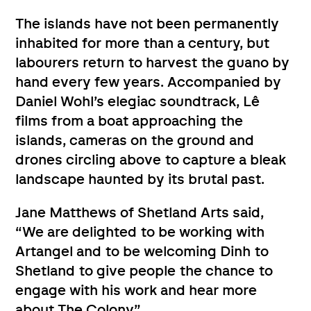
The islands have not been permanently
inhabited for more than a century, but
labourers return to harvest the guano by
hand every few years. Accompanied by
Daniel Wohl’s elegiac soundtrack, Lê
films from a boat approaching the
islands, cameras on the ground and
drones circling above to capture a bleak
landscape haunted by its brutal past.
Jane Matthews of Shetland Arts said,
“We are delighted to be working with
Artangel and to be welcoming Dinh to
Shetland to give people the chance to
engage with his work and hear more
about The Colony”.