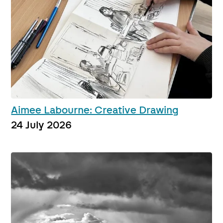
Aimee Labourne: Creative Drawing
24 July 2026