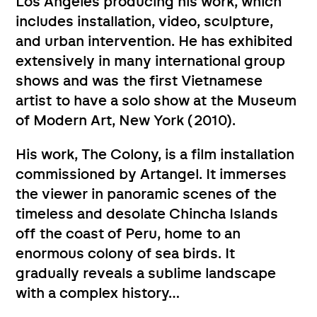
Los Angeles producing his work, which
includes installation, video, sculpture,
and urban intervention. He has exhibited
extensively in many international group
shows and was the first Vietnamese
artist to have a solo show at the Museum
of Modern Art, New York (2010).
His work, The Colony, is a film installation
commissioned by Artangel. It immerses
the viewer in panoramic scenes of the
timeless and desolate Chincha Islands
off the coast of Peru, home to an
enormous colony of sea birds. It
gradually reveals a sublime landscape
with a complex history…