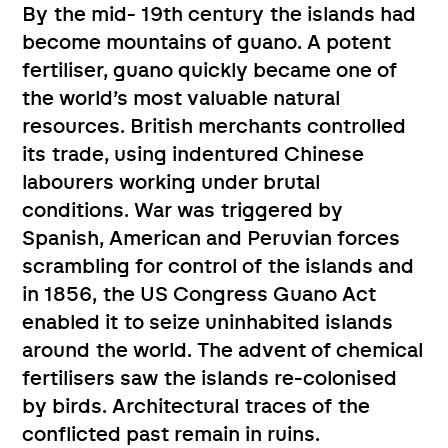
By the mid- 19th century the islands had
become mountains of guano. A potent
fertiliser, guano quickly became one of
the world’s most valuable natural
resources. British merchants controlled
its trade, using indentured Chinese
labourers working under brutal
conditions. War was triggered by
Spanish, American and Peruvian forces
scrambling for control of the islands and
in 1856, the US Congress Guano Act
enabled it to seize uninhabited islands
around the world. The advent of chemical
fertilisers saw the islands re-colonised
by birds. Architectural traces of the
conflicted past remain in ruins.