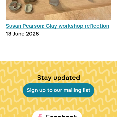
Susan Pearson: Clay workshop reflection
13 June 2026
Stay updated
Sign up to our mailing list