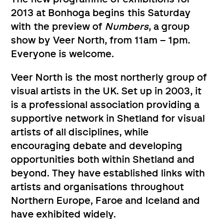
2013 at Bonhoga begins this Saturday
with the preview of
Numbers
, a group
show by Veer North, from 11am – 1pm.
Everyone is welcome.
Veer North is the most northerly group of
visual artists in the UK. Set up in 2003, it
is a professional association providing a
supportive network in Shetland for visual
artists of all disciplines, while
encouraging debate and developing
opportunities both within Shetland and
beyond. They have established links with
artists and organisations throughout
Northern Europe, Faroe and Iceland and
have exhibited widely.