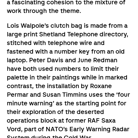
a fascinating cohesion to the mixture of
work through the theme.
Lois Walpole’s clutch bag is made from a
large print Shetland Telephone directory,
stitched with telephone wire and
fastened with a number key from an old
laptop. Peter Davis and June Redman
have both used numbers to limit their
palette in their paintings while in marked
contrast, the installation by Roxane
Permar and Susan Timmins uses the ‘four
minute warning’ as the starting point for
their exploration of the deserted
operations block at former RAF Saxa
Vord, part of NATO’s Early Warning Radar
System during the Cold War.