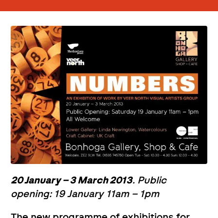
20 January – 3 March 2013
. Public
opening: 19 January 11am – 1pm
The new programme of exhibitions for