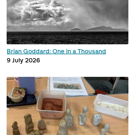
Brian Goddard: One in a Thousand
9 July 2026