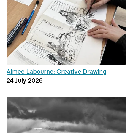
Aimee Labourne: Creative Drawing
24 July 2026