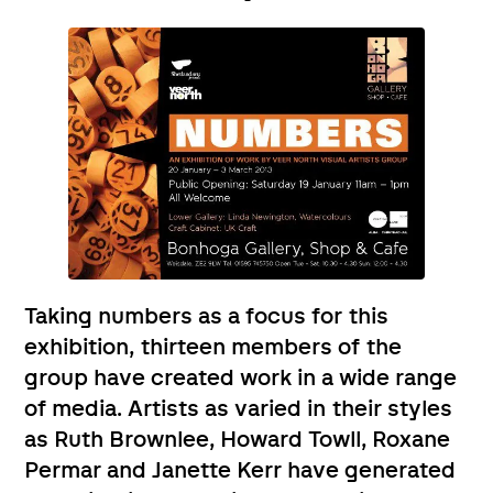
Taking numbers as a focus for this
exhibition, thirteen members of the
group have created work in a wide range
of media. Artists as varied in their styles
as Ruth Brownlee, Howard Towll, Roxane
Permar and Janette Kerr have generated