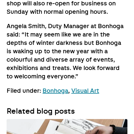
shop will also re-open for business on
Sunday with normal opening hours.
Angela Smith, Duty Manager at Bonhoga
said: “It may seem like we are in the
depths of winter darkness but Bonhoga
is waking up to the new year with a
colourful and diverse array of events,
exhibitions and treats. We look forward
to welcoming everyone.”
Filed under:
Bonhoga
,
Visual Art
Related blog posts