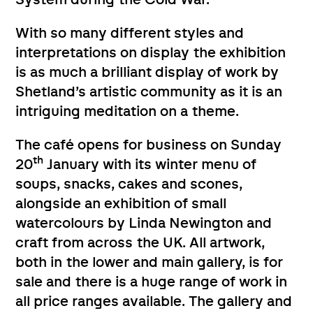
With so many different styles and
interpretations on display the exhibition
is as much a brilliant display of work by
Shetland’s artistic community as it is an
intriguing meditation on a theme.
The café opens for business on Sunday
th
20
January with its winter menu of
soups, snacks, cakes and scones,
alongside an exhibition of small
watercolours by Linda Newington and
craft from across the UK. All artwork,
both in the lower and main gallery, is for
sale and there is a huge range of work in
all price ranges available. The gallery and