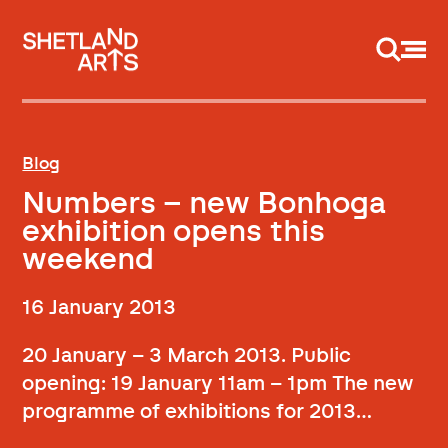
Support us
Blog
Numbers – new Bonhoga
exhibition opens this
weekend
16 January 2013
20 January – 3 March 2013. Public
opening: 19 January 11am – 1pm The new
programme of exhibitions for 2013…