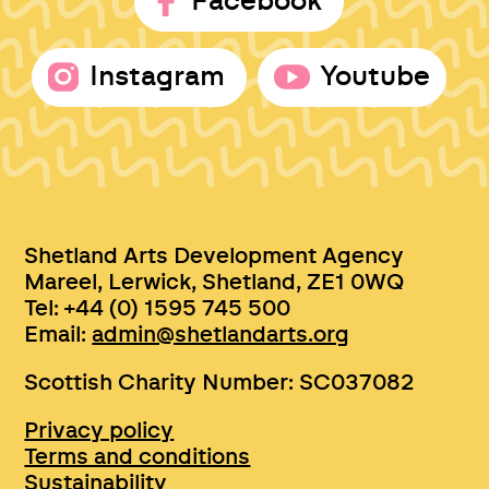
Facebook
Instagram
Youtube
Shetland Arts Development Agency
Mareel, Lerwick, Shetland, ZE1 0WQ
Tel: +44 (0) 1595 745 500
Email:
admin@shetlandarts.org
Scottish Charity Number: SC037082
Privacy policy
Terms and conditions
Sustainability