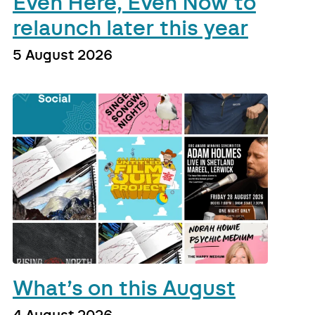
Even Here, Even Now to
relaunch later this year
5 August 2026
What’s on this August