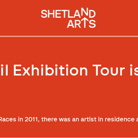
 Exhibition Tour i
’ Races in 2011, there was an artist in residenc