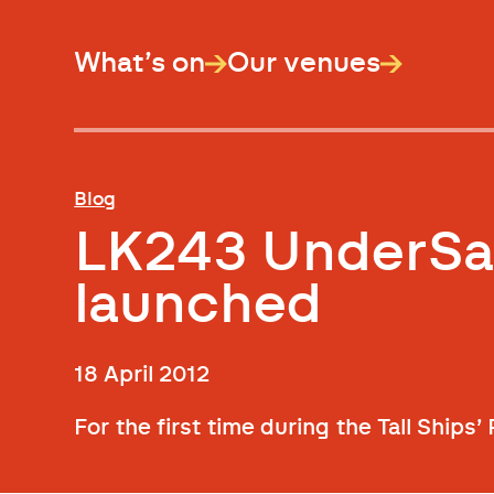
What’s on
Our venues
Blog
LK243 UnderSail
launched
18 April 2012
For the first time during the Tall Ships