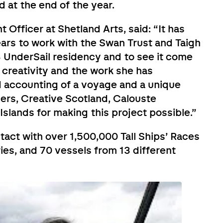
d at the end of the year.
 Officer at Shetland Arts, said: “It has
ears to work with the Swan Trust and Taigh
UnderSail residency and to see it come
s creativity and the work she has
nd accounting of a voyage and a unique
ders, Creative Scotland, Calouste
slands for making this project possible.”
tact with over 1,500,000 Tall Ships’ Races
ries, and 70 vessels from 13 different