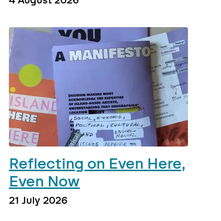
4 August 2026
Reflecting on Even Here,
Even Now
21 July 2026