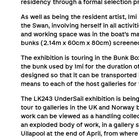
residency through a formal selection p
As well as being the resident artist, 
the Swan, involving herself in all activi
and working space was in the boat’s ma
bunks (2.14m x 60cm x 80cm) screened 
The exhibition is touring in the Bunk Bo
the bunk used by Imi for the duration of
designed so that it can be transported
means to each of the host galleries for 
The LK243 UnderSail exhibition is being
tour to galleries in the UK and Norway 
work can be viewed as a handling collec
an exploded body of work, in a gallery
Ullapool at the end of April, from where 