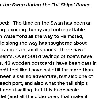
d the Swan during the Tall Ships’ Races
ribed: “The time on the Swan has been an
g, exciting, funny and unforgettable.
m Waterford all the way to Halmstad,
ple along the way has taught me about
 strangers in small spaces. There have
ents. Over 500 drawings of boats have
ts, 43 wooden postcards have been cast in
’t feel like I have sat still for more than
 been a sailing adventure, but also one of
 each port, and also what the tall ship’s
st about sailing, but this huge scale
! (and all the older ones that make it