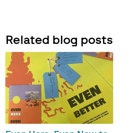
Related blog posts