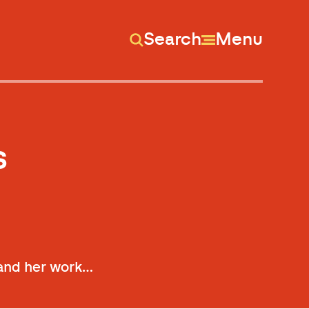
Search
Menu
s
e and her work…