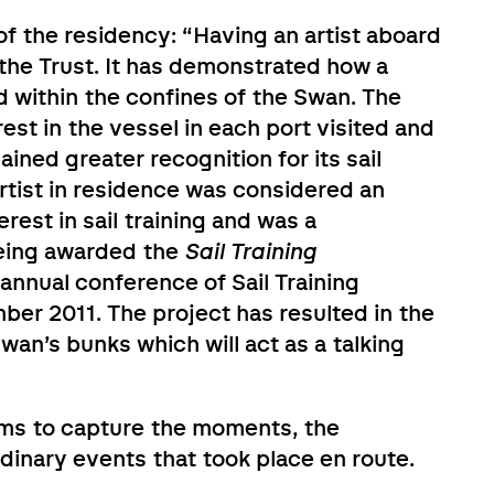
f the residency: “Having an artist aboard
the Trust. It has demonstrated how a
 within the confines of the Swan. The
st in the vessel in each port visited and
ined greater recognition for its sail
artist in residence was considered an
rest in sail training and was a
being awarded the
Sail Training
annual conference of Sail Training
mber 2011. The project has resulted in the
 Swan’s bunks which will act as a talking
aims to capture the moments, the
dinary events that took place en route.