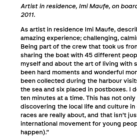
Artist in residence, Imi Maufe, on boar
2011.
As artist in residence Imi Maufe, desc
amazing experience; challenging, calmin
Being part of the crew that took us fro
sharing the boat with 45 different peo
myself and about the art of living with
been hard moments and wonderful mom
been collected during the harbour visi
the sea and six placed in postboxes. I don
ten minutes at a time. This has not only
discovering the local life and culture in
races are really about, and that isn’t ju
international movement for young people
happen).”