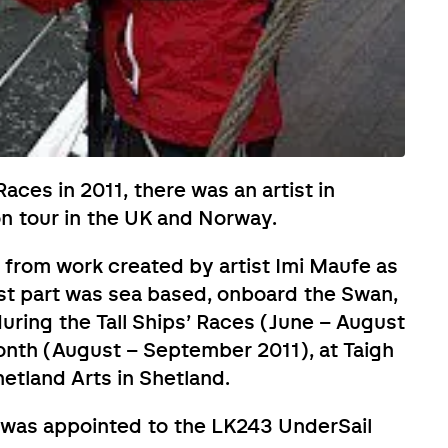
Races in 2011, there was an artist in
on tour in the UK and Norway.
 from work created by artist Imi Maufe as
irst part was sea based, onboard the Swan,
during the Tall Ships’ Races (June – August
onth (August – September 2011), at Taigh
etland Arts in Shetland.
, was appointed to the LK243 UnderSail