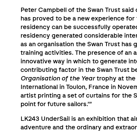
Peter Campbell of the Swan Trust said o
has proved to be a new experience for 
residency can be successfully operated
residency generated considerable intere
as an organisation the Swan Trust has ga
training activities. The presence of an 
innovative way in which to generate inte
contributing factor in the Swan Trust 
Organisation of the Year
trophy at the 
International in Toulon, France in Nove
artist printing a set of curtains for the
point for future sailors.’”
LK243 UnderSail is an exhibition that 
adventure and the ordinary and extraor