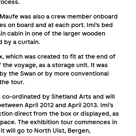
rocess.
Imi Maufe was also a crew member onboard
ties on board and at each port. Imi’s bed
in cabin in one of the larger wooden
by a curtain.
x, which was created to fit at the end of
 the voyage, as a storage unit. It was
 by the Swan or by more conventional
the tour.
 co-ordinated by Shetland Arts and will
between April 2012 and April 2013. Imi’s
tion direct from the box or displayed, as
 space. The exhibition tour commences in
it will go to North Uist, Bergen,