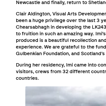
Newcastle and finally, return to Shetlan
Clair Aldington, Visual Arts Development
been a huge privilege over the last 3 y
Chearsabhagh in developing the LK243 
to fruition in such an amazing way. Imi’
produced is a beautiful recollection a
experience. We are grateful to the fun
Gulbenkian Foundation, and Scotland’s I
During her residency, Imi came into con
visitors, crews from 32 different count
countries.