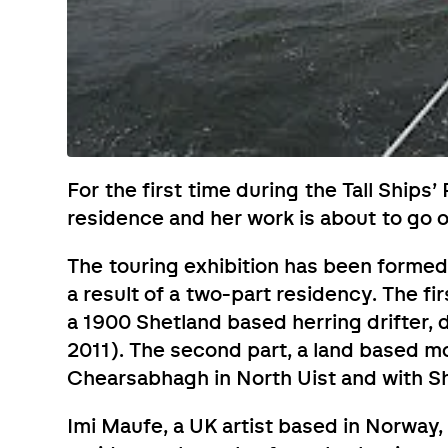
For the first time during the Tall Ships’ 
residence and her work is about to go 
The touring exhibition has been formed
a result of a two-part residency. The f
a 1900 Shetland based herring drifter, 
2011). The second part, a land based m
Chearsabhagh in North Uist and with Sh
Imi Maufe, a UK artist based in Norway