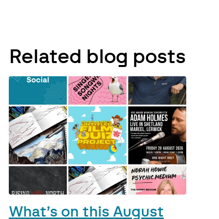
Related blog posts
What’s on this August