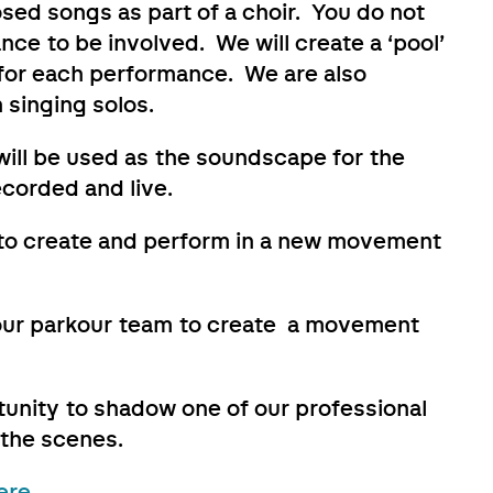
sed songs as part of a choir. You do not
nce to be involved. We will create a ‘pool’
0 for each performance. We are also
 singing solos.
 will be used as the soundscape for the
corded and live.
y to create and perform in a new movement
 our parkour team to create a movement
tunity to shadow one of our professional
 the scenes.
ere.