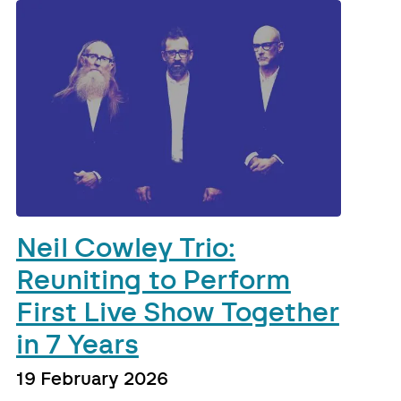
Neil Cowley Trio:
Reuniting to Perform
First Live Show Together
in 7 Years
19 February 2026