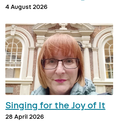
4 August 2026
Singing for the Joy of It
28 April 2026