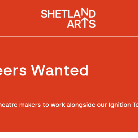
teers Wanted
theatre makers to work alongside our Ignition 