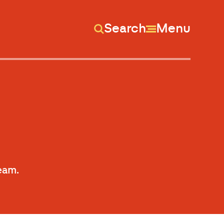
Search
Menu
Team.