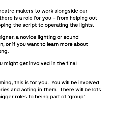
theatre makers to work alongside our
here is a role for you – from helping out
ping the script to operating the lights.
igner, a novice lighting or sound
n, or if you want to learn more about
ong.
 might get involved in the final
ming, this is for you. You will be involved
ries and acting in them. There will be lots
igger roles to being part of ‘group’