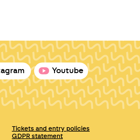
tagram
Youtube
Tickets and entry policies
GDPR statement