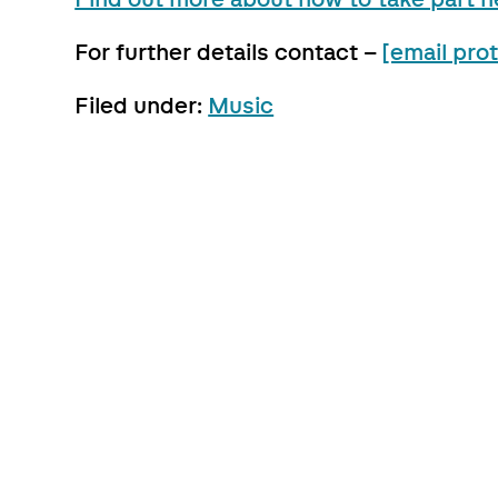
For further details contact –
[email pro
Filed under:
Music