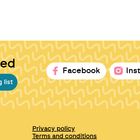
ted
Facebook
Ins
 list
Privacy policy
Terms and conditions