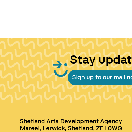
Stay upda
Sign up to our mailing
Shetland Arts Development Agency
Mareel, Lerwick, Shetland, ZE1 0WQ