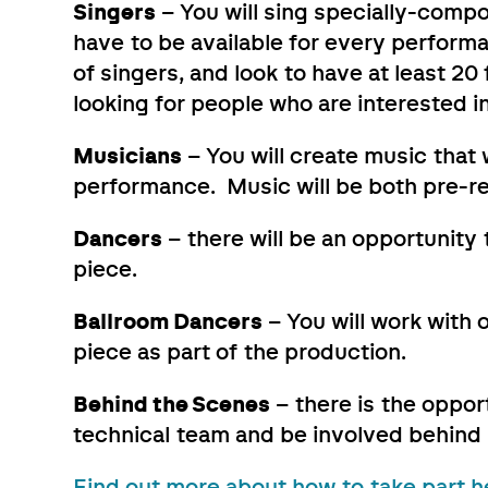
Singers
– You will sing specially-compo
have to be available for every performa
of singers, and look to have at least 2
looking for people who are interested in
Musicians
– You will create music that
performance. Music will be both pre-re
Dancers
– there will be an opportunit
piece.
Ballroom Dancers
– You will work with
piece as part of the production.
Behind the Scenes
– there is the oppor
technical team and be involved behind
Find out more about how to take part h