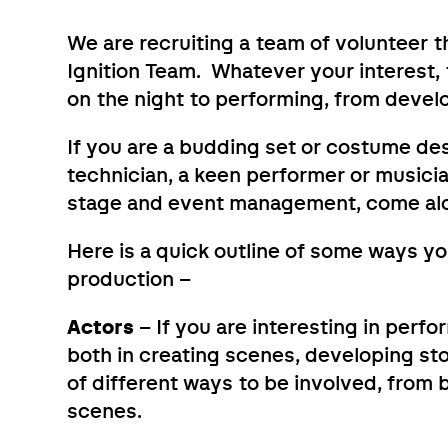
We are recruiting a team of volunteer 
Ignition Team. Whatever your interest, t
on the night to performing, from develo
If you are a budding set or costume des
technician, a keen performer or musicia
stage and event management, come al
Here is a quick outline of some ways you
production –
Actors
– If you are interesting in perfor
both in creating scenes, developing sto
of different ways to be involved, from b
scenes.