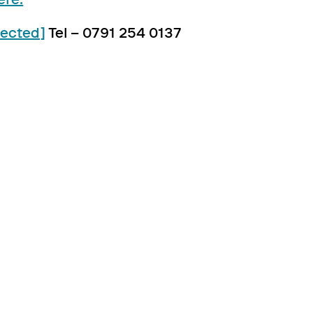
tected]
Tel – 0791 254 0137