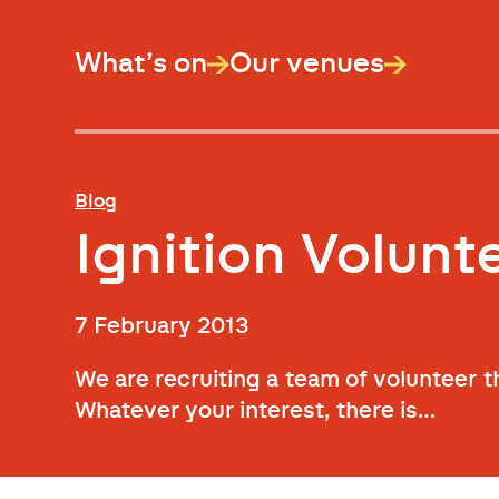
What’s on
Our venues
Blog
Ignition Volun
7 February 2013
We are recruiting a team of volunteer 
Whatever your interest, there is…