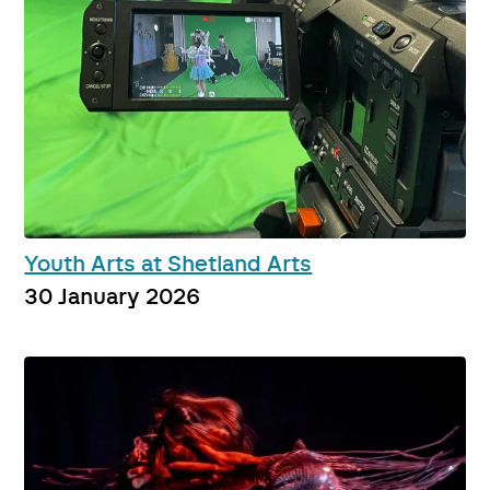
Youth Arts at Shetland Arts
30 January 2026