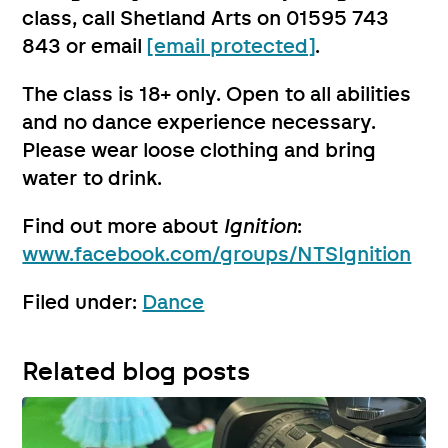
class, call Shetland Arts on 01595 743
843 or email
[email protected]
.
The class is 18+ only. Open to all abilities
and no dance experience necessary.
Please wear loose clothing and bring
water to drink.
Find out more about
Ignition
:
www.facebook.com/groups/NTSIgnition
Filed under:
Dance
Related blog posts