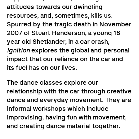
attitudes towards our dwindling
resources, and, sometimes, kills us.
Spurred by the tragic death in November
2007 of Stuart Henderson, a young 18
year old Shetlander, in a car crash,
Ignition
explores the global and personal
impact that our reliance on the car and
its fuel has on our lives.
The dance classes explore our
relationship with the car through creative
dance and everyday movement. They are
informal workshops which include
improvising, having fun with movement,
and creating dance material together.