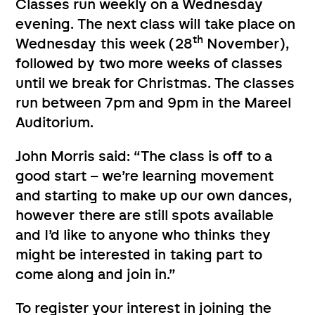
Classes run weekly on a Wednesday
evening. The next class will take place on
th
Wednesday this week (28
November),
followed by two more weeks of classes
until we break for Christmas. The classes
run between 7pm and 9pm in the Mareel
Auditorium.
John Morris said: “The class is off to a
good start – we’re learning movement
and starting to make up our own dances,
however there are still spots available
and I’d like to anyone who thinks they
might be interested in taking part to
come along and join in.”
To register your interest in joining the