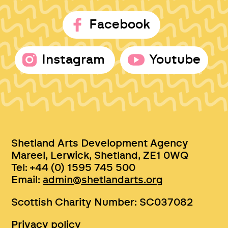
Facebook
Instagram
Youtube
Shetland Arts Development Agency
Mareel, Lerwick, Shetland, ZE1 0WQ
Tel: +44 (0) 1595 745 500
Email:
admin@shetlandarts.org
Scottish Charity Number: SC037082
Privacy policy