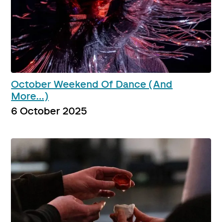
October Weekend Of Dance (And
More…)
6 October 2025