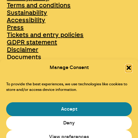
Terms and conditions
Sustainability
Accessibility
Press
Tickets and entry policies
GDPR statement
Disclaimer
Documents
Opportunities & Jobs
Manage Consent
To provide the best experiences, we use technologies like cookies to
store and/or access device information.
Accept
Deny
Maraid Design
View preferences