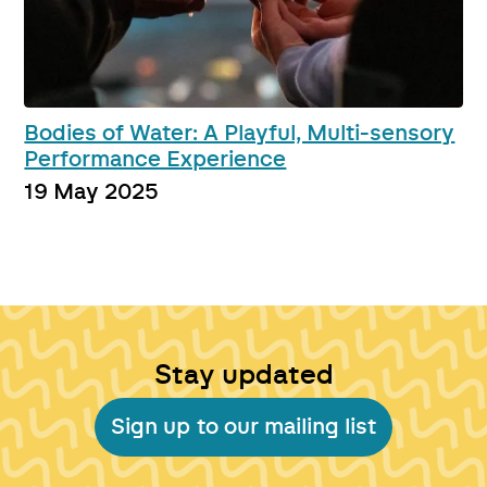
Bodies of Water: A Playful, Multi-sensory
Performance Experience
19 May 2025
Stay updated
Sign up to our mailing list