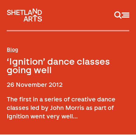
Support us
Blog
‘Ignition’ dance classes
going well
26 November 2012
The first in a series of creative dance
classes led by John Morris as part of
Ignition went very well…