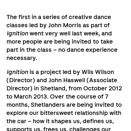
The first in a series of creative dance
classes led by John Morris as part of
Ignition
went very well last week, and
more people are being invited to take
part in the class – no dance experience
necessary.
Ignition
is a project led by Wils Wilson
(Director) and John Haswell (Associate
Director) in Shetland, from October 2012
to March 2013. Over the course of 7
months, Shetlanders are being invited to
explore our bittersweet relationship with
the car – how it shapes us, defines us,
supports us, frees us, challenges our