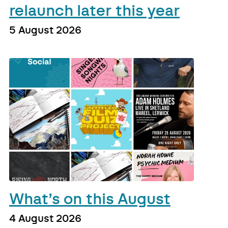
relaunch later this year
5 August 2026
What’s on this August
4 August 2026