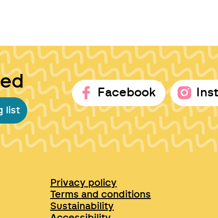
ted
Facebook
Ins
 list
Privacy policy
Terms and conditions
Sustainability
Accessibility