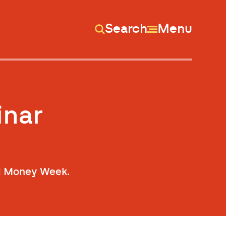
Search
Menu
inar
od Money Week.