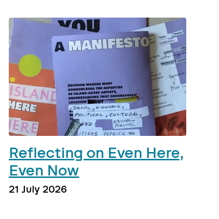
Reflecting on Even Here,
Even Now
21 July 2026