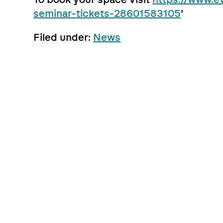
seminar-tickets-28601583105
’
Filed under:
News