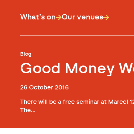
What’s on
Our venues
Blog
Good Money We
26 October 2016
There will be a free seminar at Maree
The…