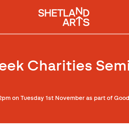
ek Charities Sem
l 12pm on Tuesday 1st November as part of Go