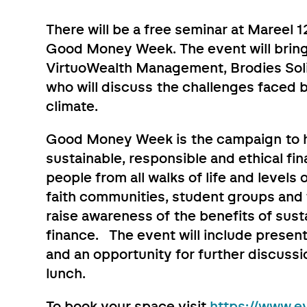
There will be a free seminar at Mareel
Good Money Week. The event will bring
VirtuoWealth Management, Brodies Soli
who will discuss the challenges faced b
climate.
Good Money Week is the campaign to h
sustainable, responsible and ethical fin
people from all walks of life and levels 
faith communities, student groups and f
raise awareness of the benefits of sus
finance. The event will include presen
and an opportunity for further discus
lunch.
To book your space visit
https://www.ev