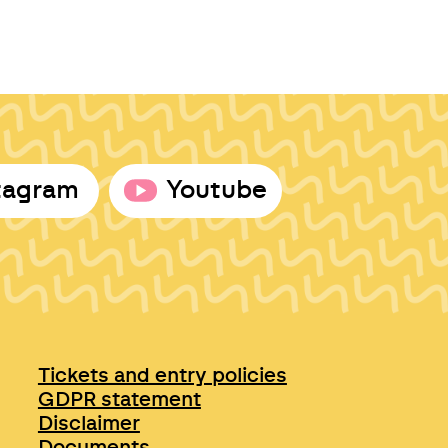
tagram
Youtube
Tickets and entry policies
GDPR statement
Disclaimer
Documents