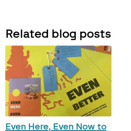
Related blog posts
Even Here, Even Now to