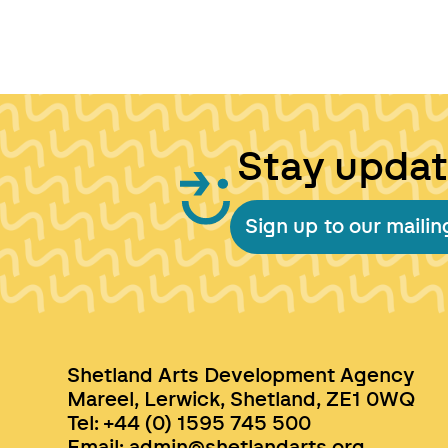
Stay upda
Sign up to our mailing
Shetland Arts Development Agency
Mareel, Lerwick, Shetland, ZE1 0WQ
Tel: +44 (0) 1595 745 500
Email:
admin@shetlandarts.org