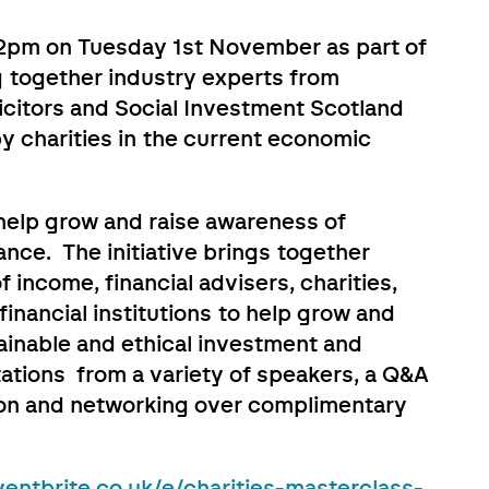
 12pm on Tuesday 1st November as part of
 together industry experts from
citors and Social Investment Scotland
y charities in the current economic
elp grow and raise awareness of
ance. The initiative brings together
of income, financial advisers, charities,
inancial institutions to help grow and
tainable and ethical investment and
tations from a variety of speakers, a Q&A
sion and networking over complimentary
entbrite.co.uk/e/charities-masterclass-