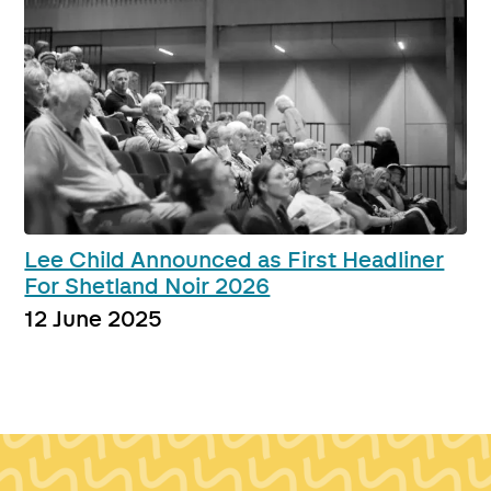
Lee Child Announced as First Headliner
For Shetland Noir 2026
12 June 2025