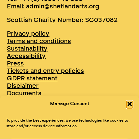
Email:
admin@shetlandarts.org
Scottish Charity Number: SC037082
Privacy policy
Terms and conditions
Sustainability
Accessibility
Press
Tickets and entry policies
GDPR statement
Disclaimer
Documents
Opportunities & Jobs
Manage Consent
To provide the best experiences, we use technologies like cookies to
store and/or access device information.