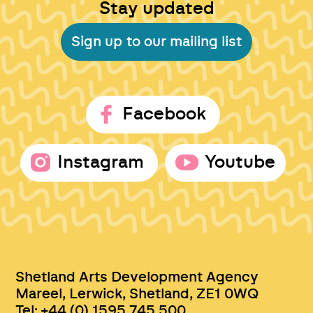
Stay updated
Sign up to our mailing list
Facebook
Instagram
Youtube
Shetland Arts Development Agency
Mareel, Lerwick, Shetland, ZE1 0WQ
Tel: +44 (0) 1595 745 500