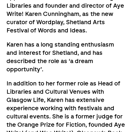
Libraries and founder and director of Aye
Write! Karen Cunningham, as the new
curator of Wordplay, Shetland Arts
Festival of Words and Ideas.
Karen has a long standing enthusiasm
and interest for Shetland, and has
described the role as ‘a dream
opportunity’.
In addition to her former role as Head of
Libraries and Cultural Venues with
Glasgow Life, Karen has extensive
experience working with festivals and
cultural events. She is a former judge for
the Orange Prize for Fiction, founded Aye