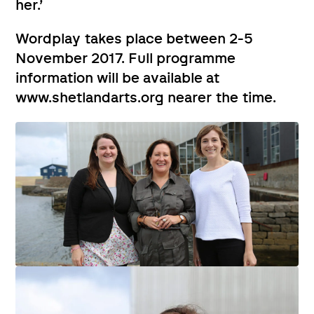
her.’
Wordplay takes place between 2-5
November 2017. Full programme
information will be available at
www.shetlandarts.org nearer the time.