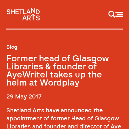
Support us
Blog
Former head of Glasgow
Libraries & founder of
AyeWrite! takes up the
helm at Wordplay
29 May 2017
Shetland Arts have announced the
appointment of former Head of Glasgow
Libraries and founder and director of Aye