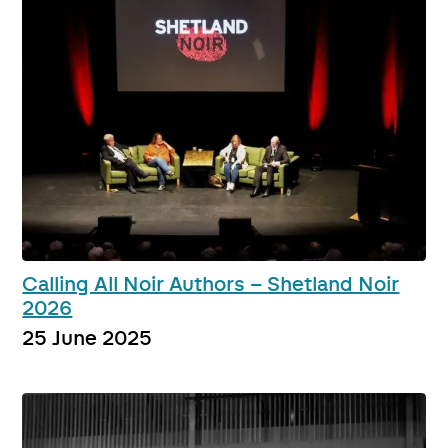
Calling All Noir Authors – Shetland Noir
2026
25 June 2025