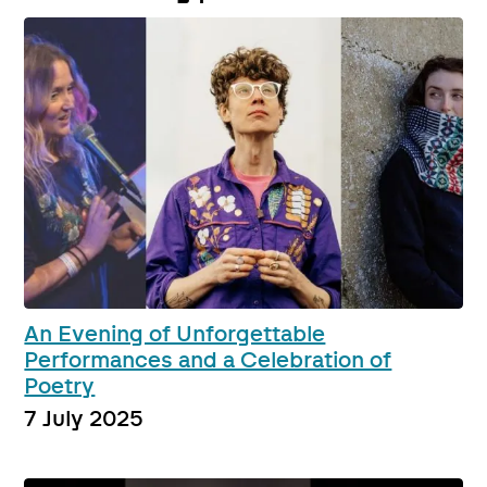
An Evening of Unforgettable
Performances and a Celebration of
Poetry
7 July 2025