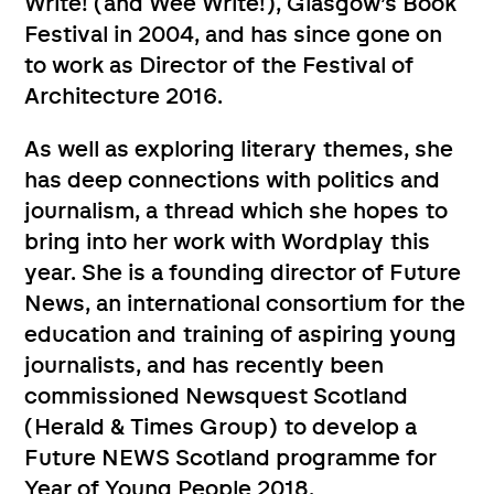
Write! (and Wee Write!), Glasgow’s Book
Festival in 2004, and has since gone on
to work as Director of the Festival of
Architecture 2016.
As well as exploring literary themes, she
has deep connections with politics and
journalism, a thread which she hopes to
bring into her work with Wordplay this
year. She is a founding director of Future
News, an international consortium for the
education and training of aspiring young
journalists, and has recently been
commissioned Newsquest Scotland
(Herald & Times Group) to develop a
Future NEWS Scotland programme for
Year of Young People 2018.