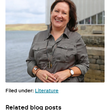
Filed under:
Literature
Related blog posts