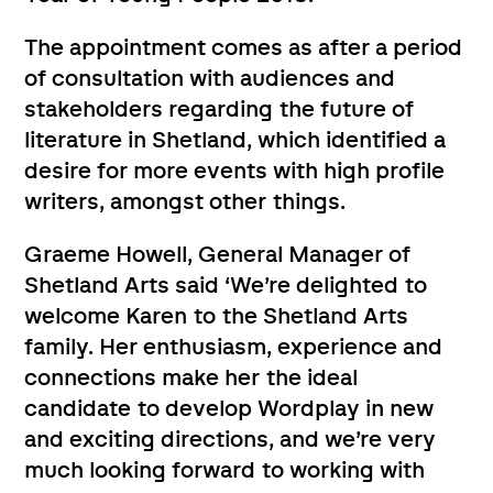
The appointment comes as after a period
of consultation with audiences and
stakeholders regarding the future of
literature in Shetland, which identified a
desire for more events with high profile
writers, amongst other things.
Graeme Howell, General Manager of
Shetland Arts said ‘We’re delighted to
welcome Karen to the Shetland Arts
family. Her enthusiasm, experience and
connections make her the ideal
candidate to develop Wordplay in new
and exciting directions, and we’re very
much looking forward to working with