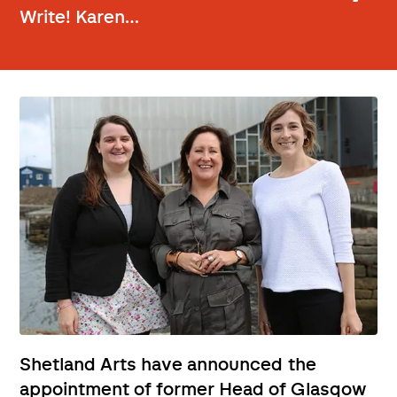
Write! Karen…
Shetland Arts have announced the
appointment of former Head of Glasgow