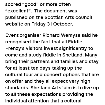
scored “good” or more often
“excellent”. The document was
published on the Scottish Arts council
website on Friday 31 October.
Event organiser Richard Wemyss said he
recognised the fact that all Fiddle
Frenzy’s visitors invest significantly to
come and study fiddle in Shetland. Many
bring their partners and families and stay
for at least ten days taking up the
cultural tour and concert options that are
on offer and they all expect very high
standards. Shetland Arts’ aim is to live up
to all these expectations providing the
individual attention that a cultural