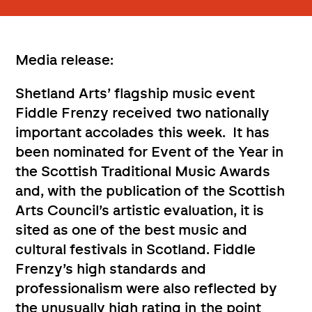
Media release:
Shetland Arts’ flagship music event
Fiddle Frenzy received two nationally
important accolades this week. It has
been nominated for Event of the Year in
the Scottish Traditional Music Awards
and, with the publication of the Scottish
Arts Council’s artistic evaluation, it is
sited as one of the best music and
cultural festivals in Scotland. Fiddle
Frenzy’s high standards and
professionalism were also reflected by
the unusually high rating in the point