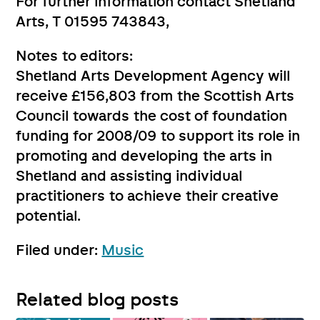
For further information contact Shetland
Arts, T 01595 743843,
Notes to editors:
Shetland Arts Development Agency will
receive £156,803 from the Scottish Arts
Council towards the cost of foundation
funding for 2008/09 to support its role in
promoting and developing the arts in
Shetland and assisting individual
practitioners to achieve their creative
potential.
Filed under:
Music
Related blog posts