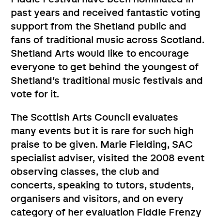
past years and received fantastic voting
support from the Shetland public and
fans of traditional music across Scotland.
Shetland Arts would like to encourage
everyone to get behind the youngest of
Shetland’s traditional music festivals and
vote for it.
The Scottish Arts Council evaluates
many events but it is rare for such high
praise to be given. Marie Fielding, SAC
specialist adviser, visited the 2008 event
observing classes, the club and
concerts, speaking to tutors, students,
organisers and visitors, and on every
category of her evaluation Fiddle Frenzy