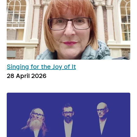
Singing for the Joy of It
28 April 2026