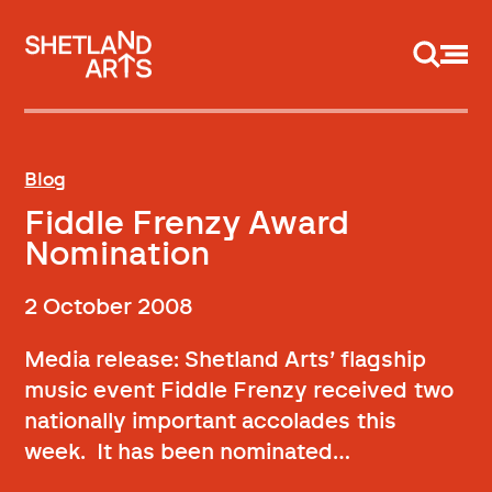
Support us
Blog
Fiddle Frenzy Award
Nomination
2 October 2008
Media release: Shetland Arts’ flagship
music event Fiddle Frenzy received two
nationally important accolades this
week. It has been nominated…