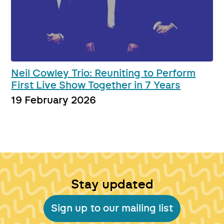
Neil Cowley Trio: Reuniting to Perform
First Live Show Together in 7 Years
19 February 2026
Stay updated
Sign up to our mailing list