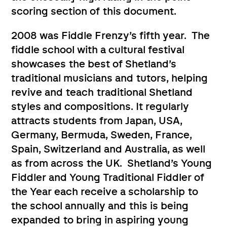
scoring section of this document.
2008 was Fiddle Frenzy’s fifth year. The
fiddle school with a cultural festival
showcases the best of Shetland’s
traditional musicians and tutors, helping
revive and teach traditional Shetland
styles and compositions. It regularly
attracts students from Japan, USA,
Germany, Bermuda, Sweden, France,
Spain, Switzerland and Australia, as well
as from across the UK. Shetland’s Young
Fiddler and Young Traditional Fiddler of
the Year each receive a scholarship to
the school annually and this is being
expanded to bring in aspiring young