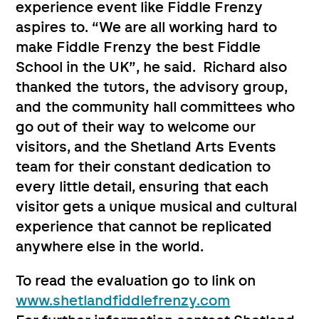
experience event like Fiddle Frenzy
aspires to. “We are all working hard to
make Fiddle Frenzy the best Fiddle
School in the UK”, he said. Richard also
thanked the tutors, the advisory group,
and the community hall committees who
go out of their way to welcome our
visitors, and the Shetland Arts Events
team for their constant dedication to
every little detail, ensuring that each
visitor gets a unique musical and cultural
experience that cannot be replicated
anywhere else in the world.
To read the evaluation go to link on
www.shetlandfiddlefrenzy.com