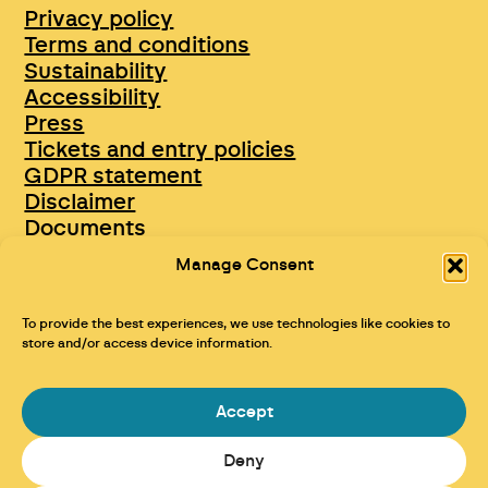
Privacy policy
Terms and conditions
Sustainability
Accessibility
Press
Tickets and entry policies
GDPR statement
Disclaimer
Documents
Opportunities & Jobs
Manage Consent
To provide the best experiences, we use technologies like cookies to
store and/or access device information.
Accept
Deny