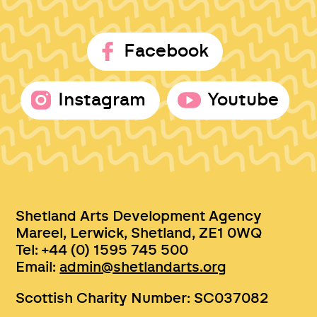
Facebook
Instagram
Youtube
Shetland Arts Development Agency
Mareel, Lerwick, Shetland, ZE1 0WQ
Tel: +44 (0) 1595 745 500
Email:
admin@shetlandarts.org
Scottish Charity Number: SC037082