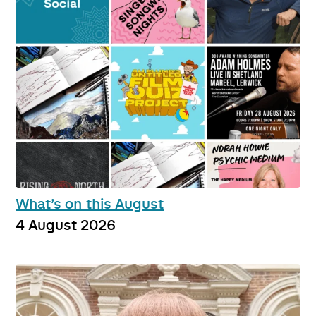
What’s on this August
4 August 2026