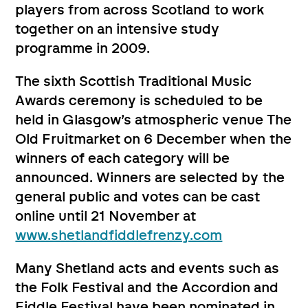
players from across Scotland to work
together on an intensive study
programme in 2009.
The sixth Scottish Traditional Music
Awards ceremony is scheduled to be
held in Glasgow’s atmospheric venue The
Old Fruitmarket on 6 December when the
winners of each category will be
announced. Winners are selected by the
general public and votes can be cast
online until 21 November at
www.shetlandfiddlefrenzy.com
Many Shetland acts and events such as
the Folk Festival and the Accordion and
Fiddle Festival have been nominated in