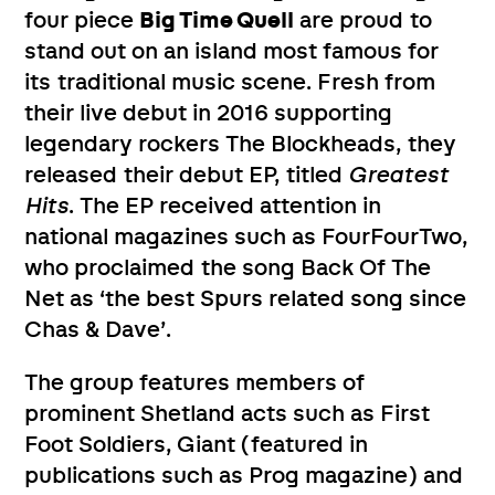
four piece
Big Time Quell
are proud to
stand out on an island most famous for
its traditional music scene. Fresh from
their live debut in 2016 supporting
legendary rockers The Blockheads, they
released their debut EP, titled
Greatest
Hits
. The EP received attention in
national magazines such as FourFourTwo,
who proclaimed the song Back Of The
Net as ‘the best Spurs related song since
Chas & Dave’.
The group features members of
prominent Shetland acts such as First
Foot Soldiers, Giant (featured in
publications such as Prog magazine) and