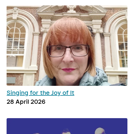
Singing for the Joy of It
28 April 2026