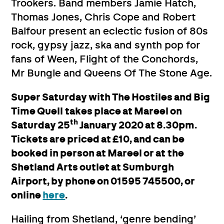
Trookers. Band members Jamie Hatch,
Thomas Jones, Chris Cope and Robert
Balfour present an eclectic fusion of 80s
rock, gypsy jazz, ska and synth pop for
fans of Ween, Flight of the Conchords,
Mr Bungle and Queens Of The Stone Age.
Super Saturday with The Hostiles and Big
Time Quell takes place at Mareel on
th
Saturday 25
January 2020 at 8.30pm.
Tickets are priced at £10, and can be
booked in person at Mareel or at the
Shetland Arts outlet at Sumburgh
Airport, by phone on 01595 745500, or
online
here
.
Hailing from Shetland, ‘genre bending’