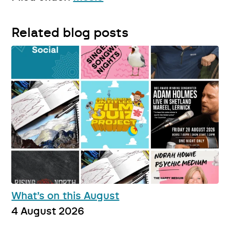
Related blog posts
What’s on this August
4 August 2026