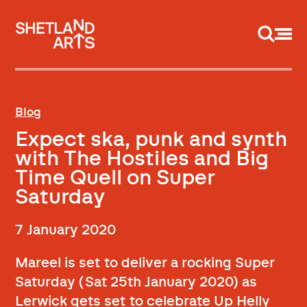
Support us
Blog
Expect ska, punk and synth
with The Hostiles and Big
Time Quell on Super
Saturday
7 January 2020
Mareel is set to deliver a rocking Super
Saturday (Sat 25th January 2020) as
Lerwick gets set to celebrate Up Helly