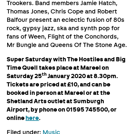
Trookers. Band members Jamie Hatch,
Thomas Jones, Chris Cope and Robert
Balfour present an eclectic fusion of 80s
rock, gypsy jazz, ska and synth pop for
fans of Ween, Flight of the Conchords,
Mr Bungle and Queens Of The Stone Age.
Super Saturday with The Hostiles and Big
Time Quell takes place at Mareel on
th
Saturday 25
January 2020 at 8.30pm.
Tickets are priced at £10, and can be
booked in person at Mareel or at the
Shetland Arts outlet at Sumburgh
Airport, by phone on 01595 745500, or
online
here
.
Filed under:
Music