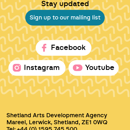
Stay updated
Sign up to our mailing list
Facebook
Instagram
Youtube
Shetland Arts Development Agency
Mareel, Lerwick, Shetland, ZE1 0WQ
Tel: +44 (0) 1595 745 500