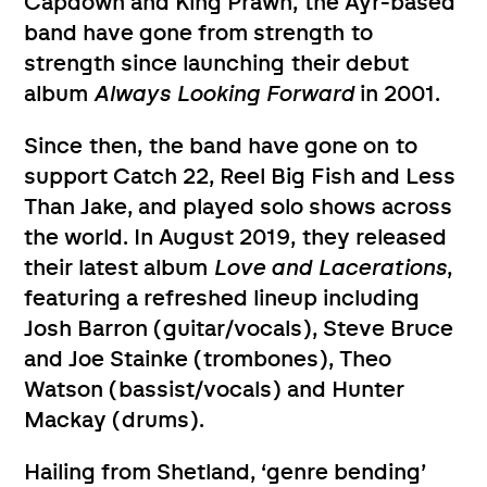
Capdown and King Prawn, the Ayr-based
band have gone from strength to
strength since launching their debut
album
Always Looking Forward
in 2001.
Since then, the band have gone on to
support Catch 22, Reel Big Fish and Less
Than Jake, and played solo shows across
the world. In August 2019, they released
their latest album
Love and Lacerations
,
featuring a refreshed lineup including
Josh Barron (guitar/vocals), Steve Bruce
and Joe Stainke (trombones), Theo
Watson (bassist/vocals) and Hunter
Mackay (drums).
Hailing from Shetland, ‘genre bending’