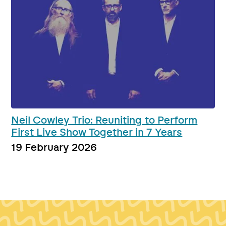
Neil Cowley Trio: Reuniting to Perform
First Live Show Together in 7 Years
19 February 2026