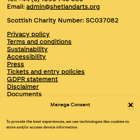
Email:
admin@shetlandarts.org
Scottish Charity Number: SC037082
Privacy policy
Terms and conditions
Sustainability
Accessibility
Press
Tickets and entry policies
GDPR statement
Disclaimer
Documents
Opportunities & Jobs
Manage Consent
To provide the best experiences, we use technologies like cookies to
store and/or access device information.