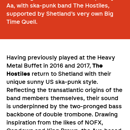
Aa, with ska-punk band The Hostiles,
supported by Shetland’s very own Big
Time Quell.
Having previously played at the Heavy
Metal Buffet in 2016 and 2017,
The
Hostiles
return to Shetland with their
unique sunny US ska-punk style.
Reflecting the transatlantic origins of the
band members themselves, their sound
is underpinned by the two-pronged bass
backbone of double trombone. Drawing
inspiration from the likes of NOFX,