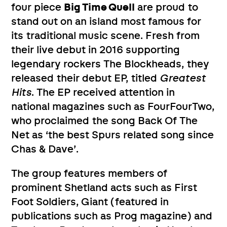
four piece
Big Time Quell
are proud to
stand out on an island most famous for
its traditional music scene. Fresh from
their live debut in 2016 supporting
legendary rockers The Blockheads, they
released their debut EP, titled
Greatest
Hits
. The EP received attention in
national magazines such as FourFourTwo,
who proclaimed the song Back Of The
Net as ‘the best Spurs related song since
Chas & Dave’.
The group features members of
prominent Shetland acts such as First
Foot Soldiers, Giant (featured in
publications such as Prog magazine) and